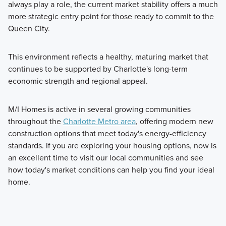
always play a role, the current market stability offers a much
more strategic entry point for those ready to commit to the
Queen City.
This environment reflects a healthy, maturing market that
continues to be supported by Charlotte's long-term
economic strength and regional appeal.
M/I Homes is active in several growing communities
throughout the
Charlotte Metro area
, offering modern new
construction options that meet today's energy-efficiency
standards. If you are exploring your housing options, now is
an excellent time to visit our local communities and see
how today's market conditions can help you find your ideal
home.