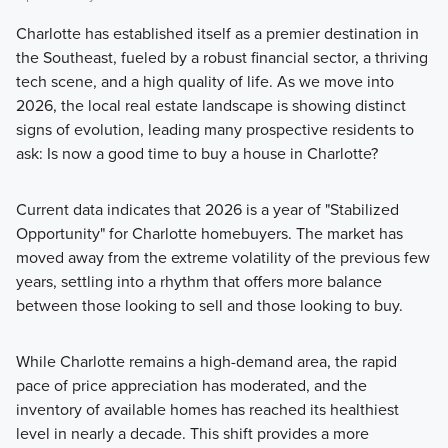
Charlotte has established itself as a premier destination in
the Southeast, fueled by a robust financial sector, a thriving
tech scene, and a high quality of life. As we move into
2026, the local real estate landscape is showing distinct
signs of evolution, leading many prospective residents to
ask: Is now a good time to buy a house in Charlotte?
Current data indicates that 2026 is a year of "Stabilized
Opportunity" for Charlotte homebuyers. The market has
moved away from the extreme volatility of the previous few
years, settling into a rhythm that offers more balance
between those looking to sell and those looking to buy.
While Charlotte remains a high-demand area, the rapid
pace of price appreciation has moderated, and the
inventory of available homes has reached its healthiest
level in nearly a decade. This shift provides a more