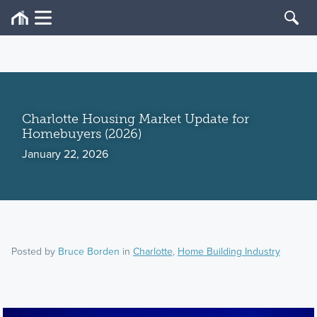
Charlotte Housing Market Update for
Homebuyers (2026)
January 22, 2026
Posted by
Bruce Borden
in
Charlotte
,
Home Building Industry