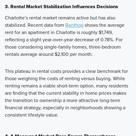
3. Rental Market Stabilization Influences Decisions
Charlotte’s rental market remains active but has also
stabilized. Recent data from
Renthop
shows the average
rent for an apartment in Charlotte is roughly $1,749,
reflecting a slight year-over-year decrease of 0.78%. For
those considering single-family homes, three-bedroom
rentals average around $2,100 per month.
This plateau in rental costs provides a clear benchmark for
those weighing the costs of renting versus buying. While
renting remains a viable short-term option, many residents
are finding that the current stability in home prices makes
the transition to ownership a more attractive long-term
financial strategy, especially in neighborhoods showing a
consistent lifestyle value.