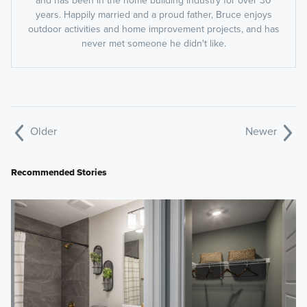
and has been in the home building industry for over 30
years. Happily married and a proud father, Bruce enjoys
outdoor activities and home improvement projects, and has
never met someone he didn't like.
Older
Newer
Recommended Stories