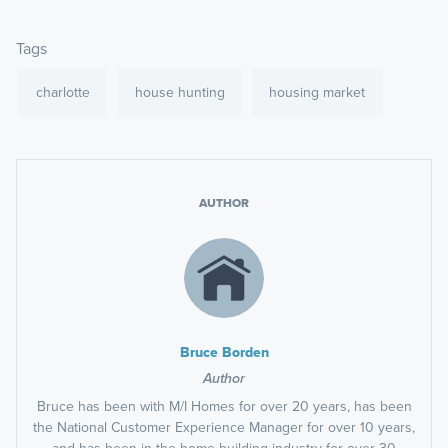
Tags
charlotte
house hunting
housing market
AUTHOR
Bruce Borden
Author
Bruce has been with M/I Homes for over 20 years, has been
the National Customer Experience Manager for over 10 years,