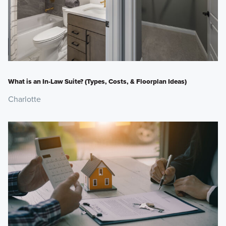
What is an In-Law Suite? (Types, Costs, & Floorplan Ideas)
Charlotte