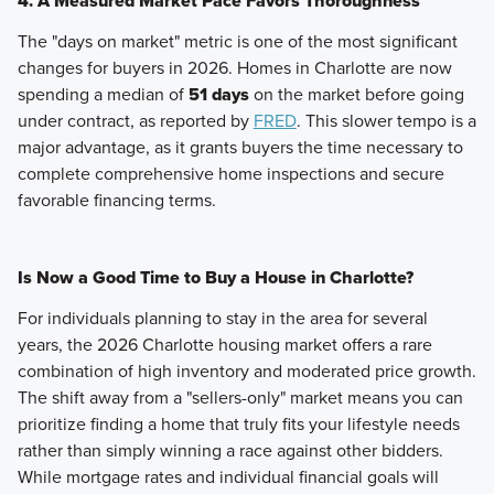
4. A Measured Market Pace Favors Thoroughness
The "days on market" metric is one of the most significant
changes for buyers in 2026. Homes in Charlotte are now
spending a median of
51 days
on the market before going
under contract, as reported by
FRED
. This slower tempo is a
major advantage, as it grants buyers the time necessary to
complete comprehensive home inspections and secure
favorable financing terms.
Is Now a Good Time to Buy a House in Charlotte?
For individuals planning to stay in the area for several
years, the 2026 Charlotte housing market offers a rare
combination of high inventory and moderated price growth.
The shift away from a "sellers-only" market means you can
prioritize finding a home that truly fits your lifestyle needs
rather than simply winning a race against other bidders.
While mortgage rates and individual financial goals will