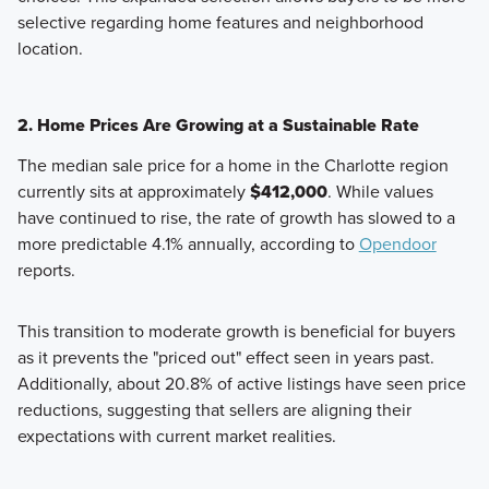
selective regarding home features and neighborhood
location.
2. Home Prices Are Growing at a Sustainable Rate
The median sale price for a home in the Charlotte region
currently sits at approximately
$412,000
. While values
have continued to rise, the rate of growth has slowed to a
more predictable 4.1% annually, according to
Opendoor
reports.
This transition to moderate growth is beneficial for buyers
as it prevents the "priced out" effect seen in years past.
Additionally, about 20.8% of active listings have seen price
reductions, suggesting that sellers are aligning their
expectations with current market realities.