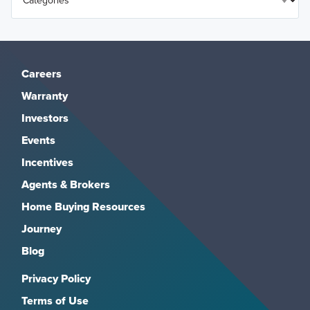
Careers
Warranty
Investors
Events
Incentives
Agents & Brokers
Home Buying Resources
Journey
Blog
Privacy Policy
Terms of Use