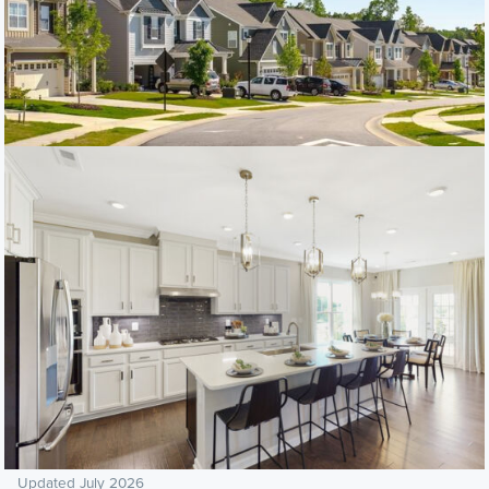
Updated July 2026