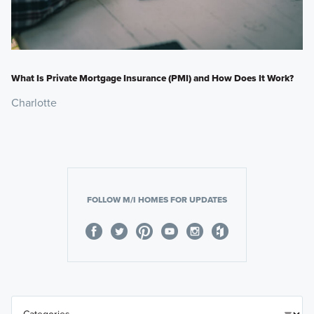
What Is Private Mortgage Insurance (PMI) and How Does It Work?
Charlotte
FOLLOW M/I HOMES FOR UPDATES