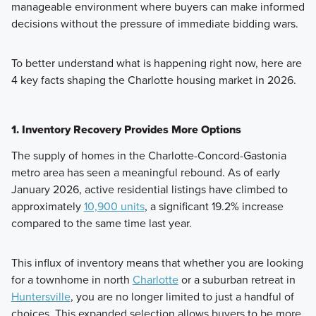
manageable environment where buyers can make informed
decisions without the pressure of immediate bidding wars.
To better understand what is happening right now, here are
4 key facts shaping the Charlotte housing market in 2026.
1. Inventory Recovery Provides More Options
The supply of homes in the Charlotte-Concord-Gastonia
metro area has seen a meaningful rebound. As of early
January 2026, active residential listings have climbed to
approximately
10,900 units
, a significant 19.2% increase
compared to the same time last year.
This influx of inventory means that whether you are looking
for a townhome in north
Charlotte
or a suburban retreat in
Huntersville
, you are no longer limited to just a handful of
choices. This expanded selection allows buyers to be more