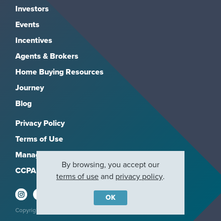
Investors
Events
Incentives
Agents & Brokers
Home Buying Resources
Journey
Blog
Privacy Policy
Terms of Use
Manage Subscriptions
By browsing, you accept our
CCPA
terms of use
and
privacy policy
.
OK
Copyright 2026, M/I Homes, Inc. All rights reserved.