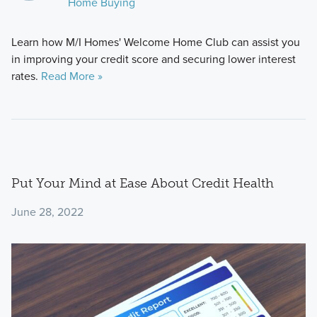
Home Buying
Learn how M/I Homes' Welcome Home Club can assist you
in improving your credit score and securing lower interest
rates.
Read More »
Put Your Mind at Ease About Credit Health
June 28, 2022