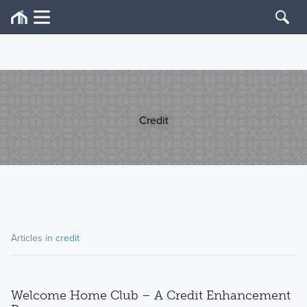
Credit
Articles in
credit
Welcome Home Club – A Credit Enhancement