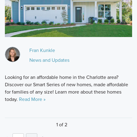
Fran Kunkle
News and Updates
Looking for an affordable home in the Charlotte area?
Discover our Smart Series of new homes, made affordable
for families of any size! Learn more about these homes
today.
Read More »
1 of 2