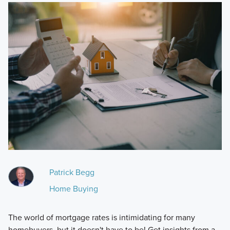
Patrick Begg
Home Buying
The world of mortgage rates is intimidating for many
homebuyers, but it doesn't have to be! Get insights from a