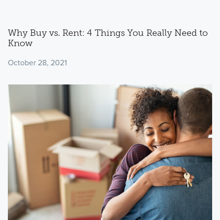
Why Buy vs. Rent: 4 Things You Really Need to
Know
October 28, 2021