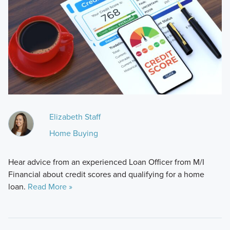
Elizabeth Staff
Home Buying
Hear advice from an experienced Loan Officer from M/I
Financial about credit scores and qualifying for a home
loan.
Read More »