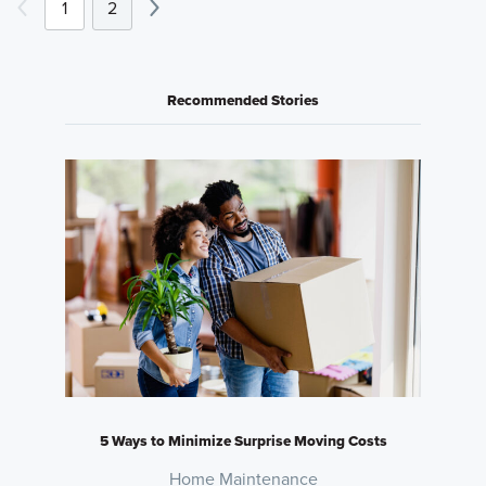
1
2
Recommended Stories
5 Ways to Minimize Surprise Moving Costs
Home Maintenance