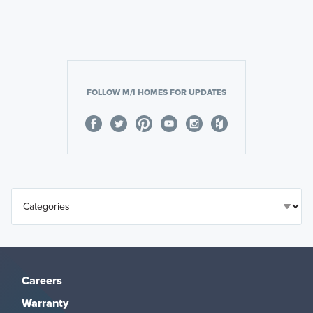
FOLLOW M/I HOMES FOR UPDATES
Careers
Warranty