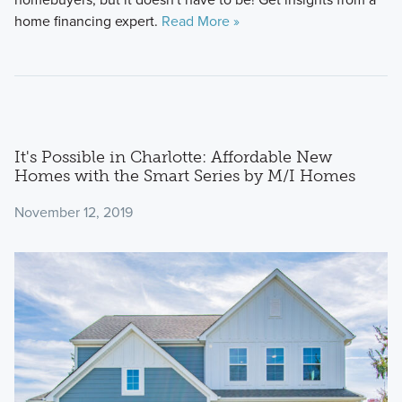
home financing expert.
Read More »
It's Possible in Charlotte: Affordable New
Homes with the Smart Series by M/I Homes
November 12, 2019