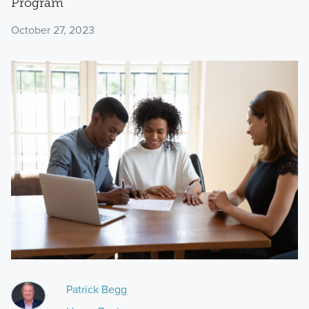
Program
October 27, 2023
Patrick Begg