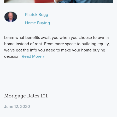
Patrick Begg
Home Buying
Learn what benefits await you when you choose to own a
home instead of rent. From more space to building equity,
we've got the info you need to make your home buying
decision.
Read More »
Mortgage Rates 101
June 12, 2020