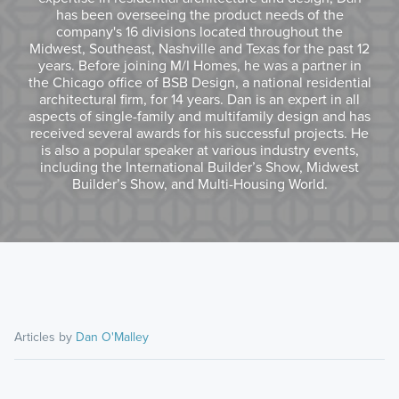
has been overseeing the product needs of the
company's 16 divisions located throughout the
Midwest, Southeast, Nashville and Texas for the past 12
years. Before joining M/I Homes, he was a partner in
the Chicago office of BSB Design, a national residential
architectural firm, for 14 years. Dan is an expert in all
aspects of single-family and multifamily design and has
received several awards for his successful projects. He
is also a popular speaker at various industry events,
including the International Builder’s Show, Midwest
Builder’s Show, and Multi-Housing World.
Articles by
Dan O'Malley