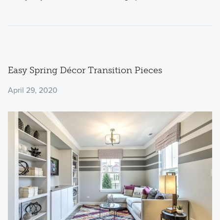
Easy Spring Décor Transition Pieces
April 29, 2020