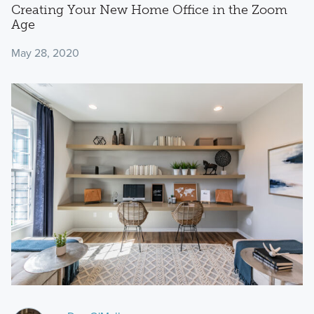
Creating Your New Home Office in the Zoom
Age
May 28, 2020