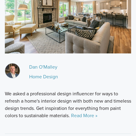
Dan O'Malley
Home Design
We asked a professional design influencer for ways to
refresh a home's interior design with both new and timeless
design trends. Get inspiration for everything from paint
colors to sustainable materials.
Read More »