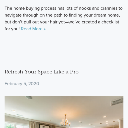
The home buying process has lots of nooks and crannies to
navigate through on the path to finding your dream home,
but don’t pull out your hair yet—we’ve created a checklist
for you!
Read More »
Refresh Your Space Like a Pro
February 5, 2020