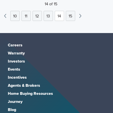
14 of 15
10
11
12
13
14
15
Careers
Warranty
Investors
Events
Incentives
Agents & Brokers
Home Buying Resources
Journey
Blog