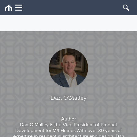
Dan O'Malley
Author
Dan O’Malley is the Vice President of Product
Development for M/I Homes.With over 30 years of
expertise in residential architecture and design, Dan