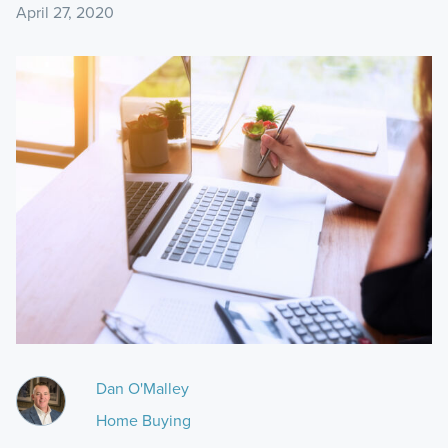
April 27, 2020
Dan O'Malley
Home Buying