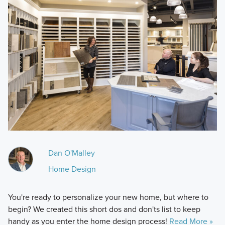
Dan O'Malley
Home Design
You're ready to personalize your new home, but where to
begin? We created this short dos and don'ts list to keep
handy as you enter the home design process!
Read More »