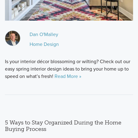
Dan O'Malley
Home Design
Is your interior décor blossoming or wilting? Check out our
easy spring interior design ideas to bring your home up to
speed on what’s fresh!
Read More »
5 Ways to Stay Organized During the Home
Buying Process