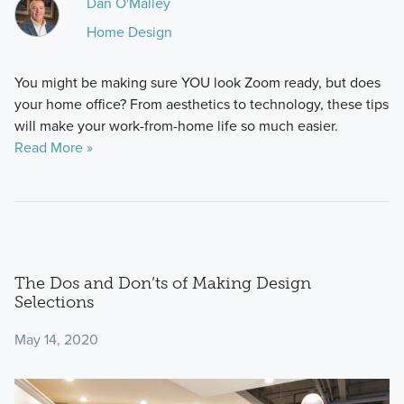
Dan O'Malley
Home Design
You might be making sure YOU look Zoom ready, but does
your home office? From aesthetics to technology, these tips
will make your work-from-home life so much easier.
Read More »
The Dos and Don’ts of Making Design
Selections
May 14, 2020