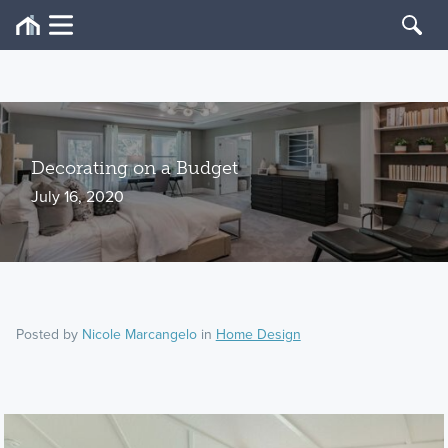
Decorating on a Budget
July 16, 2020
Posted by
Nicole Marcangelo
in
Home Design