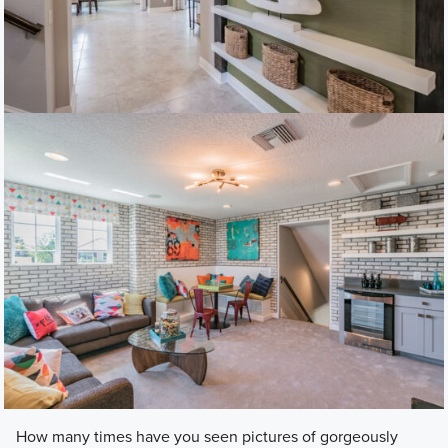
​How many times have you seen pictures of gorgeously