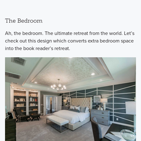
The Bedroom
​Ah, the bedroom. The ultimate retreat from the world. Let’s
check out this design which converts extra bedroom space
into the book reader’s retreat.