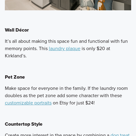
Wall Décor
​It’s all about making this space fun and functional with fun
memory points. This
laundry plaque
is only $20 at
Kirkland’s.
Pet Zone
​Make space for everyone in the family. If the laundry room
doubles as the pet zone add some character with these
customizable portraits
on Etsy for just $24!
Countertop Style
​Create more interest in the space by combining a
dog treat