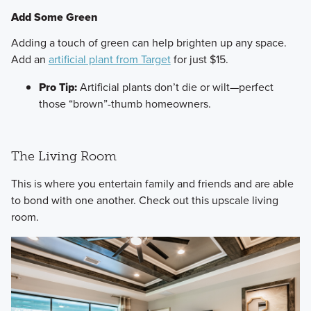
Add Some Green
​Adding a touch of green can help brighten up any space.
Add an
artificial plant from Target
for just $15.
Pro Tip:
Artificial plants don’t die or wilt—perfect
those “brown”-thumb homeowners.
The Living Room
​This is where you entertain family and friends and are able
to bond with one another. Check out this upscale living
room.