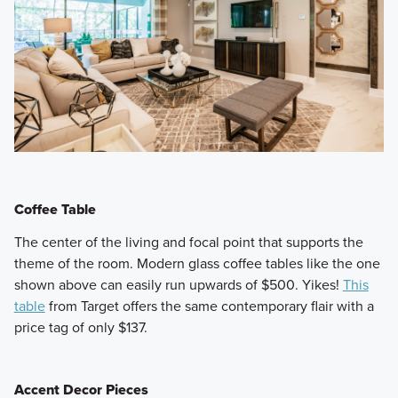
Coffee Table
​The center of the living and focal point that supports the
theme of the room. Modern glass coffee tables like the one
shown above can easily run upwards of $500. Yikes!
This
table
from Target offers the same contemporary flair with a
price tag of only $137.
Accent Decor Pieces