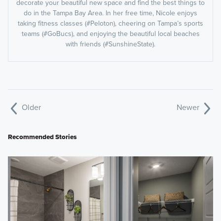
decorate your beautiful new space and find the best things to
do in the Tampa Bay Area. In her free time, Nicole enjoys
taking fitness classes (#Peloton), cheering on Tampa’s sports
teams (#GoBucs), and enjoying the beautiful local beaches
with friends (#SunshineState).
Older
Newer
Recommended Stories