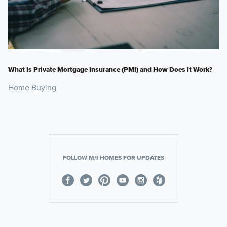
What Is Private Mortgage Insurance (PMI) and How Does It Work?
Home Buying
FOLLOW M/I HOMES FOR UPDATES