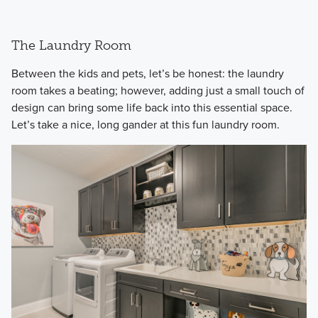
The Laundry Room
​Between the kids and pets, let’s be honest: the laundry
room takes a beating; however, adding just a small touch of
design can bring some life back into this essential space.
Let’s take a nice, long gander at this fun laundry room.