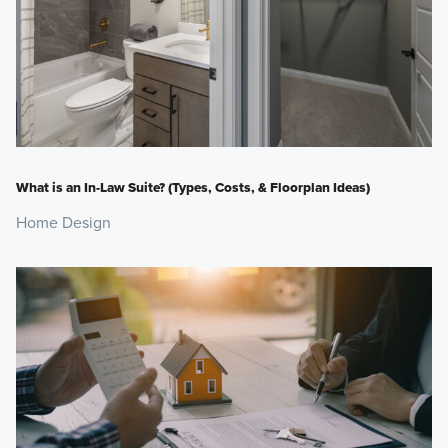
What is an In-Law Suite? (Types, Costs, & Floorplan Ideas)
Home Design