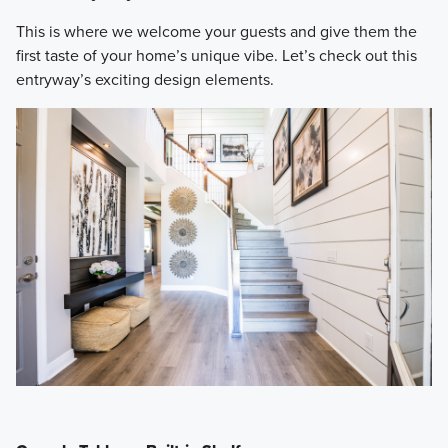
​This is where we welcome your guests and give them the
first taste of your home’s unique vibe. Let’s check out this
entryway’s exciting design elements.