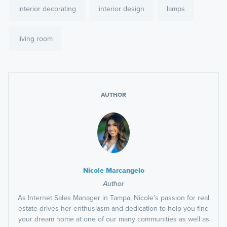
interior decorating
interior design
lamps
living room
AUTHOR
Nicole Marcangelo
Author
As Internet Sales Manager in Tampa, Nicole’s passion for real
estate drives her enthusiasm and dedication to help you find
your dream home at one of our many communities as well as