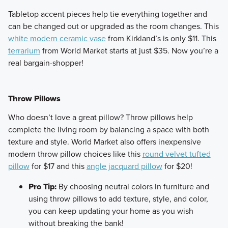
​Tabletop accent pieces help tie everything together and
can be changed out or upgraded as the room changes. This
white modern ceramic vase
from Kirkland’s is only $11. This
terrarium
from World Market starts at just $35. Now you’re a
real bargain-shopper!
Throw Pillows
​Who doesn’t love a great pillow? Throw pillows help
complete the living room by balancing a space with both
texture and style. World Market also offers inexpensive
modern throw pillow choices like this
round velvet tufted
pillow
for $17 and this
angle jacquard pillow
for $20!
Pro Tip:
By choosing neutral colors in furniture and
using throw pillows to add texture, style, and color,
you can keep updating your home as you wish
without breaking the bank!