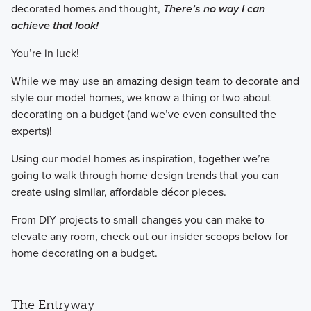
decorated homes and thought,
There’s no way I can
achieve that look!
​You’re in luck!
​While we may use an amazing design team to decorate and
style our model homes, we know a thing or two about
decorating on a budget (and we’ve even consulted the
experts)!
​Using our model homes as inspiration, together we’re
going to walk through home design trends that you can
create using similar, affordable décor pieces.
​From DIY projects to small changes you can make to
elevate any room, check out our insider scoops below for
home decorating on a budget.
The Entryway