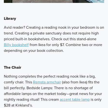
Library
​Avid reader? Creating a reading nook in your bedroom is on
trend. Creating a private sanctuary does not require high
priced built-in bookshelves. Check out this stand-alone
Billy bookshelf
from Ikea for only $7. Combine two or more
depending on your book collection.
The Chair
​Nothing completes the perfect reading nook like a big,
comfy chair. This
Remsta armchair
(also from Ikea) fits the
bill perfectly. Bedside Lamps: There is no shortage of
affordable lamps on the market today—great news for your
nightly reading ritual! This cream
accent table lamp
is only
$28 at Kirkland’s.