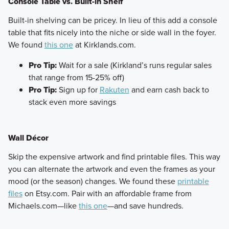
Console Table vs. Built-in Shelf
​Built-in shelving can be pricey. In lieu of this add a console
table that fits nicely into the niche or side wall in the foyer.
We found
this one
at Kirklands.com.
Pro Tip:
Wait for a sale (Kirkland’s runs regular sales
that range from 15-25% off)
Pro Tip:
Sign up for
Rakuten
and earn cash back to
stack even more savings
Wall Décor
​Skip the expensive artwork and find printable files. This way
you can alternate the artwork and even the frames as your
mood (or the season) changes. We found these
printable
files
on Etsy.com. Pair with an affordable frame from
Michaels.com—like
this one
—and save hundreds.