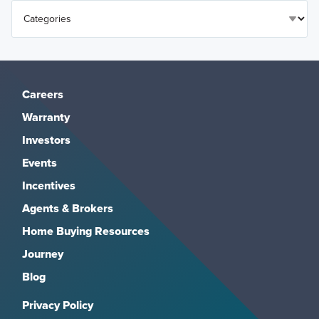
Careers
Warranty
Investors
Events
Incentives
Agents & Brokers
Home Buying Resources
Journey
Blog
Privacy Policy