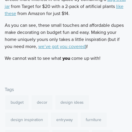
jar
from Target for $20 with a 2-pack of artificial plants
like
these
from Amazon for just $14.
​As you can see, these small touches and affordable dupes
make decorating on budget fun and easy. Making your
home uniquely yours only takes a little inspiration (but if
you need more,
we’ve got you covered
)!
​We cannot wait to see what
you
come up with!
Tags
budget
decor
design ideas
design inspiration
entryway
furniture