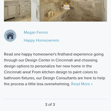
Megan Fenno
Happy Homeowners
Read one happy homeowner's firsthand experience going
through our Design Center in Cincinnati and choosing
design options to personalize her new home in the
Cincinnati area! From kitchen design to paint colors to
bathroom fixtures, our Design Consultants are here to help
the process a little less overwhelming.
Read More »
3 of 3