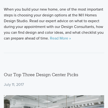
When you build your new home, one of the most important
steps is choosing your design options at the M/I Homes
Design Studio. Read our expert advice on what to expect
during your appointment with our Design Consultants, how
you can find design and color ideas, and what checklist you
can prepare ahead of time.
Read More »
Our Top Three Design Center Picks
July 11, 2017