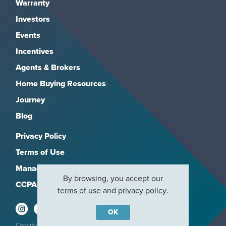
Warranty
Investors
Events
Incentives
Agents & Brokers
Home Buying Resources
Journey
Blog
Privacy Policy
Terms of Use
Manage Subscriptions
By browsing, you accept our
CCPA
terms of use
and
privacy policy
.
OK
Copyright 2026, M/I Homes, Inc. All rights reserved.