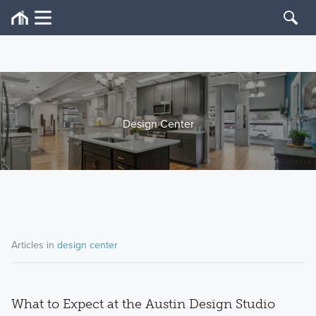
Design Center
Articles in
design center
What to Expect at the Austin Design Studio