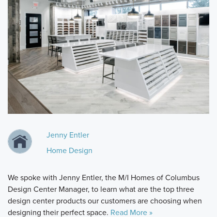
Jenny Entler
Home Design
We spoke with Jenny Entler, the M/I Homes of Columbus
Design Center Manager, to learn what are the top three
design center products our customers are choosing when
designing their perfect space.
Read More »