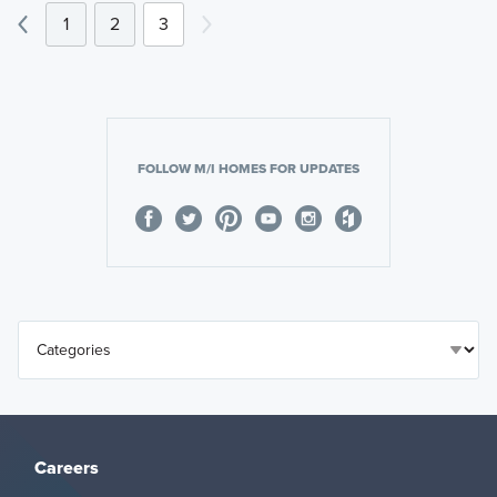
1
2
3
FOLLOW M/I HOMES FOR UPDATES
Careers