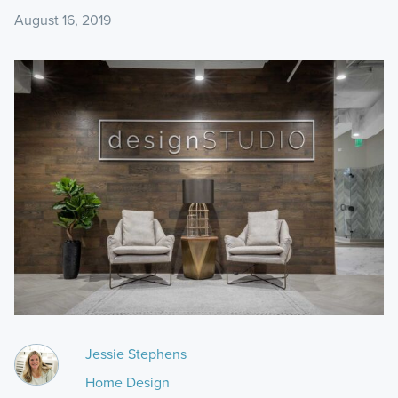
August 16, 2019
Jessie Stephens
Home Design