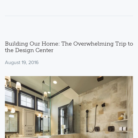
Building Our Home: The Overwhelming Trip to
the Design Center
August 19, 2016