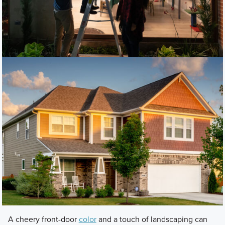
A cheery front-door
color
and a touch of landscaping can