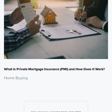
What Is Private Mortgage Insurance (PMI) and How Does It Work?
Home Buying