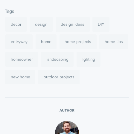
Tags
decor
design
design ideas
DIY
entryway
home
home projects
home tips
homeowner
landscaping
lighting
new home
outdoor projects
AUTHOR