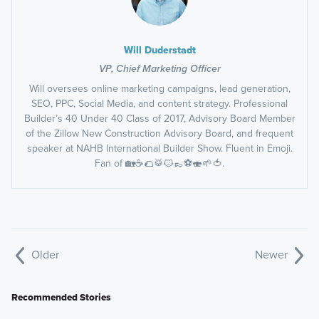
Will Duderstadt
VP, Chief Marketing Officer
Will oversees online marketing campaigns, lead generation,
SEO, PPC, Social Media, and content strategy. Professional
Builder’s 40 Under 40 Class of 2017, Advisory Board Member
of the Zillow New Construction Advisory Board, and frequent
speaker at NAHB International Builder Show. Fluent in Emoji.
Fan of 🏡☕️🌮🥁🐱👞⚽️🍣🌱🍅.
Older
Newer
Recommended Stories