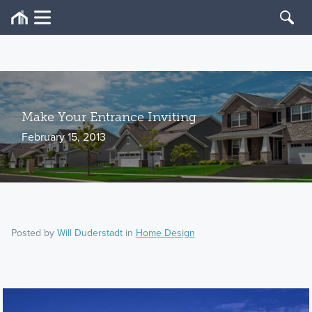
Make Your Entrance Inviting
February 15, 2013
Posted by
Will Duderstadt
in
Home Design