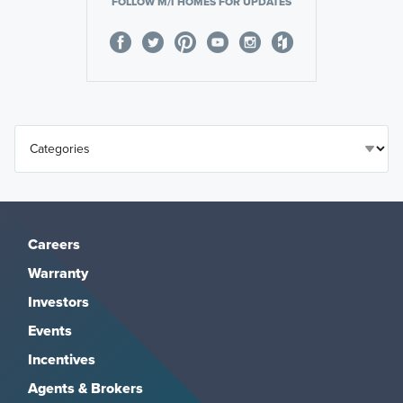
FOLLOW M/I HOMES FOR UPDATES
Careers
Warranty
Investors
Events
Incentives
Agents & Brokers