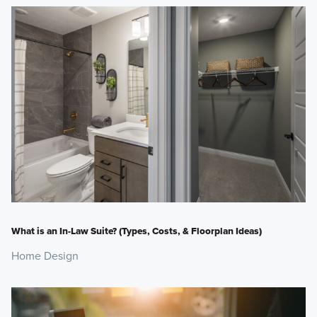
What is an In-Law Suite? (Types, Costs, & Floorplan Ideas)
Home Design