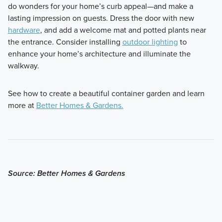
do wonders for your home’s curb appeal—and make a
lasting impression on guests. Dress the door with new
hardware
, and add a welcome mat and potted plants near
the entrance. Consider installing
outdoor lighting
to
enhance your home’s architecture and illuminate the
walkway.
See how to create a beautiful container garden and learn
more at
Better Homes & Gardens.
Source: Better Homes & Gardens