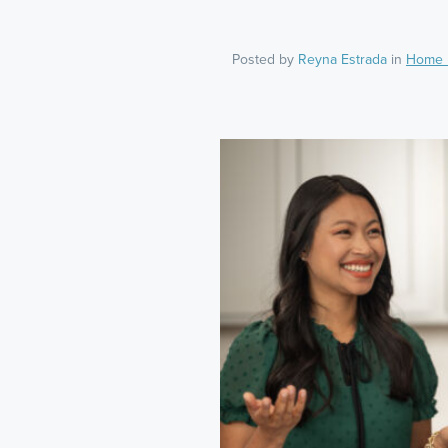
Posted by
Reyna Estrada
in
Home 