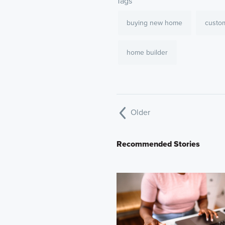
Tags
buying new home
custo
home builder
Older
Recommended Stories