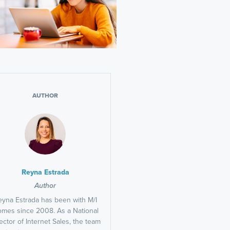
AUTHOR
Reyna Estrada
Author
eyna Estrada has been with M/I
mes since 2008. As a National
ector of Internet Sales, the team