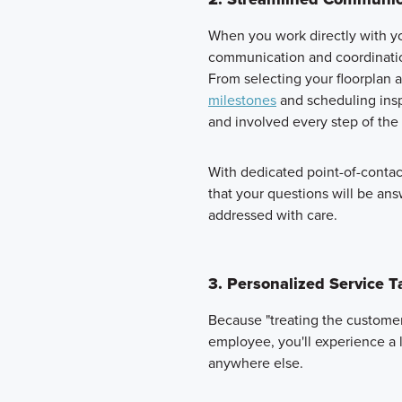
When you work directly with yo
communication and coordinatio
From selecting your floorplan 
milestones
and scheduling insp
and involved every step of the
With dedicated point-of-conta
that your questions will be an
addressed with care.
3. Personalized Service T
Because "treating the customer 
employee, you'll experience a le
anywhere else.