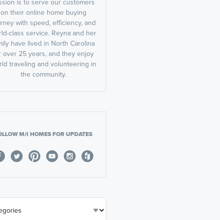
ssion is to serve our customers
on their online home buying
rney with speed, efficiency, and
ld-class service. Reyna and her
mily have lived in North Carolina
r over 25 years, and they enjoy
ld traveling and volunteering in
the community.
OLLOW M/I HOMES FOR UPDATES