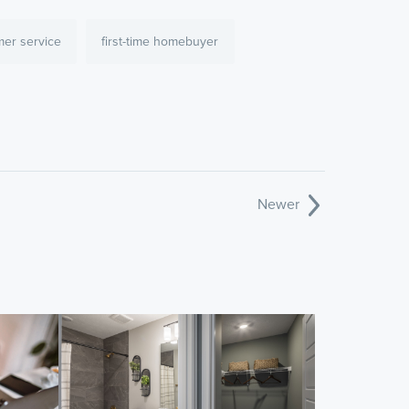
mer service
first-time homebuyer
Newer