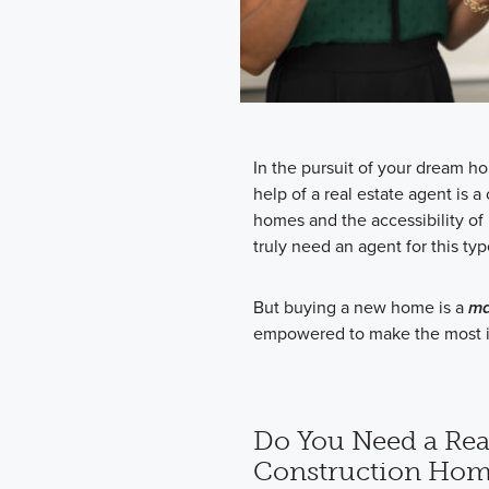
In the pursuit of your dream ho
help of a real estate agent is
homes and the accessibility of
truly need an agent for this typ
But buying a new home is a
ma
empowered to make the most i
Do You Need a Rea
Construction Hom