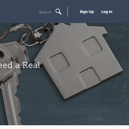
Sign Up
Log In
Search
ed a Real