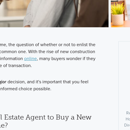
me, the question of whether or not to enlist the
 a common one. With the rise of new construction
 information
online
, many buyers wonder if they
e of transaction.
jor
decision, and it's important that you feel
nformed choice possible.
R
l Estate Agent to Buy a New
Ho
e?
Dir