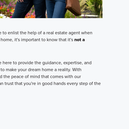
o enlist the help of a real estate agent when
home, it's important to know that it's
not a
here to provide the guidance, expertise, and
 to make your dream home a reality. With
 the peace of mind that comes with our
n trust that you're in good hands every step of the