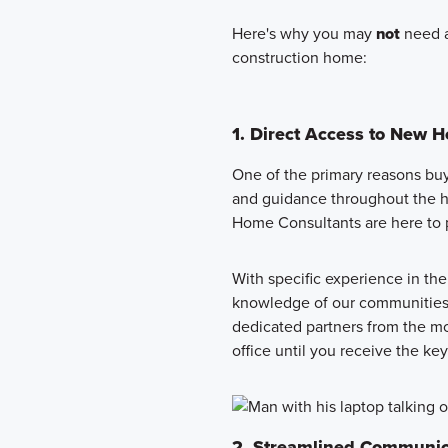
Here's why you may
not
need a
construction home:
1. Direct Access to New 
One of the primary reasons buyer
and guidance throughout the 
Home Consultants are here to p
With specific experience in th
knowledge of our communities 
dedicated partners from the mo
office until you receive the k
2. Streamlined Communic