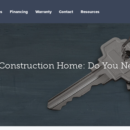
es
Financing
Warranty
Contact
Resources
Construction Home: Do You Ne