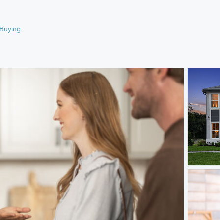
Buying
)