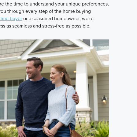
 the time to understand your unique preferences,
 you through every step of the home buying
-time buyer
or a seasoned homeowner, we're
s as seamless and stress-free as possible.