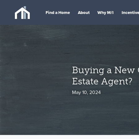
Find a Home
About
Why M/I
Incentiv
Buying a New 
Estate Agent?
May 10, 2024