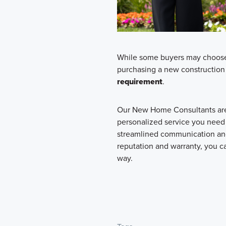
While some buyers may choose t
purchasing a new construction 
requirement
.
Our New Home Consultants are 
personalized service you need
streamlined communication and
reputation and warranty, you ca
way.