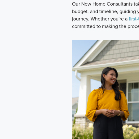
Our New Home Consultants take
budget, and timeline, guiding
journey. Whether you're a
first
committed to making the proces