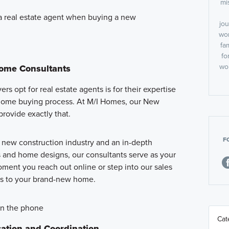
mi
 real estate agent when buying a new
jou
wor
fa
fo
wor
Home Consultants
s opt for real estate agents is for their expertise
home buying process. At M/I Homes, our New
rovide exactly that.
F
e new construction industry and an in-depth
and home designs, our consultants serve as your
ment you reach out online or step into our sales
eys to your brand-new home.
ation and Coordination