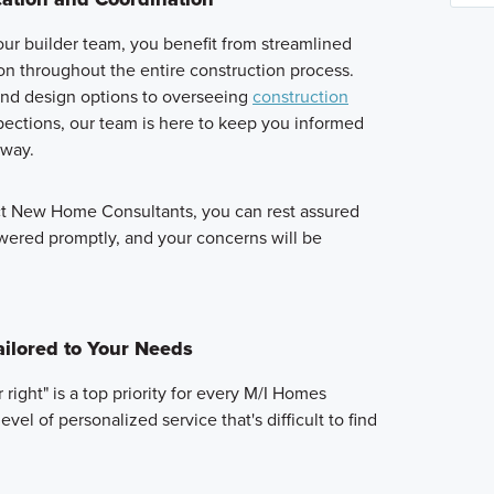
ur builder team, you benefit from streamlined
n throughout the entire construction process.
and design options to overseeing
construction
ections, our team is here to keep you informed
 way.
ct New Home Consultants, you can rest assured
swered promptly, and your concerns will be
ailored to Your Needs
right" is a top priority for every M/I Homes
vel of personalized service that's difficult to find