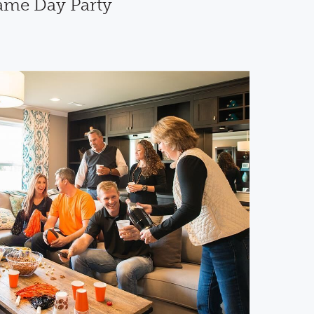
Game Day Party