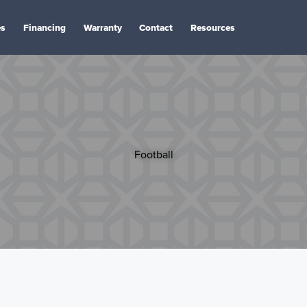
es
Financing
Warranty
Contact
Resources
Football