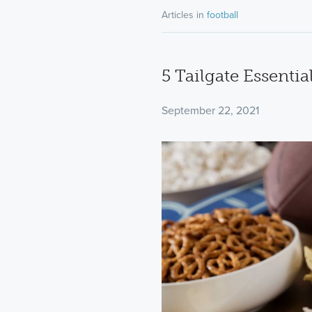
Articles in
football
5 Tailgate Essentia
September 22, 2021