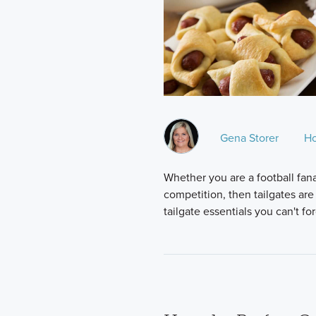
Gena Storer
H
Whether you are a football fana
competition, then tailgates are
tailgate essentials you can't fo