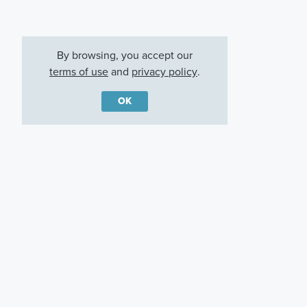
By browsing, you accept our
terms of use
and
privacy policy
.
OK