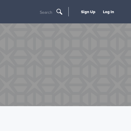
Sign Up
Log In
Search