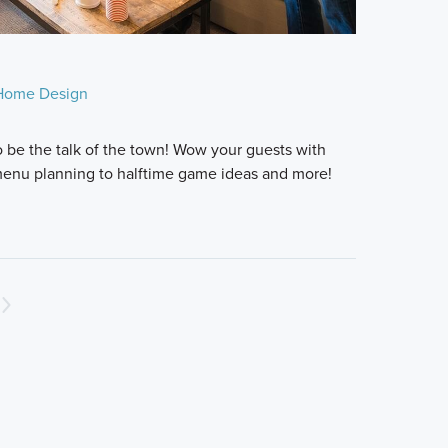
Home Design
o be the talk of the town! Wow your guests with
 menu planning to halftime game ideas and more!