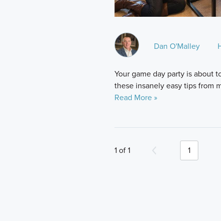
Dan O'Malley
Your game day party is about t
these insanely easy tips from
Read More »
1 of 1
1