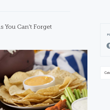
ls You Can’t Forget
F