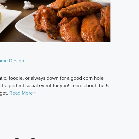
ome Design
tic, foodie, or always down for a good corn hole
 the perfect social event for you! Learn about the 5
rget.
Read More »