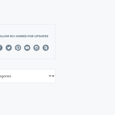
OLLOW M/I HOMES FOR UPDATES