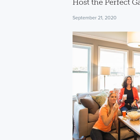
Host the Perfect 
September 21, 2020