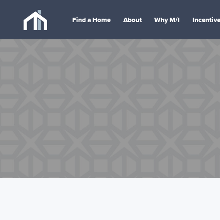
Find a Home
About
Why M/I
Incentiv