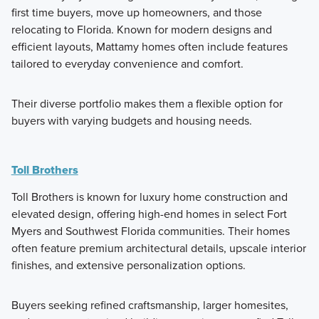
first time buyers, move up homeowners, and those
relocating to Florida. Known for modern designs and
efficient layouts, Mattamy homes often include features
tailored to everyday convenience and comfort.
Their diverse portfolio makes them a flexible option for
buyers with varying budgets and housing needs.
Toll Brothers
Toll Brothers is known for luxury home construction and
elevated design, offering high-end homes in select Fort
Myers and Southwest Florida communities. Their homes
often feature premium architectural details, upscale interior
finishes, and extensive personalization options.
Buyers seeking refined craftsmanship, larger homesites,