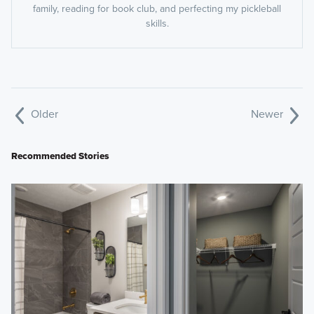
family, reading for book club, and perfecting my pickleball
skills.
Older
Newer
Recommended Stories