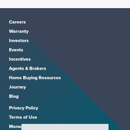
Careers
Warranty
Investors
Events
Incentives
Agents & Brokers
Home Buying Resources
Journey
Blog
Privacy Policy
Terms of Use
Manage Subscriptions