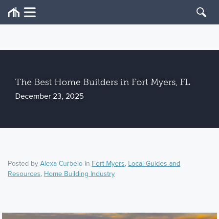
The Best Home Builders in Fort Myers, FL
December 23, 2025
Posted by
Alexa Curbelo
in
Fort Myers
,
Local Guides and
Resources
,
Home Building Industry