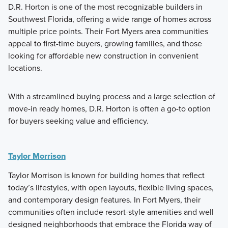
D.R. Horton is one of the most recognizable builders in
Southwest Florida, offering a wide range of homes across
multiple price points. Their Fort Myers area communities
appeal to first-time buyers, growing families, and those
looking for affordable new construction in convenient
locations.
With a streamlined buying process and a large selection of
move-in ready homes, D.R. Horton is often a go-to option
for buyers seeking value and efficiency.
Taylor Morrison
Taylor Morrison is known for building homes that reflect
today’s lifestyles, with open layouts, flexible living spaces,
and contemporary design features. In Fort Myers, their
communities often include resort-style amenities and well
designed neighborhoods that embrace the Florida way of