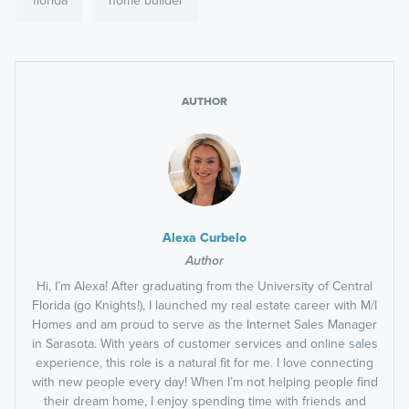
AUTHOR
Alexa Curbelo
Author
Hi, I’m Alexa! After graduating from the University of Central
Florida (go Knights!), I launched my real estate career with M/I
Homes and am proud to serve as the Internet Sales Manager
in Sarasota. With years of customer services and online sales
experience, this role is a natural fit for me. I love connecting
with new people every day! When I’m not helping people find
their dream home, I enjoy spending time with friends and