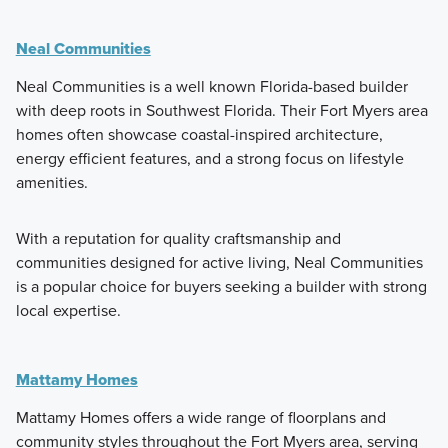
Neal Communities
Neal Communities is a well known Florida-based builder
with deep roots in Southwest Florida. Their Fort Myers area
homes often showcase coastal-inspired architecture,
energy efficient features, and a strong focus on lifestyle
amenities.
With a reputation for quality craftsmanship and
communities designed for active living, Neal Communities
is a popular choice for buyers seeking a builder with strong
local expertise.
Mattamy Homes
Mattamy Homes offers a wide range of floorplans and
community styles throughout the Fort Myers area, serving