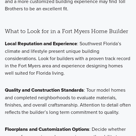
and a more customized building experience may find Toll
Brothers to be an excellent fit.
What to Look for in a Fort Myers Home Builder
Local Reputation and Experience
: Southwest Florida’s
climate and lifestyle present unique building
considerations. Look for builders with a proven track record
in the Fort Myers area and experience designing homes
well suited for Florida living.
Quality and Construction Standards
: Tour model homes
and completed neighborhoods to evaluate materials,
finishes, and overall craftsmanship. Attention to detail often
reflects the builder’s long term commitment to quality.
Floorplans and Customization Options
: Decide whether