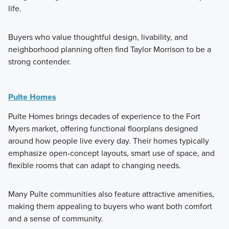
life.
Buyers who value thoughtful design, livability, and
neighborhood planning often find Taylor Morrison to be a
strong contender.
Pulte Homes
Pulte Homes brings decades of experience to the Fort
Myers market, offering functional floorplans designed
around how people live every day. Their homes typically
emphasize open-concept layouts, smart use of space, and
flexible rooms that can adapt to changing needs.
Many Pulte communities also feature attractive amenities,
making them appealing to buyers who want both comfort
and a sense of community.