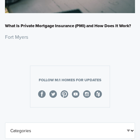
What Is Private Mortgage Insurance (PMI) and How Does It Work?
Fort Myers
FOLLOW M/I HOMES FOR UPDATES