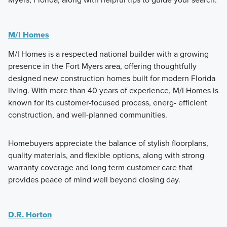
M/I Homes
M/I Homes is a respected national builder with a growing
presence in the Fort Myers area, offering thoughtfully
designed new construction homes built for modern Florida
living. With more than 40 years of experience, M/I Homes is
known for its customer-focused process, energ- efficient
construction, and well-planned communities.
Homebuyers appreciate the balance of stylish floorplans,
quality materials, and flexible options, along with strong
warranty coverage and long term customer care that
provides peace of mind well beyond closing day.
D.R. Horton