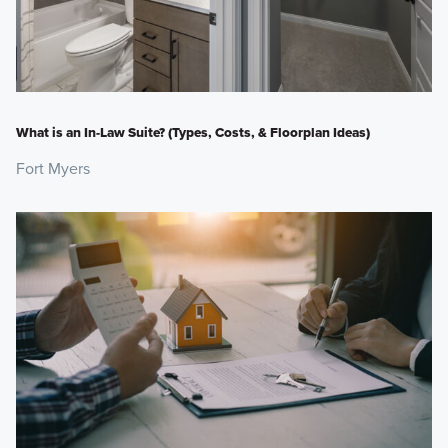
What is an In-Law Suite? (Types, Costs, & Floorplan Ideas)
Fort Myers