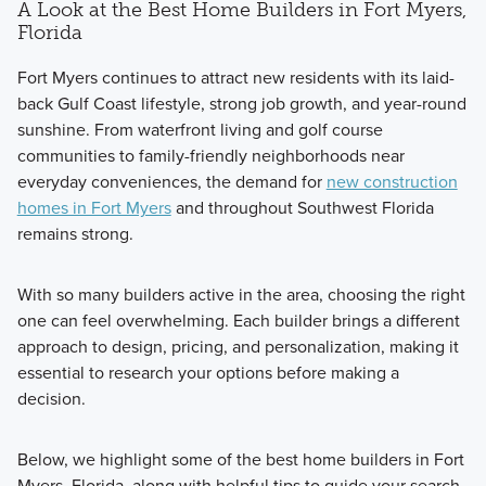
A Look at the Best Home Builders in Fort Myers,
Florida
Fort Myers continues to attract new residents with its laid-
back Gulf Coast lifestyle, strong job growth, and year-round
sunshine. From waterfront living and golf course
communities to family-friendly neighborhoods near
everyday conveniences, the demand for
new construction
homes in Fort Myers
and throughout Southwest Florida
remains strong.
With so many builders active in the area, choosing the right
one can feel overwhelming. Each builder brings a different
approach to design, pricing, and personalization, making it
essential to research your options before making a
decision.
Below, we highlight some of the best home builders in Fort
Myers, Florida, along with helpful tips to guide your search.