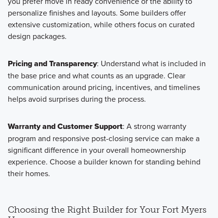
you prefer move in ready convenience or the ability to
personalize finishes and layouts. Some builders offer
extensive customization, while others focus on curated
design packages.
Pricing and Transparency
: Understand what is included in
the base price and what counts as an upgrade. Clear
communication around pricing, incentives, and timelines
helps avoid surprises during the process.
Warranty and Customer Support
: A strong warranty
program and responsive post-closing service can make a
significant difference in your overall homeownership
experience. Choose a builder known for standing behind
their homes.
Choosing the Right Builder for Your Fort Myers