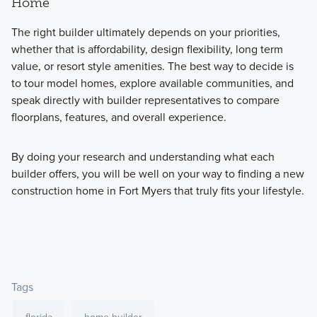
Home
The right builder ultimately depends on your priorities,
whether that is affordability, design flexibility, long term
value, or resort style amenities. The best way to decide is
to tour model homes, explore available communities, and
speak directly with builder representatives to compare
floorplans, features, and overall experience.
By doing your research and understanding what each
builder offers, you will be well on your way to finding a new
construction home in Fort Myers that truly fits your lifestyle.
Tags
florida
home builder