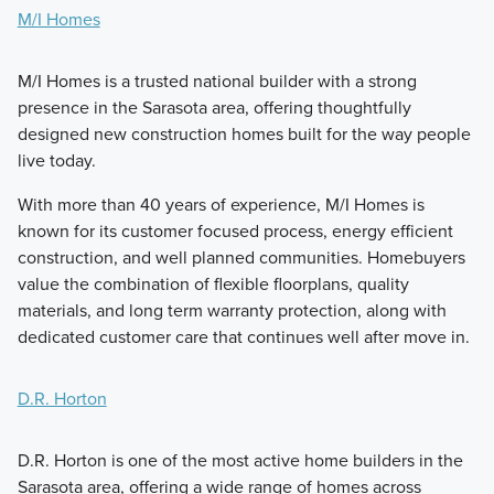
M/I Homes
M/I Homes is a trusted national builder with a strong
presence in the Sarasota area, offering thoughtfully
designed new construction homes built for the way people
live today.
With more than 40 years of experience, M/I Homes is
known for its customer focused process, energy efficient
construction, and well planned communities. Homebuyers
value the combination of flexible floorplans, quality
materials, and long term warranty protection, along with
dedicated customer care that continues well after move in.
D.R. Horton
D.R. Horton is one of the most active home builders in the
Sarasota area, offering a wide range of homes across