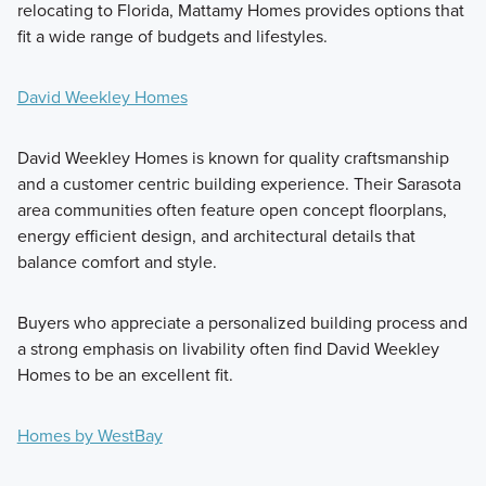
relocating to Florida, Mattamy Homes provides options that
fit a wide range of budgets and lifestyles.
David Weekley Homes
David Weekley Homes is known for quality craftsmanship
and a customer centric building experience. Their Sarasota
area communities often feature open concept floorplans,
energy efficient design, and architectural details that
balance comfort and style.
Buyers who appreciate a personalized building process and
a strong emphasis on livability often find David Weekley
Homes to be an excellent fit.
Homes by WestBay