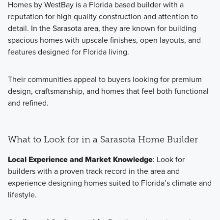
Homes by WestBay is a Florida based builder with a
reputation for high quality construction and attention to
detail. In the Sarasota area, they are known for building
spacious homes with upscale finishes, open layouts, and
features designed for Florida living.
Their communities appeal to buyers looking for premium
design, craftsmanship, and homes that feel both functional
and refined.
What to Look for in a Sarasota Home Builder
Local Experience and Market Knowledge
: Look for
builders with a proven track record in the area and
experience designing homes suited to Florida’s climate and
lifestyle.