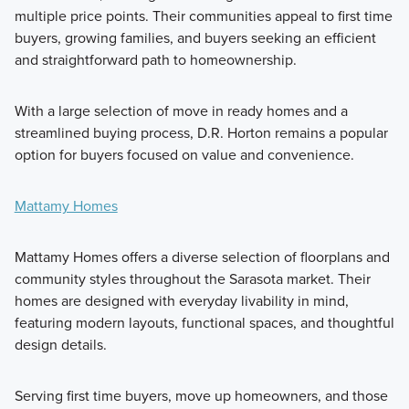
multiple price points. Their communities appeal to first time
buyers, growing families, and buyers seeking an efficient
and straightforward path to homeownership.
With a large selection of move in ready homes and a
streamlined buying process, D.R. Horton remains a popular
option for buyers focused on value and convenience.
Mattamy Homes
Mattamy Homes offers a diverse selection of floorplans and
community styles throughout the Sarasota market. Their
homes are designed with everyday livability in mind,
featuring modern layouts, functional spaces, and thoughtful
design details.
Serving first time buyers, move up homeowners, and those