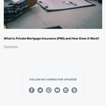
What Is Private Mortgage Insurance (PMI) and How Does It Work?
Sarasota
FOLLOW M/I HOMES FOR UPDATES