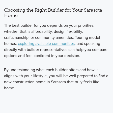
Choosing the Right Builder for Your Sarasota
Home
The best builder for you depends on your priorities,
whether that is affordability, design flexibility,
craftsmanship, or community amenities. Touring model
homes,
exploring available communities
, and speaking
directly with builder representatives can help you compare
options and feel confident in your decision.
By understanding what each builder offers and how it
aligns with your lifestyle, you will be well prepared to find a
new construction home in Sarasota that truly feels like
home.