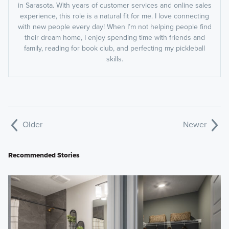
in Sarasota. With years of customer services and online sales
experience, this role is a natural fit for me. I love connecting
with new people every day! When I’m not helping people find
their dream home, I enjoy spending time with friends and
family, reading for book club, and perfecting my pickleball
skills.
Older
Newer
Recommended Stories