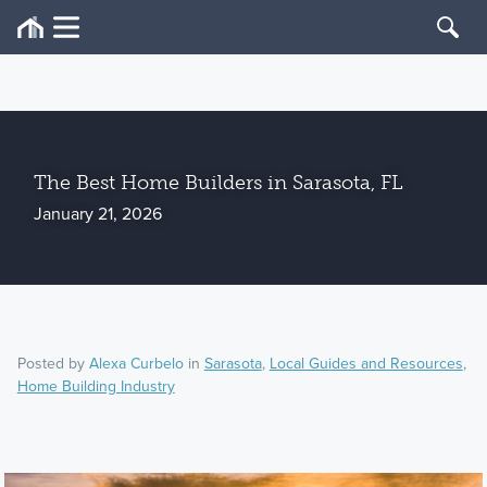
The Best Home Builders in Sarasota, FL
January 21, 2026
Posted by
Alexa Curbelo
in
Sarasota
,
Local Guides and Resources
,
Home Building Industry