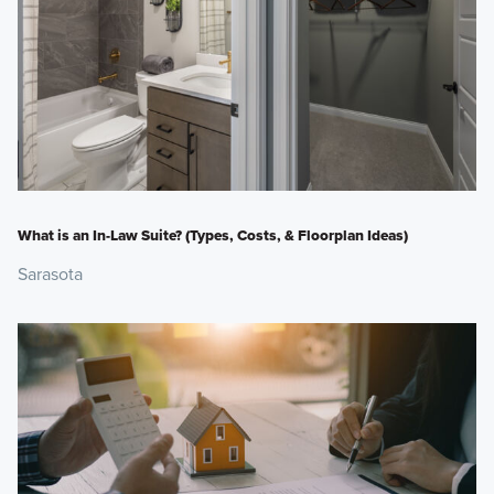
What is an In-Law Suite? (Types, Costs, & Floorplan Ideas)
Sarasota