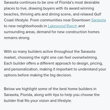
Sarasota continues to be one of Florida’s most desirable
places to live, drawing buyers with its award winning
beaches, thriving arts and dining scene, and relaxed Gulf
Coast lifestyle. From communities near Downtown
Sarasota
to new neighborhoods in
Lakewood Ranch
and
surrounding areas, demand for new construction homes
remains strong.
With so many builders active throughout the Sarasota
market, choosing the right one can feel overwhelming.
Each builder offers a different approach to design, pricing,
and personalization, making it important to understand your
options before making the big decision.
Below we highlight some of the best home builders in
Sarasota, Florida, along with tips to help you choose the
builder that fits your vision and lifestyle.