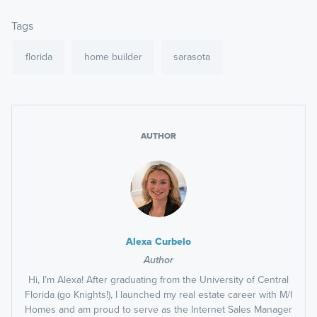
Tags
florida
home builder
sarasota
AUTHOR
Alexa Curbelo
Author
Hi, I’m Alexa! After graduating from the University of Central
Florida (go Knights!), I launched my real estate career with M/I
Homes and am proud to serve as the Internet Sales Manager