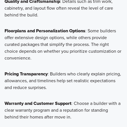
Quality and Craftsmanship
: Details such as trim work,
cabinetry, and layout flow often reveal the level of care
behind the build.
Floorplans and Personalization Options
: Some builders
offer extensive design options, while others provide
curated packages that simplify the process. The right
choice depends on whether you prioritize customization or
convenience.
Pricing Transparency
: Builders who clearly explain pricing,
allowances, and timelines help set realistic expectations
and reduce surprises.
Warranty and Customer Support
: Choose a builder with a
clear warranty program and a reputation for standing
behind their homes after move in.