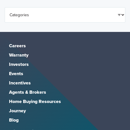
Careers
Warranty
Investors
Events
Incentives
Agents & Brokers
Home Buying Resources
Journey
Blog