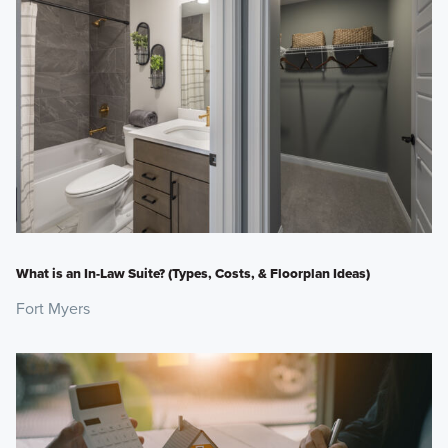
What is an In-Law Suite? (Types, Costs, & Floorplan Ideas)
Fort Myers