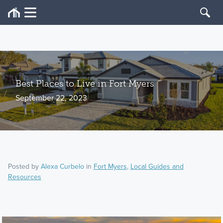
Best Places to Live in Fort Myers
September 22, 2023
Posted by
Alexa Curbelo
in
Fort Myers
,
Local Guides and
Resources