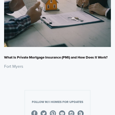
What Is Private Mortgage Insurance (PMI) and How Does It Work?
Fort Myers
FOLLOW M/I HOMES FOR UPDATES