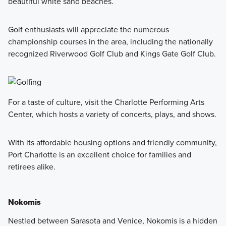
beautiful white sand beaches.
Golf enthusiasts will appreciate the numerous
championship courses in the area, including the nationally
recognized Riverwood Golf Club and Kings Gate Golf Club.
For a taste of culture, visit the Charlotte Performing Arts
Center, which hosts a variety of concerts, plays, and shows.
With its affordable housing options and friendly community,
Port Charlotte is an excellent choice for families and
retirees alike.
Nokomis
Nestled between Sarasota and Venice, Nokomis is a hidden