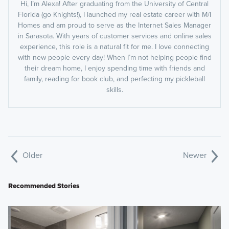
Hi, I’m Alexa! After graduating from the University of Central
Florida (go Knights!), I launched my real estate career with M/I
Homes and am proud to serve as the Internet Sales Manager
in Sarasota. With years of customer services and online sales
experience, this role is a natural fit for me. I love connecting
with new people every day! When I’m not helping people find
their dream home, I enjoy spending time with friends and
family, reading for book club, and perfecting my pickleball
skills.
Older
Newer
Recommended Stories