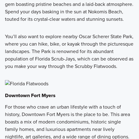
gem boasting pristine beaches and a laid-back atmosphere.
Spend your days basking in the sun at Nokomis Beach,
touted for its crystal-clear waters and stunning sunsets.
You’ll also want to explore nearby Oscar Scherer State Park,
where you can hike, bike, or kayak through the picturesque
landscapes. The Park is renowned for its abundant
population of Florida Scrub-Jays, which can be observed as
you make your way through the Scrubby Flatwoods.
Downtown Fort Myers
For those who crave an urban lifestyle with a touch of
history, Downtown Fort Myers is the place to be. This area
boasts a mix of modern condominiums, historic single
family homes, and luxurious apartments near lively
nightlife, art galleries, and a wide range of dining options.