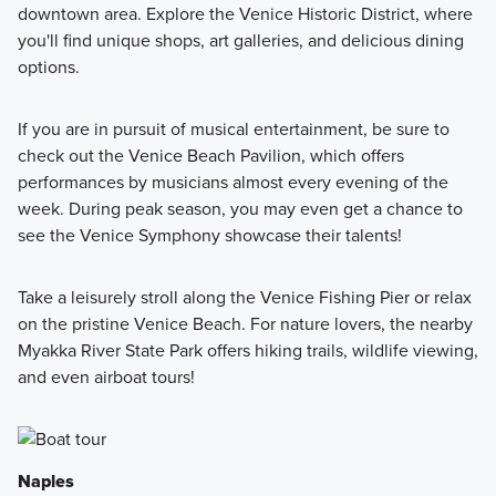
downtown area. Explore the Venice Historic District, where
you'll find unique shops, art galleries, and delicious dining
options.
If you are in pursuit of musical entertainment, be sure to
check out the Venice Beach Pavilion, which offers
performances by musicians almost every evening of the
week. During peak season, you may even get a chance to
see the Venice Symphony showcase their talents!
Take a leisurely stroll along the Venice Fishing Pier or relax
on the pristine Venice Beach. For nature lovers, the nearby
Myakka River State Park offers hiking trails, wildlife viewing,
and even airboat tours!
Naples