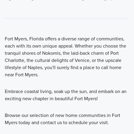
Fort Myers, Florida offers a diverse range of communities,
each with its own unique appeal. Whether you choose the
tranquil shores of Nokomis, the laid-back charm of Port
Charlotte, the cultural delights of Venice, or the upscale
lifestyle of Naples, you'll surely find a place to call home
near Fort Myers.
Embrace coastal living, soak up the sun, and embark on an
exciting new chapter in beautiful Fort Myers!
Browse our selection of new home communities in Fort
Myers today and contact us to schedule your visit.