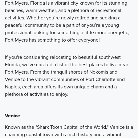
Fort Myers, Florida is a vibrant city known for its stunning
beaches, warm weather, and a plethora of recreational
activities. Whether you’re newly retired and seeking a
peaceful community to be a part of or you’re a young
professional looking for something a little more energetic,
Fort Myers has something to offer everyone!
If you're considering relocating to beautiful southwest
Florida, we've curated a list of the best places to live near
Fort Myers. From the tranquil shores of Nokomis and
Venice to the vibrant communities of Port Charlotte and
Naples, each area offers its own unique charm and a
plethora of activities to enjoy.
Venice
Known as the "Shark Tooth Capital of the World," Venice is a
charming coastal town with a rich history and a vibrant