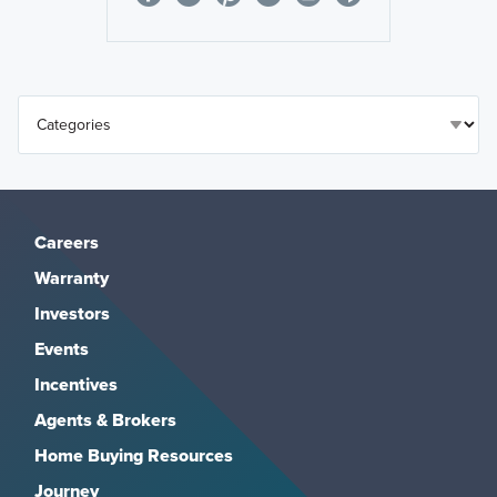
Careers
Warranty
Investors
Events
Incentives
Agents & Brokers
Home Buying Resources
Journey