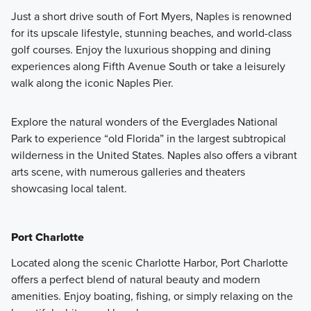
Just a short drive south of Fort Myers, Naples is renowned
for its upscale lifestyle, stunning beaches, and world-class
golf courses. Enjoy the luxurious shopping and dining
experiences along Fifth Avenue South or take a leisurely
walk along the iconic Naples Pier.
Explore the natural wonders of the Everglades National
Park to experience “old Florida” in the largest subtropical
wilderness in the United States. Naples also offers a vibrant
arts scene, with numerous galleries and theaters
showcasing local talent.
Port Charlotte
Located along the scenic Charlotte Harbor, Port Charlotte
offers a perfect blend of natural beauty and modern
amenities. Enjoy boating, fishing, or simply relaxing on the