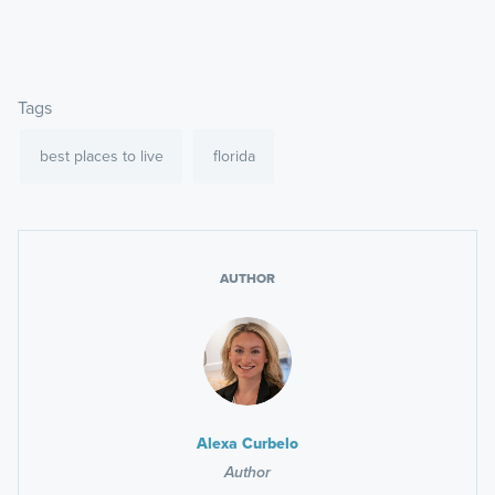
Tags
best places to live
florida
AUTHOR
Alexa Curbelo
Author