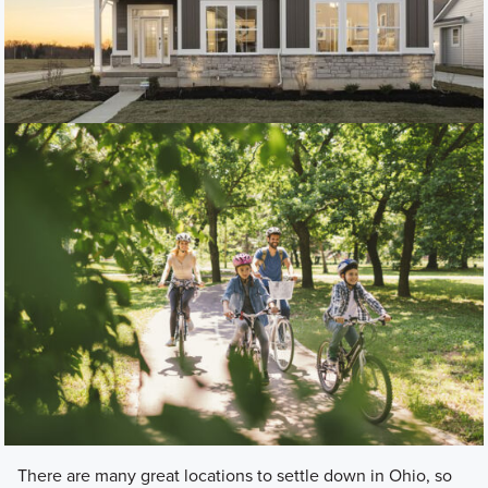
There are many great locations to settle down in Ohio, so