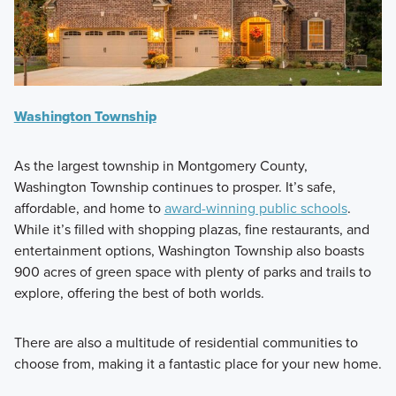
Washington Township
As the largest township in Montgomery County,
Washington Township continues to prosper. It’s safe,
affordable, and home to
award-winning public schools
.
While it’s filled with shopping plazas, fine restaurants, and
entertainment options, Washington Township also boasts
900 acres of green space with plenty of parks and trails to
explore, offering the best of both worlds.
There are also a multitude of residential communities to
choose from, making it a fantastic place for your new home.