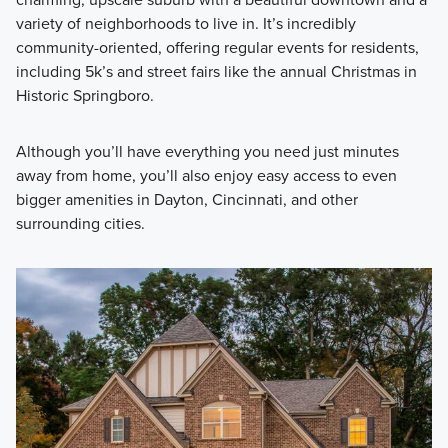
variety of neighborhoods to live in. It’s incredibly
community-oriented, offering regular events for residents,
including 5k’s and street fairs like the annual Christmas in
Historic Springboro.
Although you’ll have everything you need just minutes
away from home, you’ll also enjoy easy access to even
bigger amenities in Dayton, Cincinnati, and other
surrounding cities.