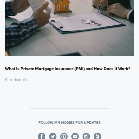
What Is Private Mortgage Insurance (PMI) and How Does It Work?
Cincinnati
FOLLOW M/I HOMES FOR UPDATES