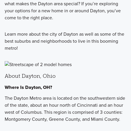
what makes the Dayton area special? If you’re exploring
your options for a new home in or around Dayton, you’ve
come to the right place.
Learn more about the city of Dayton as well as some of the
best suburbs and neighborhoods to live in this booming
metro!
About Dayton, Ohio
Where Is Dayton, OH?
The Dayton Metro area is located on the southwestern side
of the state, about an hour north of Cincinnati and an hour
west of Columbus. This region is comprised of 3 counties:
Montgomery County, Greene County, and Miami County.