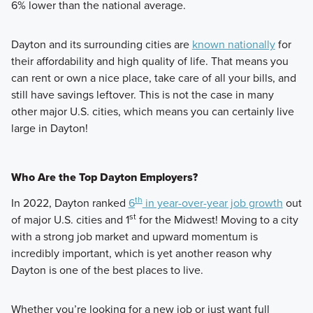
6% lower than the national average.
Dayton and its surrounding cities are
known nationally
for
their affordability and high quality of life. That means you
can rent or own a nice place, take care of all your bills, and
still have savings leftover. This is not the case in many
other major U.S. cities, which means you can certainly live
large in Dayton!
Who Are the Top Dayton Employers?
th
In 2022, Dayton ranked
6
in year-over-year job growth
out
st
of major U.S. cities and 1
for the Midwest! Moving to a city
with a strong job market and upward momentum is
incredibly important, which is yet another reason why
Dayton is one of the best places to live.
Whether you’re looking for a new job or just want full