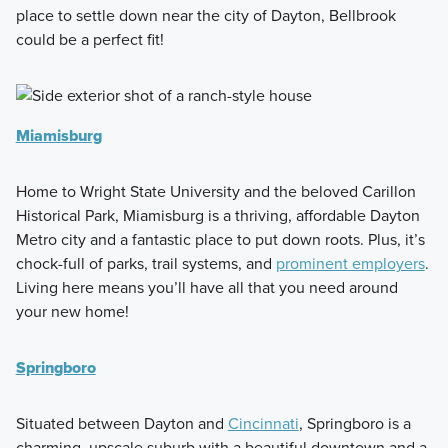
place to settle down near the city of Dayton, Bellbrook
could be a perfect fit!
Miamisburg
Home to Wright State University and the beloved Carillon
Historical Park, Miamisburg is a thriving, affordable Dayton
Metro city and a fantastic place to put down roots. Plus, it’s
chock-full of parks, trail systems, and
prominent employers
.
Living here means you’ll have all that you need around
your new home!
Springboro
Situated between Dayton and
Cincinnati
, Springboro is a
charming, upscale suburb with a beautiful downtown and a