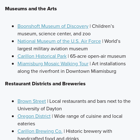
Museums and the Arts
Boonshoft Museum of Discovery
| Children’s
museum, science center, and zoo
National Museum of the U.S. Air Force
| World’s
largest military aviation museum
Carillon Historical Park
| 65-acre open-air museum
Miamisburg Mosaic Walking Tour
| Art installations
along the riverfront in Downtown Miamisburg
Restaurant Districts and Breweries
Brown Street
| Local restaurants and bars next to the
University of Dayton
Oregon District
| Wide range of cuisine and local
eateries
Carillon Brewing Co.
| Historic brewery with
handcrafted food and drinks