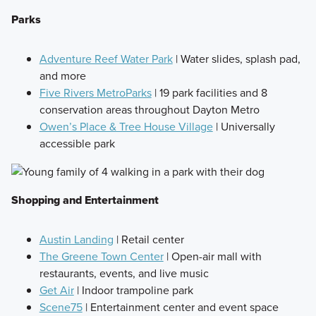
Parks
Adventure Reef Water Park
| Water slides, splash pad,
and more
Five Rivers MetroParks
| 19 park facilities and 8
conservation areas throughout Dayton Metro
Owen’s Place & Tree House Village
| Universally
accessible park
Shopping and Entertainment
Austin Landing
| Retail center
The Greene Town Center
| Open-air mall with
restaurants, events, and live music
Get Air
| Indoor trampoline park
Scene75
| Entertainment center and event space