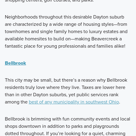
Neighborhoods throughout this desirable Dayton suburb
are characterized by a wide range of housing styles—from
townhomes and single family homes to luxury estates and
available homesites to build on—making Beavercreek a
fantastic place for young professionals and families alike!
Bellbrook
This city may be small, but there’s a reason why Bellbrook
residents truly love where they live. Taxes are lower here
than in other Dayton suburbs, yet public services rank
among the
best of any municipality in southwest Ohio
.
Bellbrook is brimming with fun community events and local
shops downtown in addition to parks and playgrounds
dotted throughout. If you’re looking for a quiet, charming