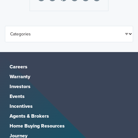
Careers
Warranty
Investors
Events
Incentives
Agents & Brokers
Home Buying Resources
Journey