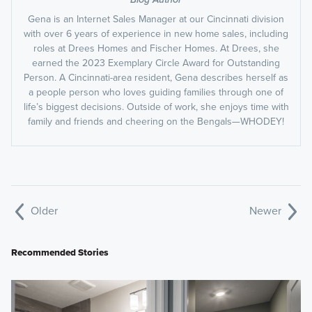
Gena is an Internet Sales Manager at our Cincinnati division
with over 6 years of experience in new home sales, including
roles at Drees Homes and Fischer Homes. At Drees, she
earned the 2023 Exemplary Circle Award for Outstanding
Person. A Cincinnati-area resident, Gena describes herself as
a people person who loves guiding families through one of
life’s biggest decisions. Outside of work, she enjoys time with
family and friends and cheering on the Bengals—WHODEY!
Older
Newer
Recommended Stories