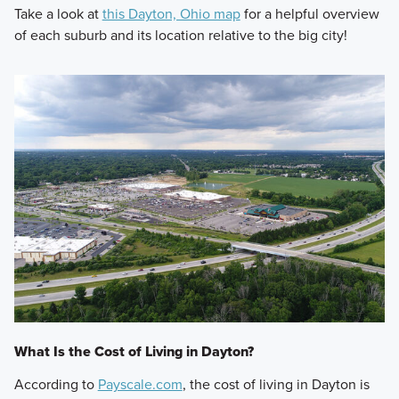
Take a look at
this Dayton, Ohio map
for a helpful overview
of each suburb and its location relative to the big city!
What Is the Cost of Living in Dayton?
According to
Payscale.com
, the cost of living in Dayton is