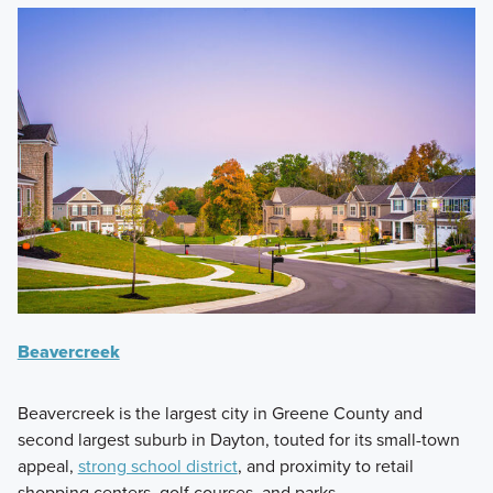
Beavercreek
Beavercreek is the largest city in Greene County and
second largest suburb in Dayton, touted for its small-town
appeal,
strong school district
, and proximity to retail
shopping centers, golf courses, and parks.