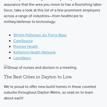
assurance that the area you move to has a flourishing labor
force, take a look at this list of a few prominent employers
across a range of industries—from healthcare to
military/defense to technology:
Wright-Patterson Air Force Base
CareSource
Premier Health
Kettering Health Network
LexisNexis
The Best Cities in Dayton to Live
We’re proud to offer new-build homes in these coveted
suburbs throughout Dayton Metro, so read on to learn
about each!