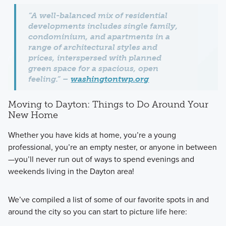
“A well-balanced mix of residential
developments includes single family,
condominium, and apartments in a
range of architectural styles and
prices, interspersed with planned
green space for a spacious, open
feeling.” –
washingtontwp.org
Moving to Dayton: Things to Do Around Your
New Home
Whether you have kids at home, you’re a young
professional, you’re an empty nester, or anyone in between
—you’ll never run out of ways to spend evenings and
weekends living in the Dayton area!
We’ve compiled a list of some of our favorite spots in and
around the city so you can start to picture life here: