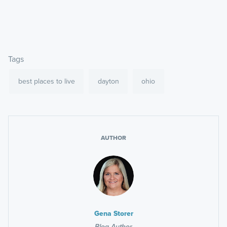
Tags
best places to live
dayton
ohio
AUTHOR
Gena Storer
Blog Author