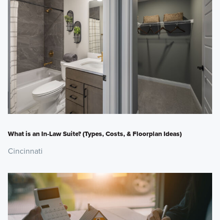
What is an In-Law Suite? (Types, Costs, & Floorplan Ideas)
Cincinnati