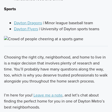
Sports
Dayton Dragons
| Minor league baseball team
Dayton Flyers
| University of Dayton sports teams
Choosing the right city, neighborhood, and home to live in
is a major decision that involves plenty of research and
time. You’ll probably have many questions along the way,
too, which is why you deserve trusted professionals to walk
alongside you throughout the home search process.
I’m here for you!
Leave me a note
, and let’s chat about
finding the perfect home for you in one of Dayton Metro’s
best neighborhoods.