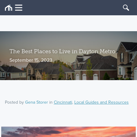
The Best Places to Live in Dayton Metro
September 15, 2023
Posted by
Gena Storer
in
Cincinnati
,
Local Guides and Resources