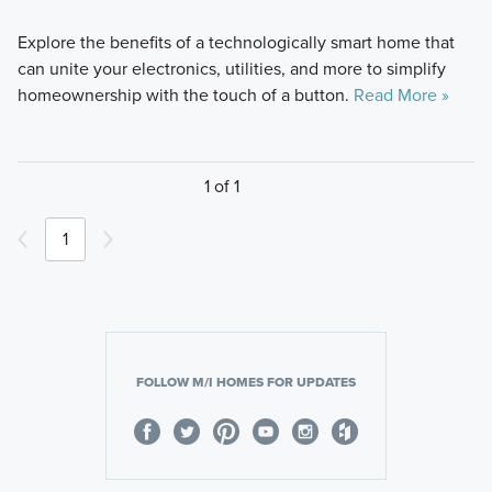
Explore the benefits of a technologically smart home that
can unite your electronics, utilities, and more to simplify
homeownership with the touch of a button.
Read More »
1 of 1
1
FOLLOW M/I HOMES FOR UPDATES