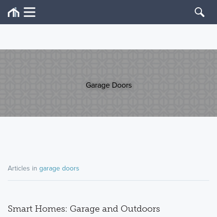
Garage Doors
Articles in
garage doors
Smart Homes: Garage and Outdoors