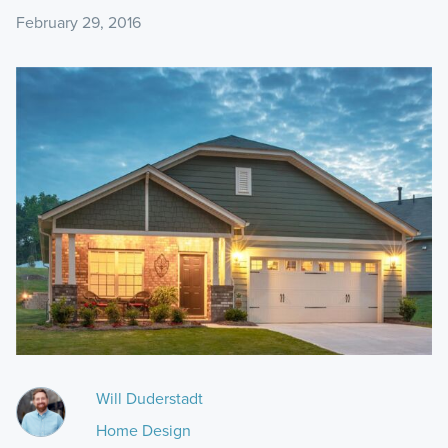
February 29, 2016
Will Duderstadt
Home Design