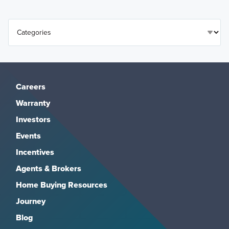
Careers
Warranty
Investors
Events
Incentives
Agents & Brokers
Home Buying Resources
Journey
Blog