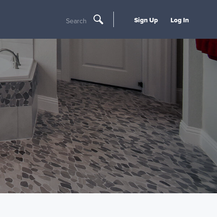
Sign Up
Log In
Search