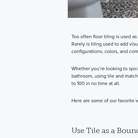
Too often floor tiling is used as
Rarely is tiling used to add vis
configurations, colors, and com
Whether you’re looking to spic
bathroom, using tile and match
to 100 in no time at all.
Here are some of our favorite w
Use Tile as a Boun