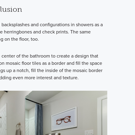
llusion
n backsplashes and configurations in showers as a
like herringbones and check prints. The same
g on the floor, too.
he center of the bathroom to create a design that
on mosaic floor tiles as a border and fill the space
ngs up a notch, fill the inside of the mosaic border
adding even more interest and texture.