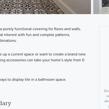
 a purely functional covering for floors and walls.
ual interest with fun and complex patterns,
binations.
e up a current space or want to create a brand new
ing accessories can take your home’s style from 0
ays to display tile in a bathroom space.
Des
w
abo
dary