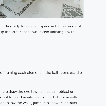
boundary help frame each space in the bathroom, it
p the larger space while also unifying it with
.
r
 of framing each element in the bathroom, use tile
 help draw the eye toward a certain object or
w-foot tub or dramatic vanity. In a bathroom with
n follow the walls, jump into showers or toilet