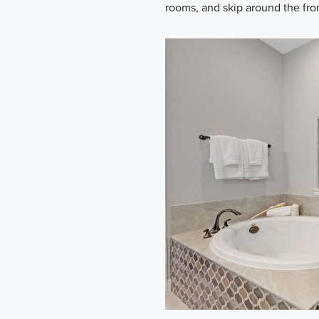
rooms, and skip around the fron