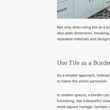
Not only does using tile as a 
also adds dimension, breaking u
repeated materials and designs
Use Tile as a Borde
As a simpler approach, instead
to frame the entire perimeter.
In smaller spaces, a border can
furnishing, like a beautiful cla
more square footage, borders ca