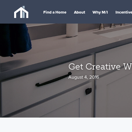
Find a Home
About
Why M/I
Incentiv
Get Creative Wi
August 4, 2016