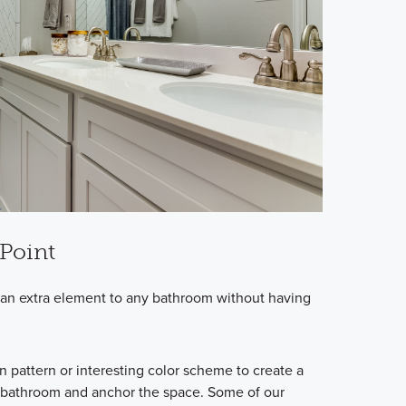
 Point
ds an extra element to any bathroom without having
un pattern or interesting color scheme to create a
he bathroom and anchor the space. Some of our