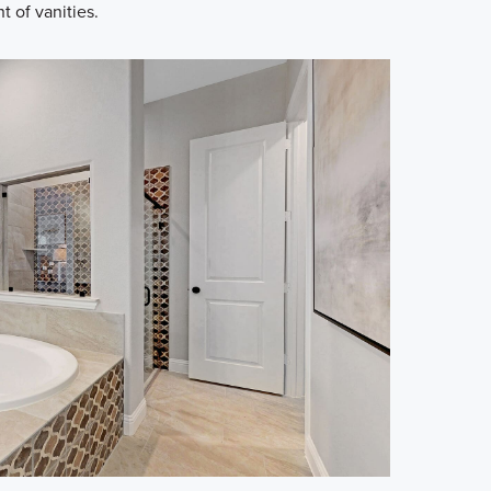
t of vanities.