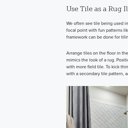
Use Tile as a Rug I
We often see tile being used i
focal point with fun patterns 
framework can be done for tilin
Arrange tiles on the floor in t
mimics the look of a rug. Positi
with more field tile. To kick thi
with a secondary tile pattern, 