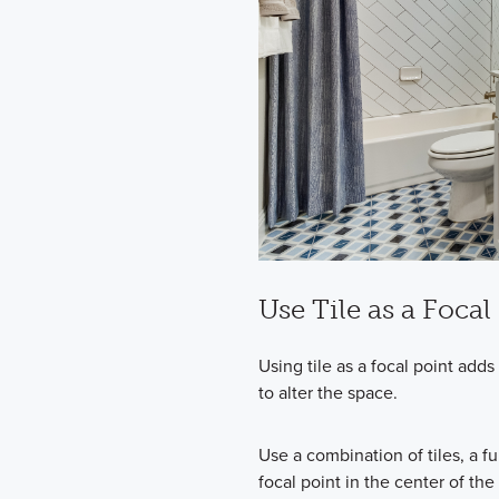
Use Tile as a Focal
Using tile as a focal point ad
to alter the space.
Use a combination of tiles, a f
focal point in the center of t