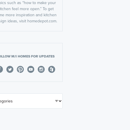
pics such as “how to make your
itchen feel more open.” To get
me more inspiration and kitchen
ign ideas, visit homedepot.com.
OLLOW M/I HOMES FOR UPDATES