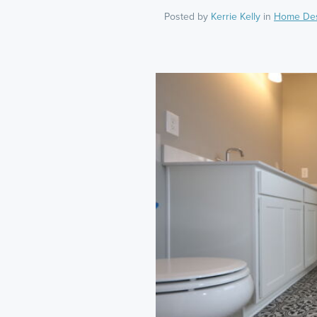
Posted by
Kerrie Kelly
in
Home De