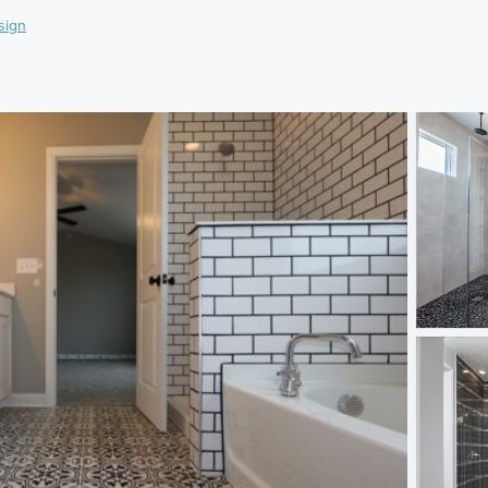
sign
)