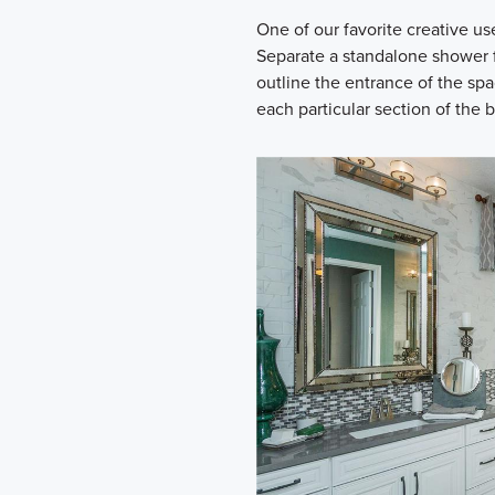
One of our favorite creative use
Separate a standalone shower f
outline the entrance of the spa
each particular section of the 