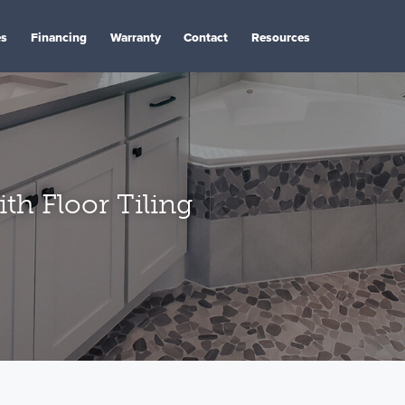
es
Financing
Warranty
Contact
Resources
th Floor Tiling