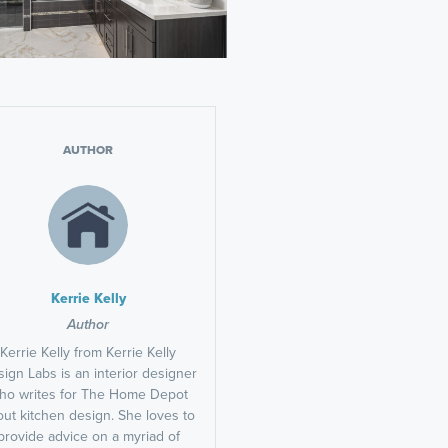
AUTHOR
Kerrie Kelly
Author
Kerrie Kelly from Kerrie Kelly
ign Labs is an interior designer
ho writes for The Home Depot
ut kitchen design. She loves to
provide advice on a myriad of