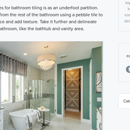
to
s for bathroom tiling is as an underfoot partition.
k
rom the rest of the bathroom using a pebble tile to
so
des
ce and add texture. Take it further and delineate
bathroom, like the bathtub and vanity area.
F