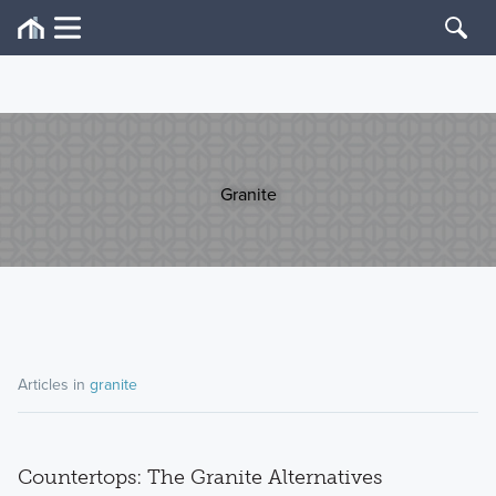
Granite
Articles in
granite
Countertops: The Granite Alternatives