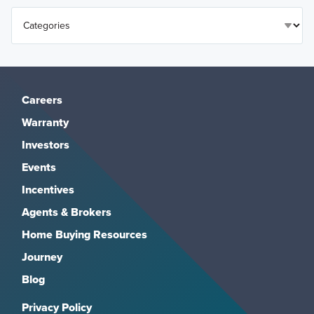
Careers
Warranty
Investors
Events
Incentives
Agents & Brokers
Home Buying Resources
Journey
Blog
Privacy Policy