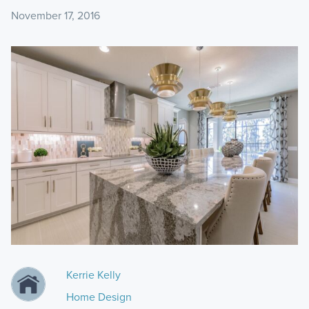
November 17, 2016
Kerrie Kelly
Home Design