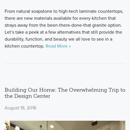
From natural soapstone to high-tech laminate countertops,
there are new materials available for every kitchen that
strays away from the been-there-done-that granite option.
Let’s take a peek at a few alternatives that still provide the
durability, function, and beauty we all love to see in a
kitchen countertop.
Read More »
Building Our Home: The Overwhelming Trip to
the Design Center
August 19, 2016