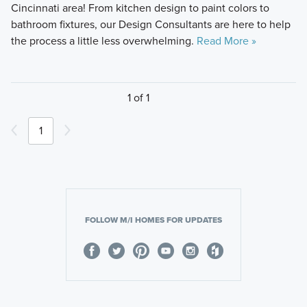
Cincinnati area! From kitchen design to paint colors to
bathroom fixtures, our Design Consultants are here to help
the process a little less overwhelming.
Read More »
1 of 1
1
FOLLOW M/I HOMES FOR UPDATES