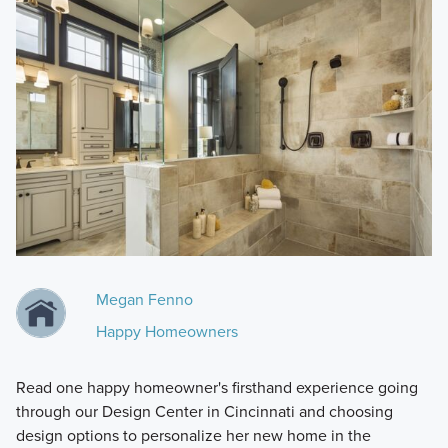
Megan Fenno
Happy Homeowners
Read one happy homeowner's firsthand experience going
through our Design Center in Cincinnati and choosing
design options to personalize her new home in the