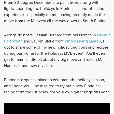
From 80-degree Decembers to palm trees strung with
lights, spending the holidays in Florida is a one-of-a-kind
experience—especially for me, having recently made the
move from the Midwest all the way down to South Florida.
Alongside hosts Cassian Bernard from M/I Homes in
Dallas
/
Fort Worth
and Lauren Blake from
Whole Living Lauren
, I
got to share some of my new holiday traditions and recipes
during our Home for the Holidays LIVE event. You’ll even
get to learn a little bit about my big move and role in M/I
Homes' brand new division.
Florida is a special place to celebrate the holiday season,
and I hope you’ll be inspired to try out a new Floridian
recipe from the list below for your own gatherings this year!