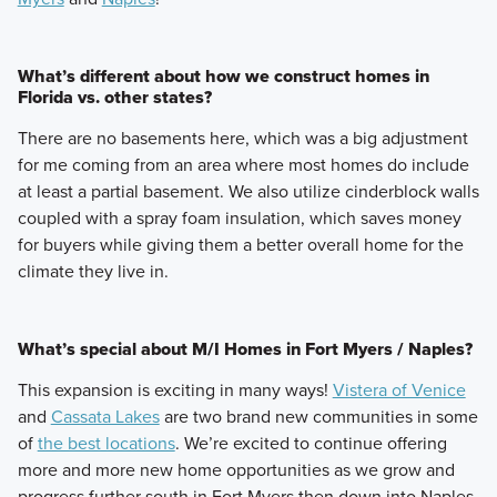
What’s different about how we construct homes in
Florida vs. other states?
There are no basements here, which was a big adjustment
for me coming from an area where most homes do include
at least a partial basement. We also utilize cinderblock walls
coupled with a spray foam insulation, which saves money
for buyers while giving them a better overall home for the
climate they live in.
What’s special about M/I Homes in Fort Myers / Naples?
This expansion is exciting in many ways!
Vistera of Venice
and
Cassata Lakes
are two brand new communities in some
of
the best locations
. We’re excited to continue offering
more and more new home opportunities as we grow and
progress further south in Fort Myers then down into Naples