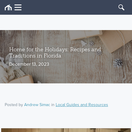
Home for the Holidays: Recipes and
Traditions in Florida
December 13, 2023
Posted by
Andrew Simac
in
Local Guides and Resources