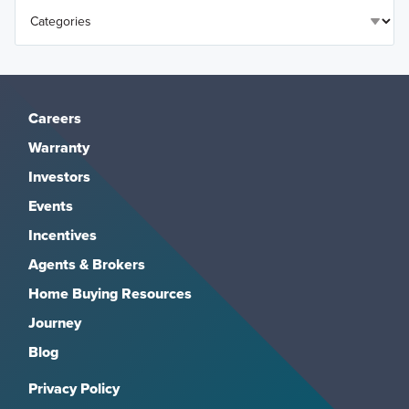
Careers
Warranty
Investors
Events
Incentives
Agents & Brokers
Home Buying Resources
Journey
Blog
Privacy Policy