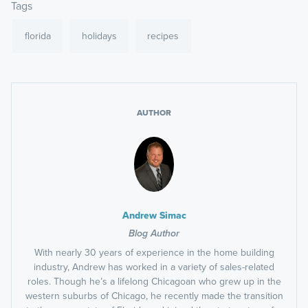
Tags
florida
holidays
recipes
AUTHOR
Andrew Simac
Blog Author
With nearly 30 years of experience in the home building
industry, Andrew has worked in a variety of sales-related
roles. Though he’s a lifelong Chicagoan who grew up in the
western suburbs of Chicago, he recently made the transition