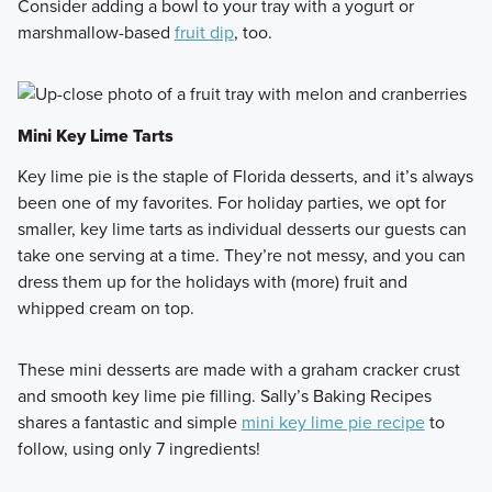
Consider adding a bowl to your tray with a yogurt or
marshmallow-based
fruit dip
, too.
Mini Key Lime Tarts
Key lime pie is the staple of Florida desserts, and it’s always
been one of my favorites. For holiday parties, we opt for
smaller, key lime tarts as individual desserts our guests can
take one serving at a time. They’re not messy, and you can
dress them up for the holidays with (more) fruit and
whipped cream on top.
These mini desserts are made with a graham cracker crust
and smooth key lime pie filling. Sally’s Baking Recipes
shares a fantastic and simple
mini key lime pie recipe
to
follow, using only 7 ingredients!