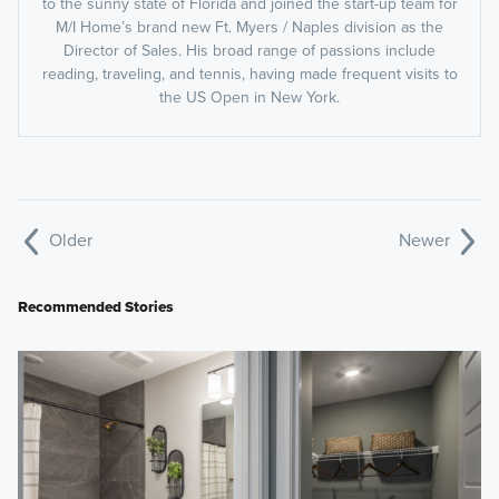
to the sunny state of Florida and joined the start-up team for
M/I Home’s brand new Ft. Myers / Naples division as the
Director of Sales. His broad range of passions include
reading, traveling, and tennis, having made frequent visits to
the US Open in New York.
Older
Newer
Recommended Stories