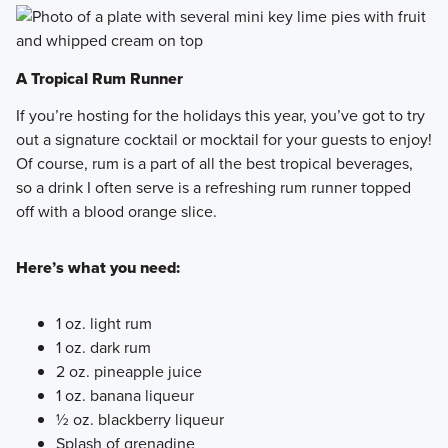
A Tropical Rum Runner
If you’re hosting for the holidays this year, you’ve got to try
out a signature cocktail or mocktail for your guests to enjoy!
Of course, rum is a part of all the best tropical beverages,
so a drink I often serve is a refreshing rum runner topped
off with a blood orange slice.
Here’s what you need:
1 oz. light rum
1 oz. dark rum
2 oz. pineapple juice
1 oz. banana liqueur
½ oz. blackberry liqueur
Splash of grenadine