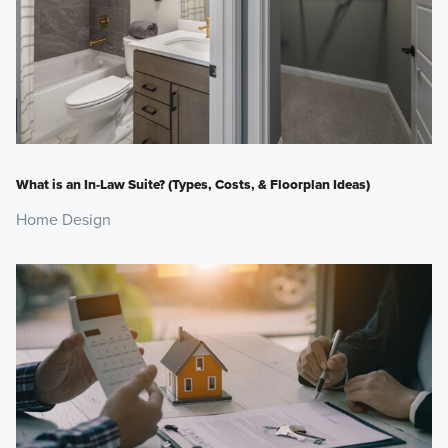
What is an In-Law Suite? (Types, Costs, & Floorplan Ideas)
Home Design