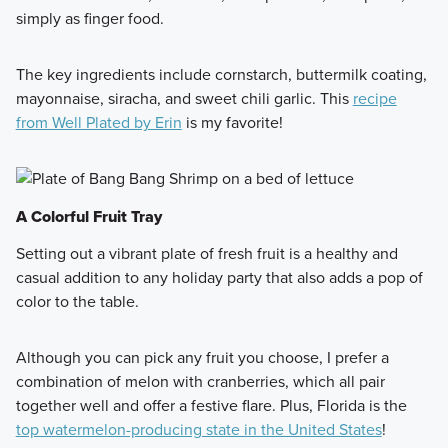
simply as finger food.
The key ingredients include cornstarch, buttermilk coating,
mayonnaise, siracha, and sweet chili garlic. This
recipe
from Well Plated by Erin
is my favorite!
A Colorful Fruit Tray
Setting out a vibrant plate of fresh fruit is a healthy and
casual addition to any holiday party that also adds a pop of
color to the table.
Although you can pick any fruit you choose, I prefer a
combination of melon with cranberries, which all pair
together well and offer a festive flare. Plus, Florida is the
top watermelon-producing state in the United States
!