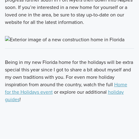
soon. If you’re interested in a new home for yourself or a
loved one in the area, be sure to stay up-to-date on our
website for all the latest information.
Being in my new Florida home for the holidays will be extra
special this year since I got to share a bit about myself and
my own traditions with you. For even more holiday
inspiration from around the country, watch the full
Home
for the Holidays event
or explore our additional
holiday
guides
!