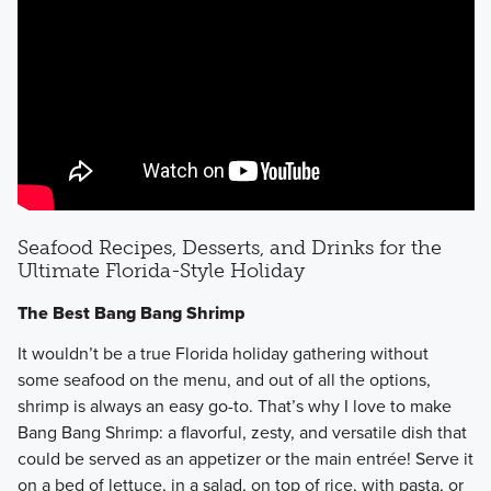
Seafood Recipes, Desserts, and Drinks for the
Ultimate Florida-Style Holiday
The Best Bang Bang Shrimp
It wouldn’t be a true Florida holiday gathering without
some seafood on the menu, and out of all the options,
shrimp is always an easy go-to. That’s why I love to make
Bang Bang Shrimp: a flavorful, zesty, and versatile dish that
could be served as an appetizer or the main entrée! Serve it
on a bed of lettuce, in a salad, on top of rice, with pasta, or