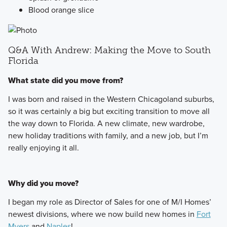
Blood orange slice
Q&A With Andrew: Making the Move to South
Florida
What state did you move from?
I was born and raised in the Western Chicagoland suburbs,
so it was certainly a big but exciting transition to move all
the way down to Florida. A new climate, new wardrobe,
new holiday traditions with family, and a new job, but I’m
really enjoying it all.
Why did you move?
I began my role as Director of Sales for one of M/I Homes’
newest divisions, where we now build new homes in
Fort
Myers
and
Naples
!