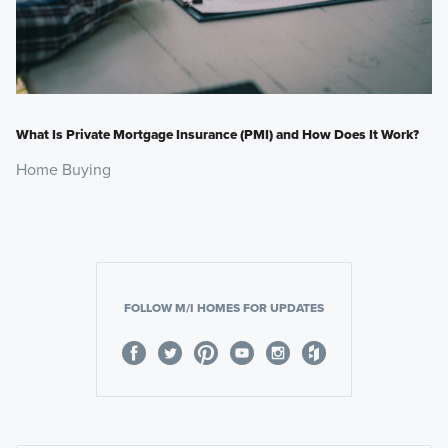
What Is Private Mortgage Insurance (PMI) and How Does It Work?
Home Buying
FOLLOW M/I HOMES FOR UPDATES