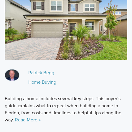
Patrick Begg
Home Buying
Building a home includes several key steps. This buyer’s
guide explains what to expect when building a home in
Florida, from costs and timelines to helpful tips along the
way.
Read More »