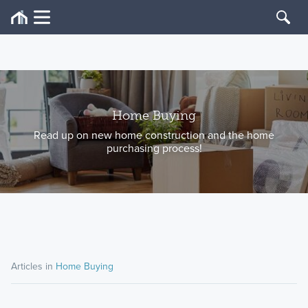
Home Buying
Read up on new home construction and the home
purchasing process!
Articles in
Home Buying