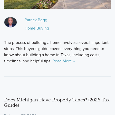
Patrick Begg
Home Buying
The process of building a home involves several important
steps. This buyer’s guide covers everything you need to
know about building a home in Texas, including costs,
timelines, and helpful tips.
Read More »
Does Michigan Have Property Taxes? (2026 Tax
Guide)