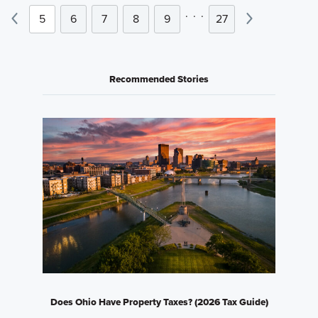
.
.
.
5
6
7
8
9
27
Recommended Stories
Does Ohio Have Property Taxes? (2026 Tax Guide)