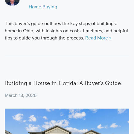
Home Buying
This buyer’s guide outlines the key steps of building a
home in Ohio, with insights on costs, timelines, and helpful
tips to guide you through the process.
Read More »
Building a House in Florida: A Buyer's Guide
March 18, 2026