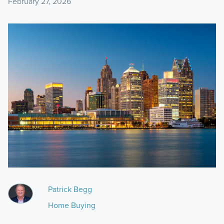
February 27, 2026
Patrick Begg
Home Buying