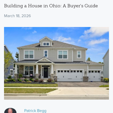
Building a House in Ohio: A Buyer's Guide
March 18, 2026
Patrick Begg