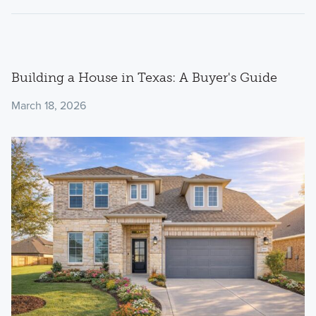
Building a House in Texas: A Buyer's Guide
March 18, 2026