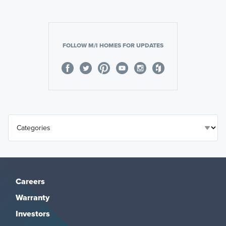
FOLLOW M/I HOMES FOR UPDATES
Careers
Warranty
Investors