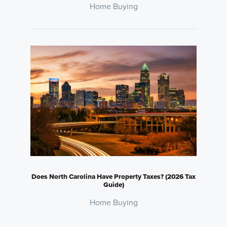
Home Buying
Does North Carolina Have Property Taxes? (2026 Tax
Guide)
Home Buying