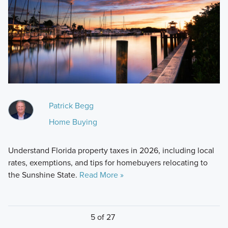
Patrick Begg
Home Buying
Understand Florida property taxes in 2026, including local
rates, exemptions, and tips for homebuyers relocating to
the Sunshine State.
Read More »
5 of 27