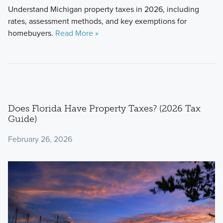
Understand Michigan property taxes in 2026, including
rates, assessment methods, and key exemptions for
homebuyers.
Read More »
Does Florida Have Property Taxes? (2026 Tax
Guide)
February 26, 2026