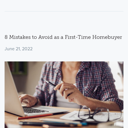
8 Mistakes to Avoid as a First-Time Homebuyer
June 21, 2022