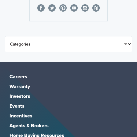
Careers
Warranty
Investors
Events
Incentives
Agents & Brokers
Home Buying Resources