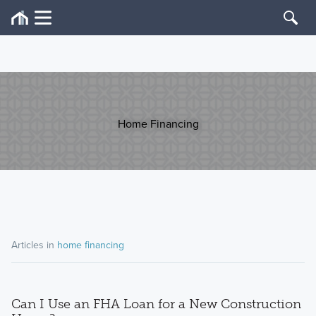
Home Financing
Articles in
home financing
Can I Use an FHA Loan for a New Construction