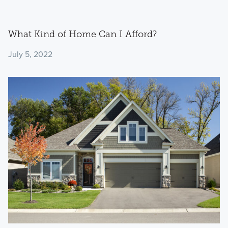
What Kind of Home Can I Afford?
July 5, 2022