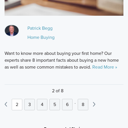
Patrick Begg
Home Buying
Want to know more about buying your first home? Our
experts share 8 important facts about buying a new home
as well as some common mistakes to avoid.
Read More »
2 of 8
.
2
3
4
5
6
8