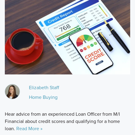
Elizabeth Staff
Home Buying
Hear advice from an experienced Loan Officer from M/I
Financial about credit scores and qualifying for a home
loan.
Read More »