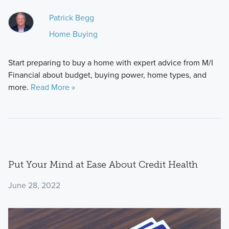
Patrick Begg
Home Buying
Start preparing to buy a home with expert advice from M/I
Financial about budget, buying power, home types, and
more.
Read More »
Put Your Mind at Ease About Credit Health
June 28, 2022