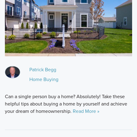
Patrick Begg
Home Buying
Can a single person buy a home? Absolutely! Take these
helpful tips about buying a home by yourself and achieve
your dream of homeownership.
Read More »