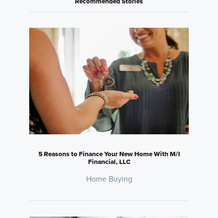
Recommended Stories
5 Reasons to Finance Your New Home With M/I
Financial, LLC
Home Buying