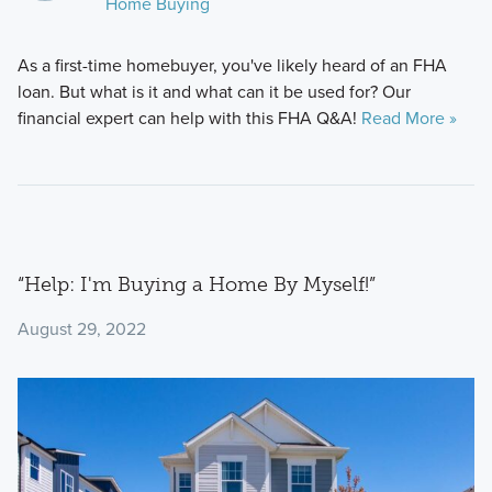
Home Buying
As a first-time homebuyer, you've likely heard of an FHA
loan. But what is it and what can it be used for? Our
financial expert can help with this FHA Q&A!
Read More »
“Help: I'm Buying a Home By Myself!”
August 29, 2022