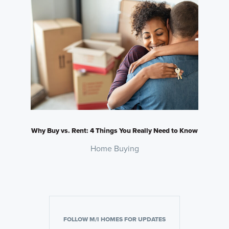
Why Buy vs. Rent: 4 Things You Really Need to Know
Home Buying
FOLLOW M/I HOMES FOR UPDATES