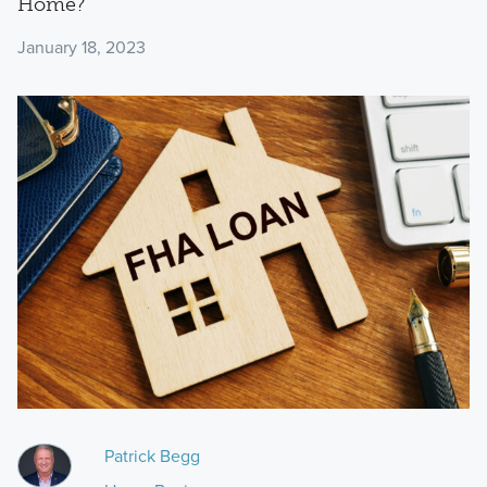
Home?
January 18, 2023
Patrick Begg