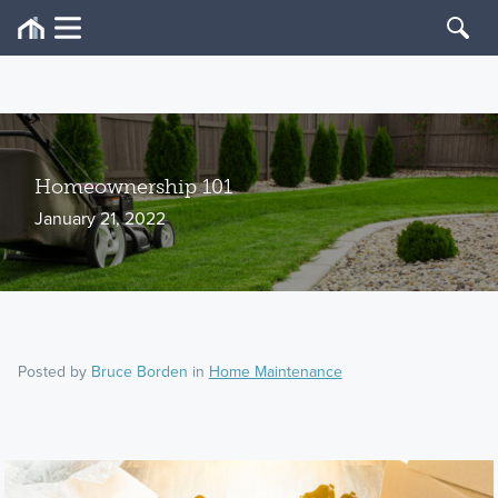
Homeownership 101
January 21, 2022
Posted by
Bruce Borden
in
Home Maintenance