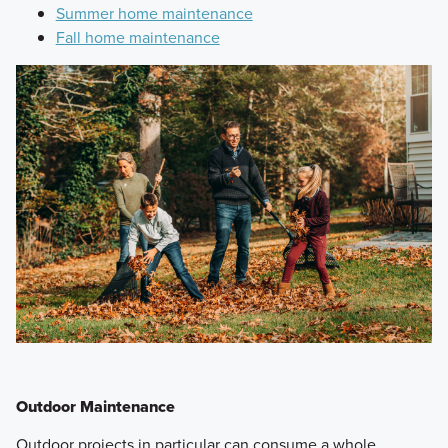
Summer home maintenance
Fall home maintenance
Outdoor Maintenance
Outdoor projects in particular can consume a whole