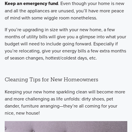
Keep an emergency fund
. Even though your home is new
and all the appliances are unused, you’ll have more peace
of mind with some wiggle room nonetheless.
If you’re upgrading in size with your new home, a few
months of utility bills will give you a glimpse into what your
budget will need to include going forward. Especially if
you’re relocating, give your energy bills a few extra months
of season changes, hottest/coldest days, etc.
Cleaning Tips for New Homeowners
Keeping your new home sparkling clean will become more
and more challenging as life unfolds: dirty shoes, pet
dander, furniture arranging—they’re all coming for your
nice, new house!