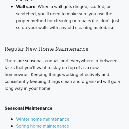
Wall care
: When a wall gets dinged, scuffed, or
scratched, you’ll need to make sure you use the
proper method for cleaning or repairs (i.e. don’t just
scrub your walls with any old cleaning materials).
Regular New Home Maintenance
There are seasonal, annual, and everywhere in-between
tasks that you'll want to stay on top of as a new
homeowner. Keeping things working effectively and
consistently keeping things clean and organized will go a
long way in your home.
Seasonal Maintenance
Winter home maintenance
Spring home maintenance