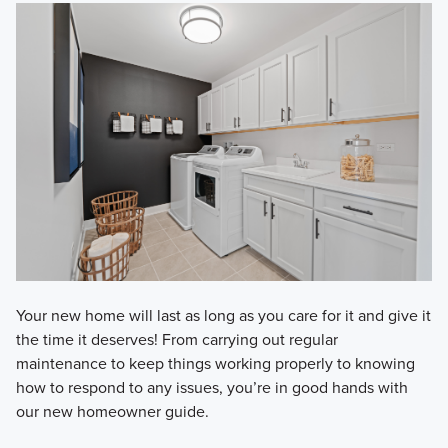
Your new home will last as long as you care for it and give it
the time it deserves! From carrying out regular
maintenance to keep things working properly to knowing
how to respond to any issues, you’re in good hands with
our new homeowner guide.