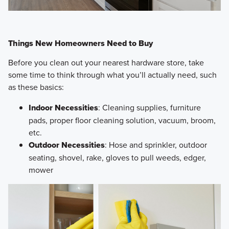
Things New Homeowners Need to Buy
Before you clean out your nearest hardware store, take
some time to think through what you’ll actually need, such
as these basics:
Indoor Necessities
: Cleaning supplies, furniture
pads, proper floor cleaning solution, vacuum, broom,
etc.
Outdoor Necessities
: Hose and sprinkler, outdoor
seating, shovel, rake, gloves to pull weeds, edger,
mower