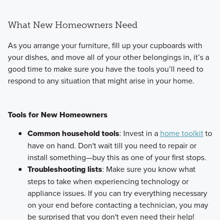
What New Homeowners Need
As you arrange your furniture, fill up your cupboards with
your dishes, and move all of your other belongings in, it’s a
good time to make sure you have the tools you’ll need to
respond to any situation that might arise in your home.
Tools for New Homeowners
Common household tools
: Invest in a
home toolkit
to
have on hand. Don't wait till you need to repair or
install something—buy this as one of your first stops.
Troubleshooting lists
: Make sure you know what
steps to take when experiencing technology or
appliance issues. If you can try everything necessary
on your end before contacting a technician, you may
be surprised that you don't even need their help!