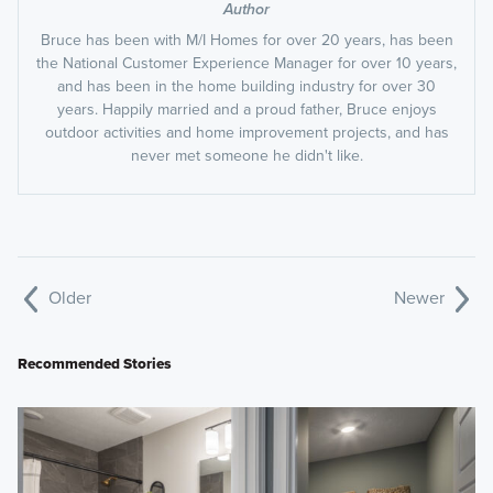
Author
Bruce has been with M/I Homes for over 20 years, has been
the National Customer Experience Manager for over 10 years,
and has been in the home building industry for over 30
years. Happily married and a proud father, Bruce enjoys
outdoor activities and home improvement projects, and has
never met someone he didn't like.
Older
Newer
Recommended Stories