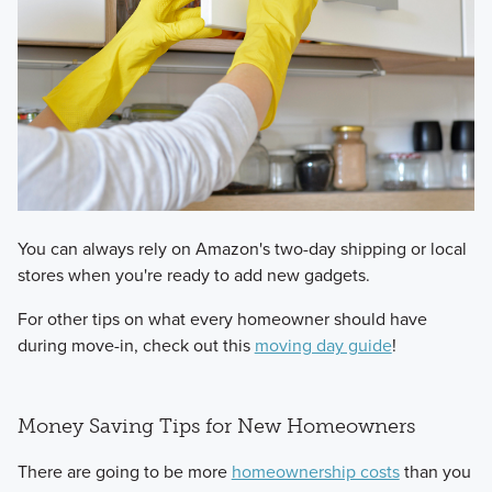
You can always rely on Amazon's two-day shipping or local
stores when you're ready to add new gadgets.
For other tips on what every homeowner should have
during move-in, check out this
moving day guide
!
Money Saving Tips for New Homeowners
There are going to be more
homeownership costs
than you