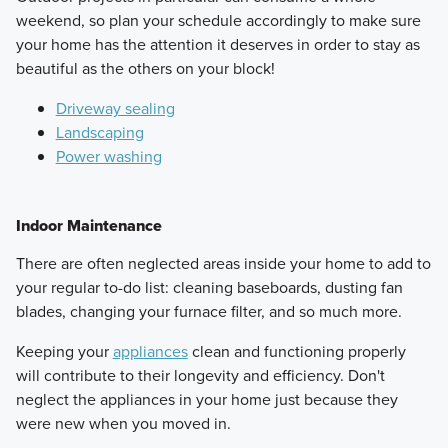
weekend, so plan your schedule accordingly to make sure
your home has the attention it deserves in order to stay as
beautiful as the others on your block!
Driveway sealing
Landscaping
Power washing
Indoor Maintenance
There are often neglected areas inside your home to add to
your regular to-do list: cleaning baseboards, dusting fan
blades, changing your furnace filter, and so much more.
Keeping your
appliances
clean and functioning properly
will contribute to their longevity and efficiency. Don't
neglect the appliances in your home just because they
were new when you moved in.