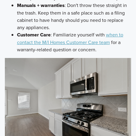
Manuals + warranties
: Don't throw these straight in
the trash. Keep them in a safe place such as a filing
cabinet to have handy should you need to replace
any appliances.
Customer Care
: Familiarize yourself with
when to
contact the M/I Homes Customer Care team
for a
warranty-related question or concern.