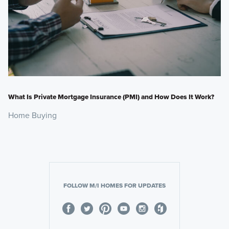
What Is Private Mortgage Insurance (PMI) and How Does It Work?
Home Buying
FOLLOW M/I HOMES FOR UPDATES