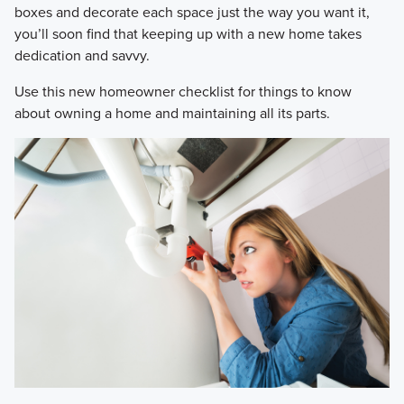
boxes and decorate each space just the way you want it,
you’ll soon find that keeping up with a new home takes
dedication and savvy.
Use this new homeowner checklist for things to know
about owning a home and maintaining all its parts.