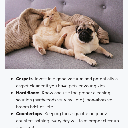
Carpets
: Invest in a good vacuum and potentially a
carpet cleaner if you have pets or young kids.
Hard floors
: Know and use the proper cleaning
solution (hardwoods vs. vinyl, etc.); non-abrasive
broom bristles, etc.
Countertops
: Keeping those granite or quartz
counters shining every day will take proper cleanup
and care!