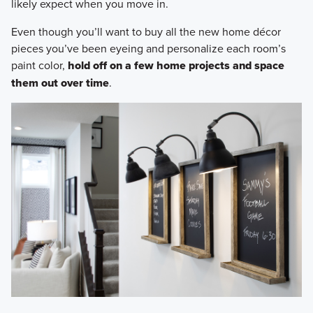
likely expect when you move in.
Even though you’ll want to buy all the new home décor
pieces you’ve been eyeing and personalize each room’s
paint color,
hold off on a few home projects and space
them out over time
.