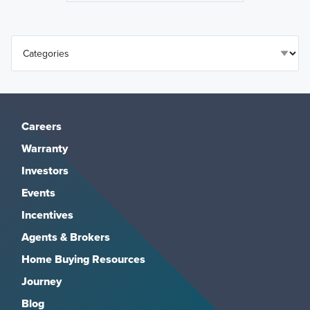
Careers
Warranty
Investors
Events
Incentives
Agents & Brokers
Home Buying Resources
Journey
Blog