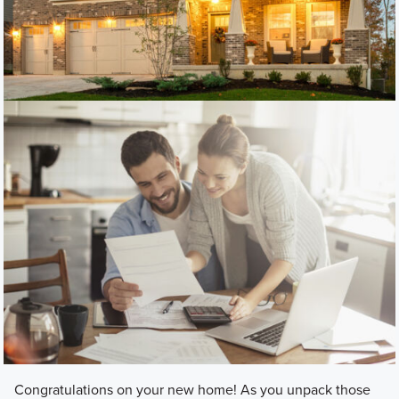
Congratulations on your new home! As you unpack those