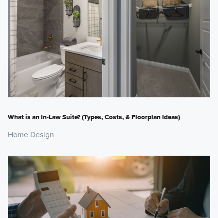
What is an In-Law Suite? (Types, Costs, & Floorplan Ideas)
Home Design