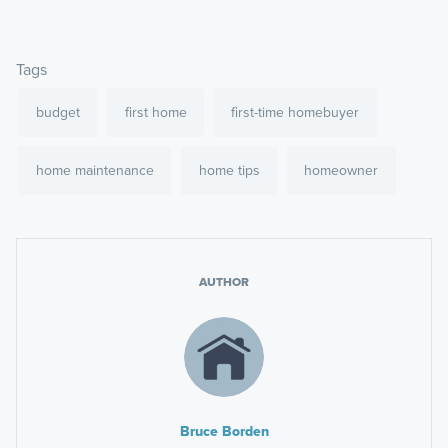
Tags
budget
first home
first-time homebuyer
home maintenance
home tips
homeowner
AUTHOR
Bruce Borden