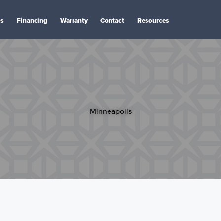
es
Financing
Warranty
Contact
Resources
Minneapolis