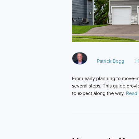
Patrick Begg
H
From early planning to move‑i
several steps. This guide provi
to expect along the way.
Read 