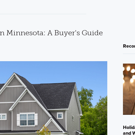
in Minnesota: A Buyer's Guide
Reco
Holid
and 