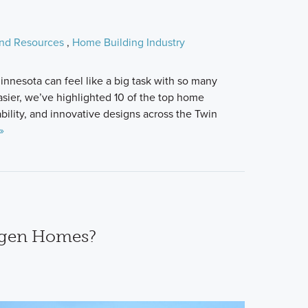
and Resources
,
Home Building Industry
innesota can feel like a big task with so many
asier, we’ve highlighted 10 of the top home
ability, and innovative designs across the Twin
»
agen Homes?