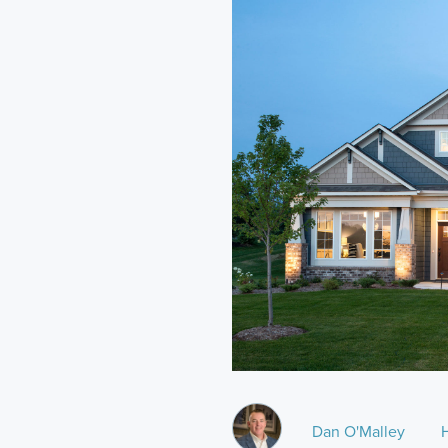
Dan O'Malley