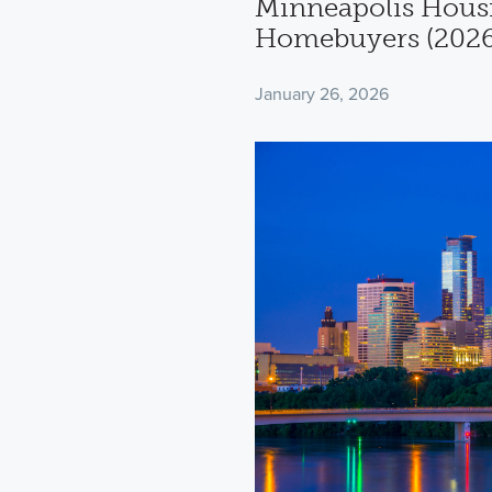
Minneapolis Housi
Homebuyers (2026
January 26, 2026