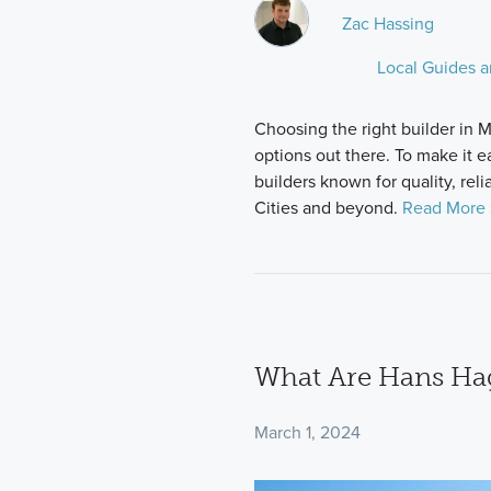
Zac Hassing
Local Guides 
Choosing the right builder in M
options out there. To make it e
builders known for quality, reli
Cities and beyond.
Read More 
What Are Hans H
March 1, 2024