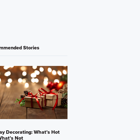
mmended Stories
ay Decorating: What’s Hot
What’s Not