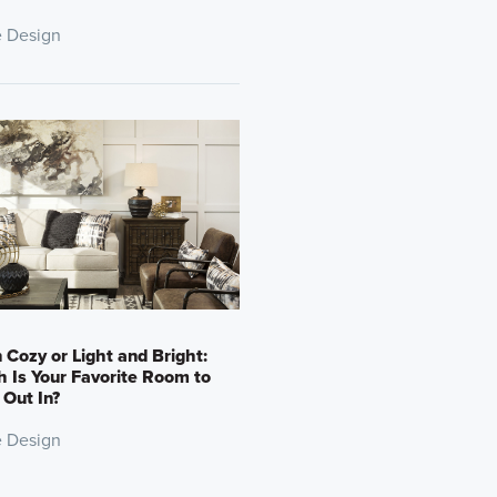
 Design
 Cozy or Light and Bright:
 Is Your Favorite Room to
Out In?
 Design