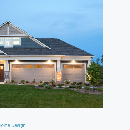
Home Design