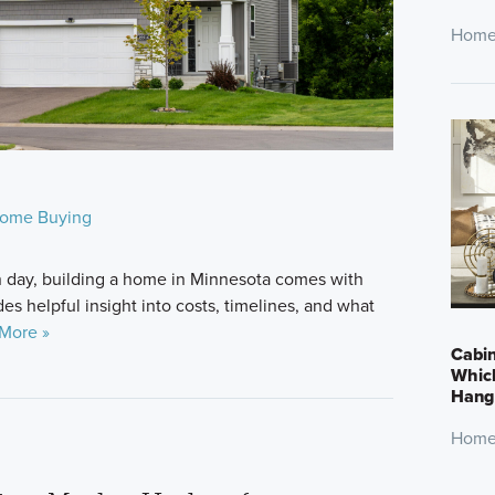
Home
ome Buying
n day, building a home in Minnesota comes with
des helpful insight into costs, timelines, and what
More »
Cabin
Which
Hang 
Home