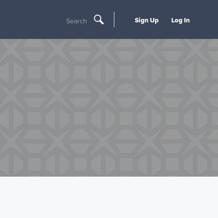
Sign Up
Log In
Search