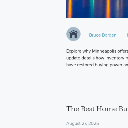
Bruce Borden
Explore why Minneapolis offer
update details how inventory re
have restored buying power and
The Best Home Bui
August 27, 2025