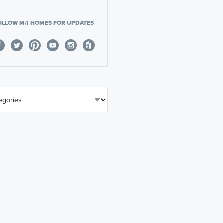
OLLOW M/I HOMES FOR UPDATES