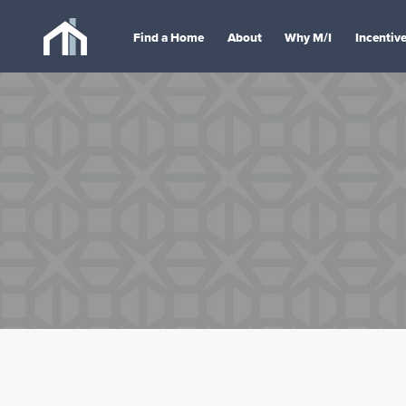
Find a Home
About
Why M/I
Incentiv