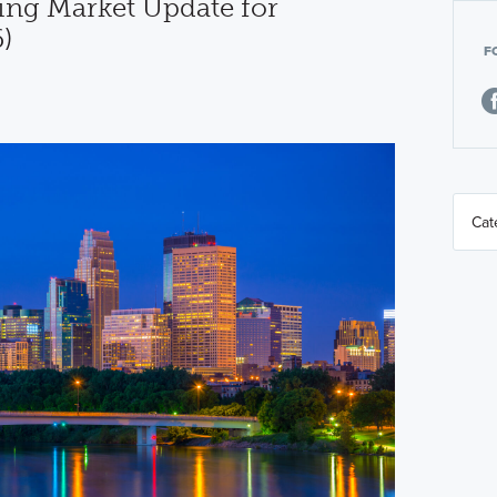
ng Market Update for
)
F