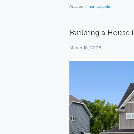
Articles in
minneapolis
Building a House 
March 18, 2026