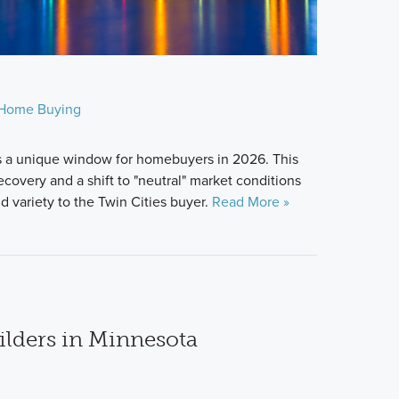
Home Buying
s a unique window for homebuyers in 2026. This
covery and a shift to "neutral" market conditions
 variety to the Twin Cities buyer.
Read More »
lders in Minnesota