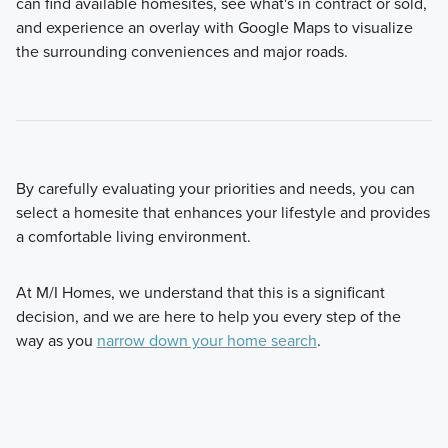
can find available homesites, see what's in contract or sold,
and experience an overlay with Google Maps to visualize
the surrounding conveniences and major roads.
By carefully evaluating your priorities and needs, you can
select a homesite that enhances your lifestyle and provides
a comfortable living environment.
At M/I Homes, we understand that this is a significant
decision, and we are here to help you every step of the
way as you
narrow down your home search
.