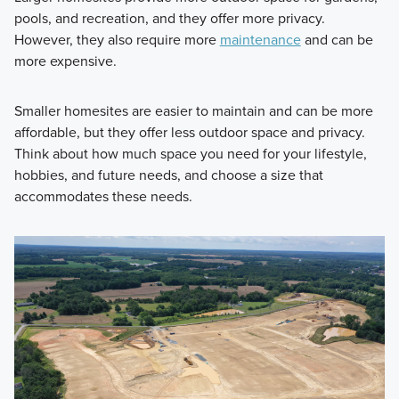
pools, and recreation, and they offer more privacy.
However, they also require more
maintenance
and can be
more expensive.
Smaller homesites are easier to maintain and can be more
affordable, but they offer less outdoor space and privacy.
Think about how much space you need for your lifestyle,
hobbies, and future needs, and choose a size that
accommodates these needs.