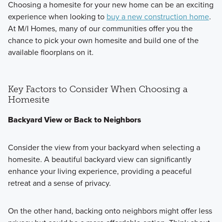
Choosing a homesite for your new home can be an exciting
experience when looking to
buy a new construction home
.
At M/I Homes, many of our communities offer you the
chance to pick your own homesite and build one of the
available floorplans on it.
Key Factors to Consider When Choosing a
Homesite
Backyard View or Back to Neighbors
Consider the view from your backyard when selecting a
homesite. A beautiful backyard view can significantly
enhance your living experience, providing a peaceful
retreat and a sense of privacy.
On the other hand, backing onto neighbors might offer less