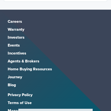
Careers
Warranty
Investors
Events
Incentives
Agents & Brokers
Home Buying Resources
Journey
Blog
Privacy Policy
Terms of Use
Manage Subscriptions