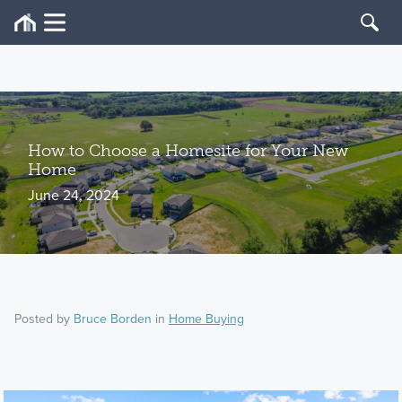
How to Choose a Homesite for Your New
Home
June 24, 2024
Posted by
Bruce Borden
in
Home Buying