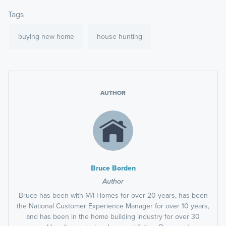
Tags
buying new home
house hunting
AUTHOR
Bruce Borden
Author
Bruce has been with M/I Homes for over 20 years, has been
the National Customer Experience Manager for over 10 years,
and has been in the home building industry for over 30