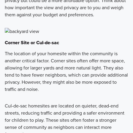
privacy but could be a more affordable option. Think about
how important the view and privacy are to you and weigh
them against your budget and preferences.
Corner Site or Cul-de-sac
The location of your homesite within the community is
another critical factor. Corner sites often offer more space,
allowing for larger yards and more natural light. They also
tend to have fewer neighbors, which can provide additional
privacy. However, they might also be more exposed to
traffic and noise.
Cul-de-sac homesites are located on quieter, dead-end
streets, reducing traffic and providing a safer environment
for children to play. These sites often foster a stronger
sense of community as neighbors can interact more