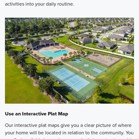
activities into your daily routine.
Use an Interactive Plat Map
Our interactive plat maps give you a clear picture of where
your home will be located in relation to the community. You