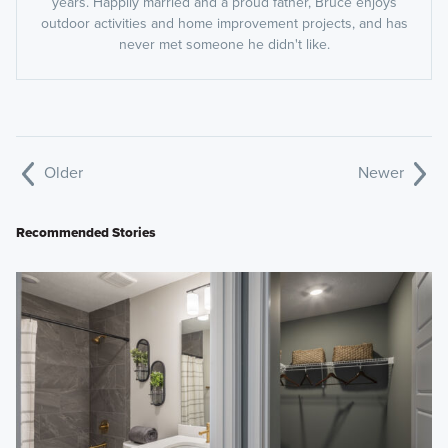
years. Happily married and a proud father, Bruce enjoys
outdoor activities and home improvement projects, and has
never met someone he didn't like.
Older
Newer
Recommended Stories