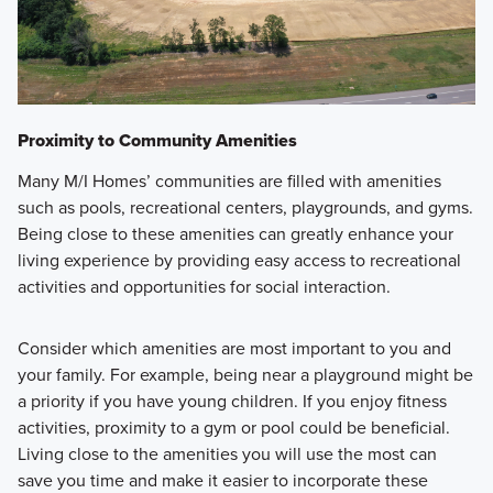
Proximity to Community Amenities
Many M/I Homes’ communities are filled with amenities
such as pools, recreational centers, playgrounds, and gyms.
Being close to these amenities can greatly enhance your
living experience by providing easy access to recreational
activities and opportunities for social interaction.
Consider which amenities are most important to you and
your family. For example, being near a playground might be
a priority if you have young children. If you enjoy fitness
activities, proximity to a gym or pool could be beneficial.
Living close to the amenities you will use the most can
save you time and make it easier to incorporate these