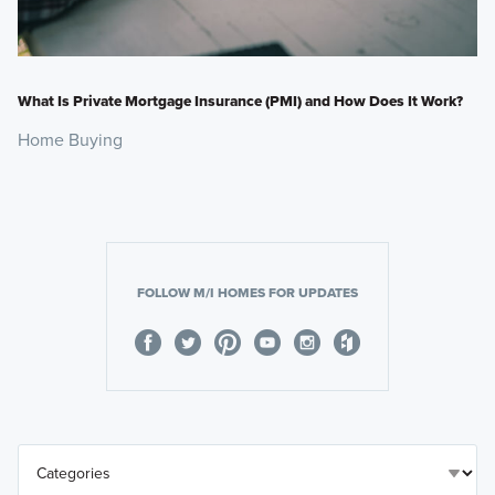
What Is Private Mortgage Insurance (PMI) and How Does It Work?
Home Buying
FOLLOW M/I HOMES FOR UPDATES