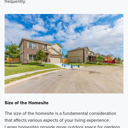
frequently.
Size of the Homesite
The size of the homesite is a fundamental consideration
that affects various aspects of your living experience.
Larger homesites provide more outdoor space for gardens,