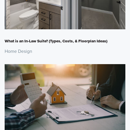
What is an In-Law Suite? (Types, Costs, & Floorplan Ideas)
Home Design