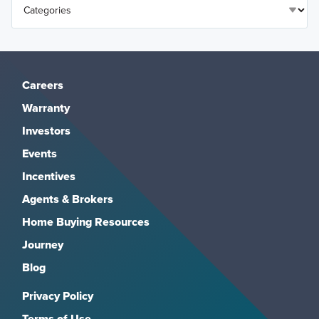
Careers
Warranty
Investors
Events
Incentives
Agents & Brokers
Home Buying Resources
Journey
Blog
Privacy Policy
Terms of Use