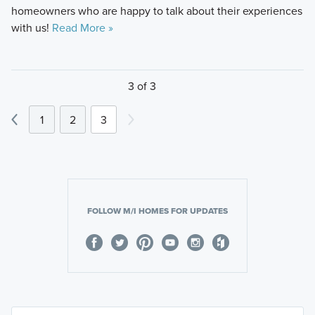
homeowners who are happy to talk about their experiences
with us!
Read More »
3 of 3
1
2
3
FOLLOW M/I HOMES FOR UPDATES