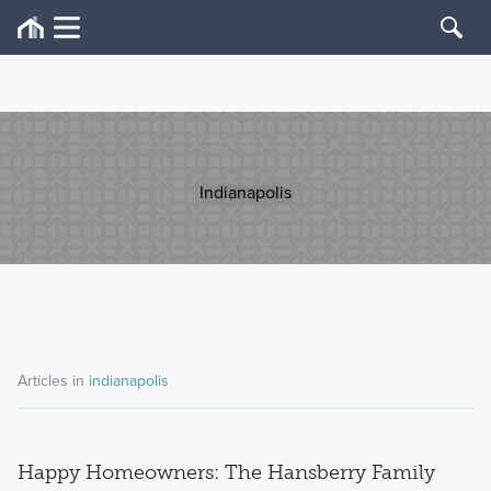
Indianapolis
Articles in
indianapolis
Happy Homeowners: The Hansberry Family