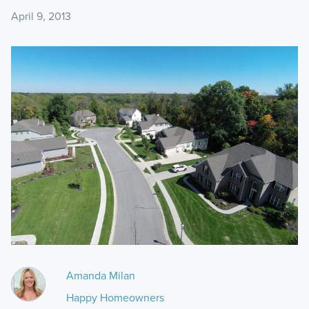
April 9, 2013
Amanda Milan
Happy Homeowners