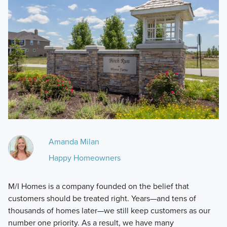
Amanda Milan
Happy Homeowners
M/I Homes is a company founded on the belief that
customers should be treated right. Years—and tens of
thousands of homes later—we still keep customers as our
number one priority. As a result, we have many