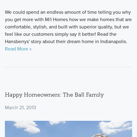
We could spend an endless amount of time telling you why
you get more with M/I Homes how we make homes that are
comfortable, stylish, and built with superior quality, but we
feel like our customers simply say it better! Read the
Hansberrys' story about their dream home in Indianapolis.
Read More »
Happy Homeowners: The Ball Family
March 21, 2013