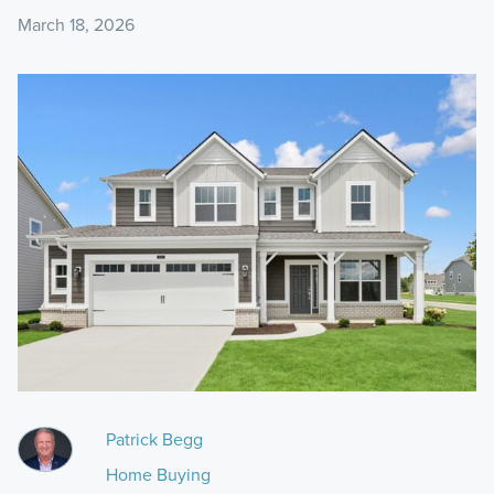
March 18, 2026
Patrick Begg
Home Buying