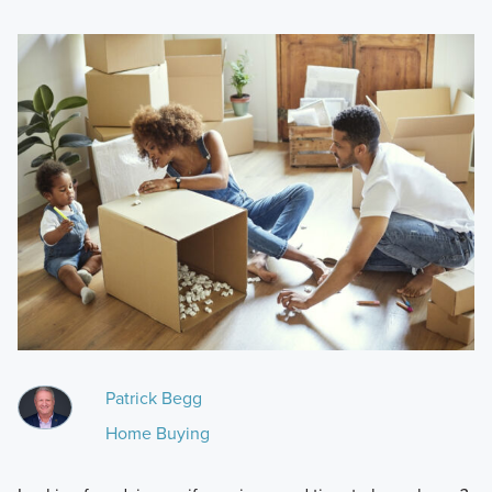
Patrick Begg
Home Buying