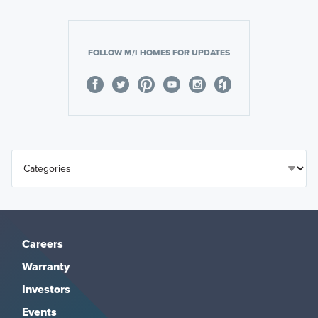
FOLLOW M/I HOMES FOR UPDATES
Careers
Warranty
Investors
Events