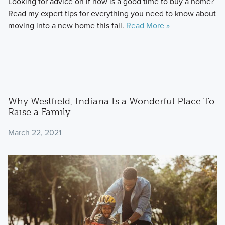
Looking for advice on if now is a good time to buy a home?
Read my expert tips for everything you need to know about
moving into a new home this fall.
Read More »
Why Westfield, Indiana Is a Wonderful Place To
Raise a Family
March 22, 2021