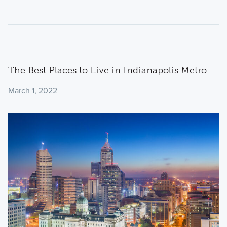
The Best Places to Live in Indianapolis Metro
March 1, 2022