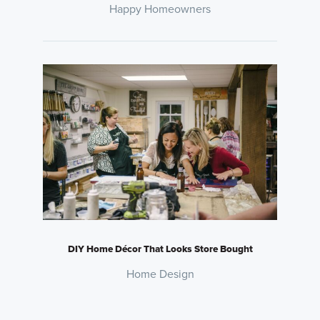
Happy Homeowners
DIY Home Décor That Looks Store Bought
Home Design