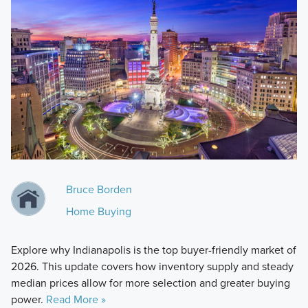
Bruce Borden
Home Buying
Explore why Indianapolis is the top buyer-friendly market of
2026. This update covers how inventory supply and steady
median prices allow for more selection and greater buying
power.
Read More »