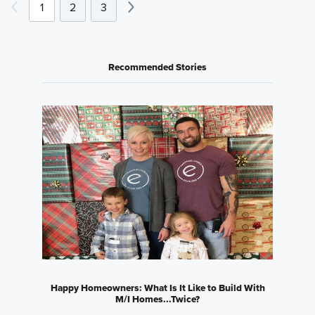
1
2
3
Recommended Stories
Happy Homeowners: What Is It Like to Build With
M/I Homes...Twice?