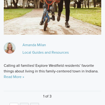
Amanda Milan
Local Guides and Resources
Calling all families! Explore Westfield residents’ favorite
things about living in this family-centered town in Indiana.
Read More »
1 of 3