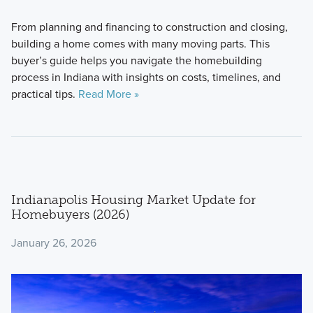
From planning and financing to construction and closing,
building a home comes with many moving parts. This
buyer’s guide helps you navigate the homebuilding
process in Indiana with insights on costs, timelines, and
practical tips.
Read More »
Indianapolis Housing Market Update for
Homebuyers (2026)
January 26, 2026