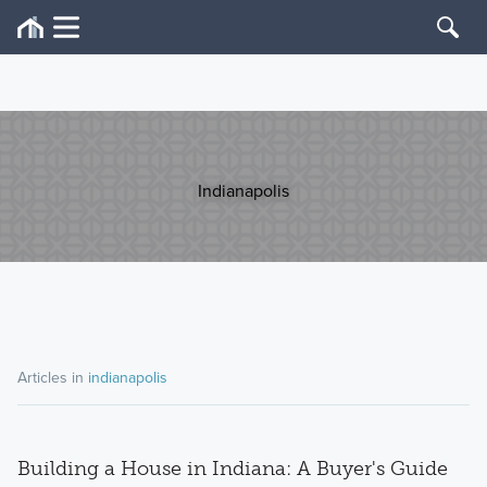
Indianapolis
Articles in
indianapolis
Building a House in Indiana: A Buyer's Guide