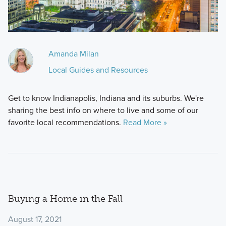
Amanda Milan
Local Guides and Resources
Get to know Indianapolis, Indiana and its suburbs. We're
sharing the best info on where to live and some of our
favorite local recommendations.
Read More »
Buying a Home in the Fall
August 17, 2021