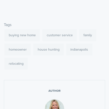
Tags
buying new home
customer service
family
homeowner
house hunting
indianapolis
relocating
AUTHOR