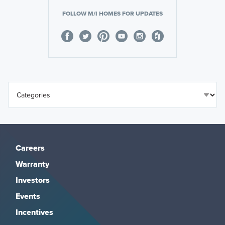
FOLLOW M/I HOMES FOR UPDATES
Careers
Warranty
Investors
Events
Incentives