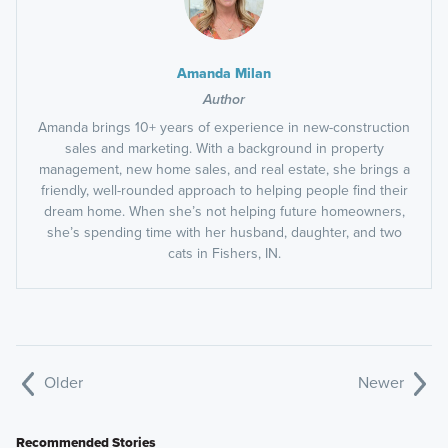
Amanda Milan
Author
Amanda brings 10+ years of experience in new-construction
sales and marketing. With a background in property
management, new home sales, and real estate, she brings a
friendly, well-rounded approach to helping people find their
dream home. When she’s not helping future homeowners,
she’s spending time with her husband, daughter, and two
cats in Fishers, IN.
Older
Newer
Recommended Stories