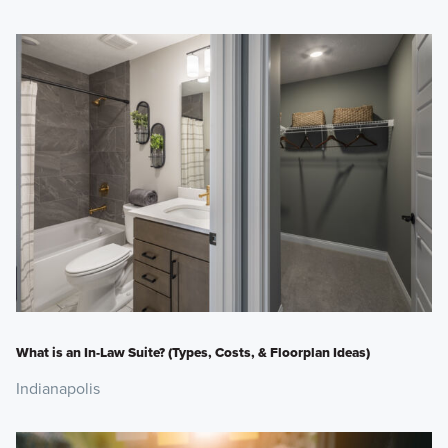
What is an In-Law Suite? (Types, Costs, & Floorplan Ideas)
Indianapolis