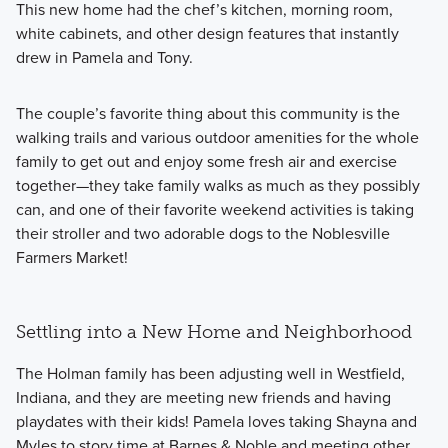
This new home had the chef’s kitchen, morning room,
white cabinets, and other design features that instantly
drew in Pamela and Tony.
The couple’s favorite thing about this community is the
walking trails and various outdoor amenities for the whole
family to get out and enjoy some fresh air and exercise
together—they take family walks as much as they possibly
can, and one of their favorite weekend activities is taking
their stroller and two adorable dogs to the Noblesville
Farmers Market!
Settling into a New Home and Neighborhood
The Holman family has been adjusting well in Westfield,
Indiana, and they are meeting new friends and having
playdates with their kids! Pamela loves taking Shayna and
Myles to story time at Barnes & Noble and meeting other