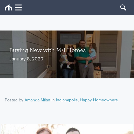
Buying New with M/I Homes
January 8, 2020
Posted by
Amanda Milan
in
Indianapolis
,
Happy Homeowners