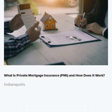
What Is Private Mortgage Insurance (PMI) and How Does It Work?
Indianapolis