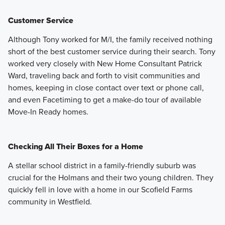
Customer Service
Although Tony worked for M/I, the family received nothing
short of the best customer service during their search. Tony
worked very closely with New Home Consultant Patrick
Ward, traveling back and forth to visit communities and
homes, keeping in close contact over text or phone call,
and even Facetiming to get a make-do tour of available
Move-In Ready homes.
Checking All Their Boxes for a Home
A stellar school district in a family-friendly suburb was
crucial for the Holmans and their two young children. They
quickly fell in love with a home in our Scofield Farms
community in Westfield.