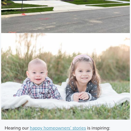
Hearing our
happy homeowners’ stories
is inspiring: