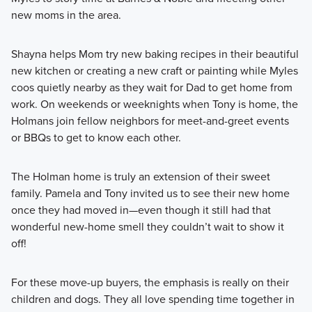
new moms in the area.
Shayna helps Mom try new baking recipes in their beautiful
new kitchen or creating a new craft or painting while Myles
coos quietly nearby as they wait for Dad to get home from
work. On weekends or weeknights when Tony is home, the
Holmans join fellow neighbors for meet-and-greet events
or BBQs to get to know each other.
The Holman home is truly an extension of their sweet
family. Pamela and Tony invited us to see their new home
once they had moved in—even though it still had that
wonderful new-home smell they couldn’t wait to show it
off!
For these move-up buyers, the emphasis is really on their
children and dogs. They all love spending time together in