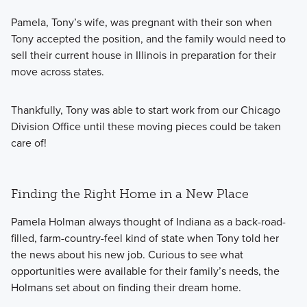
Pamela, Tony’s wife, was pregnant with their son when
Tony accepted the position, and the family would need to
sell their current house in Illinois in preparation for their
move across states.
Thankfully, Tony was able to start work from our Chicago
Division Office until these moving pieces could be taken
care of!
Finding the Right Home in a New Place
Pamela Holman always thought of Indiana as a back-road-
filled, farm-country-feel kind of state when Tony told her
the news about his new job. Curious to see what
opportunities were available for their family’s needs, the
Holmans set about on finding their dream home.