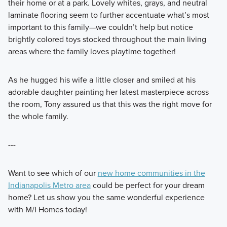
their home or at a park. Lovely whites, grays, and neutral
laminate flooring seem to further accentuate what’s most
important to this family—we couldn’t help but notice
brightly colored toys stocked throughout the main living
areas where the family loves playtime together!
As he hugged his wife a little closer and smiled at his
adorable daughter painting her latest masterpiece across
the room, Tony assured us that this was the right move for
the whole family.
---
Want to see which of our
new home communities in the
Indianapolis Metro area
could be perfect for your dream
home? Let us show you the same wonderful experience
with M/I Homes today!