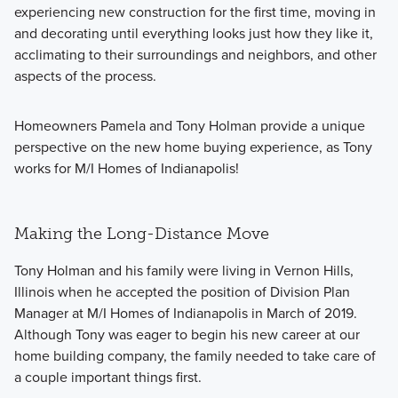
experiencing new construction for the first time, moving in
and decorating until everything looks just how they like it,
acclimating to their surroundings and neighbors, and other
aspects of the process.
Homeowners Pamela and Tony Holman provide a unique
perspective on the new home buying experience, as Tony
works for M/I Homes of Indianapolis!
Making the Long-Distance Move
Tony Holman and his family were living in Vernon Hills,
Illinois when he accepted the position of Division Plan
Manager at M/I Homes of Indianapolis in March of 2019.
Although Tony was eager to begin his new career at our
home building company, the family needed to take care of
a couple important things first.