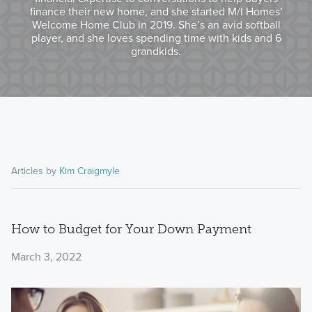
finance their new home, and she started M/I Homes’
Welcome Home Club in 2019. She’s an avid softball
player, and she loves spending time with kids and 6
grandkids.
Articles by
Kim Craigmyle
How to Budget for Your Down Payment
March 3, 2022