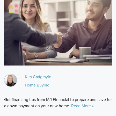
Kim Craigmyle
Home Buying
Get financing tips from M/I Financial to prepare and save for
a down payment on your new home.
Read More »