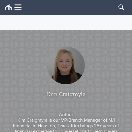
Kim Craigmyle
Author
Kim Craigmyle is our VP/Branch Manager of M/I
Financial in Houston, Texas. Kim brings 25+ years of
financial expertise to conversations to help buyers