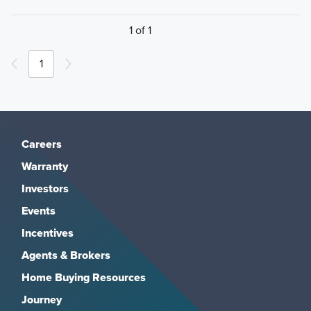
1 of 1
1
Careers
Warranty
Investors
Events
Incentives
Agents & Brokers
Home Buying Resources
Journey