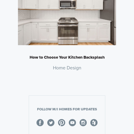
How to Choose Your Kitchen Backsplash
Home Design
FOLLOW M/I HOMES FOR UPDATES