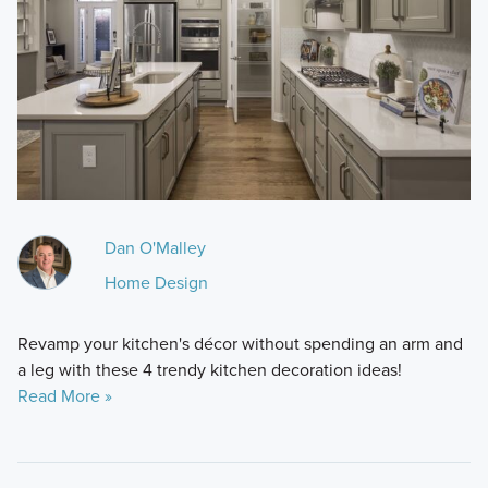
Dan O'Malley
Home Design
Revamp your kitchen's décor without spending an arm and
a leg with these 4 trendy kitchen decoration ideas!
Read More »