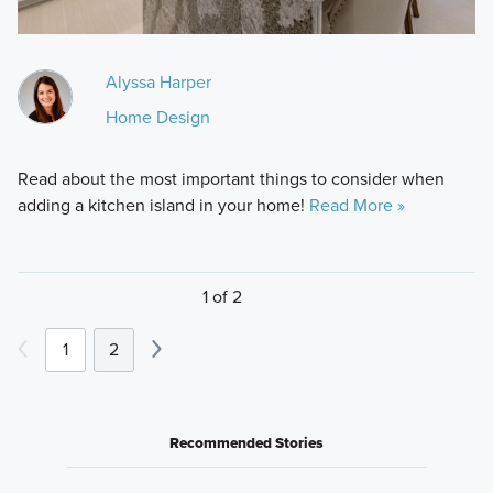
Alyssa Harper
Home Design
Read about the most important things to consider when
adding a kitchen island in your home!
Read More »
1 of 2
1
2
Recommended Stories