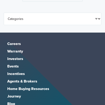
Careers
Warranty
Investors
Events
Incentives
Agents & Brokers
Home Buying Resources
Journey
Blog