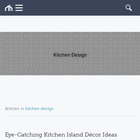
Kitchen Design
Articles in
kitchen design
Eye-Catching Kitchen Island Décor Ideas