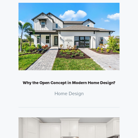
Why the Open Concept in Modern Home Design?
Home Design