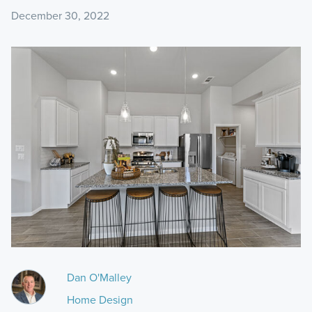
December 30, 2022
Dan O'Malley
Home Design