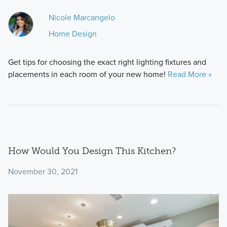
Nicole Marcangelo
Home Design
Get tips for choosing the exact right lighting fixtures and
placements in each room of your new home!
Read More »
How Would You Design This Kitchen?
November 30, 2021