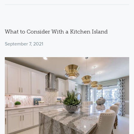
What to Consider With a Kitchen Island
September 7, 2021