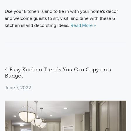
Use your kitchen island to tie in with your home's décor
and welcome guests to sit, visit, and dine with these 6
kitchen island decorating ideas.
Read More »
4 Easy Kitchen Trends You Can Copy on a
Budget
June 7, 2022