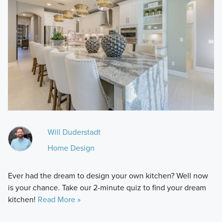
Will Duderstadt
Home Design
Ever had the dream to design your own kitchen? Well now
is your chance. Take our 2-minute quiz to find your dream
kitchen!
Read More »