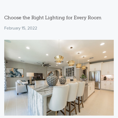
Choose the Right Lighting for Every Room
February 15, 2022