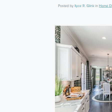
Posted by
Ilyce R. Glink
in
Home D