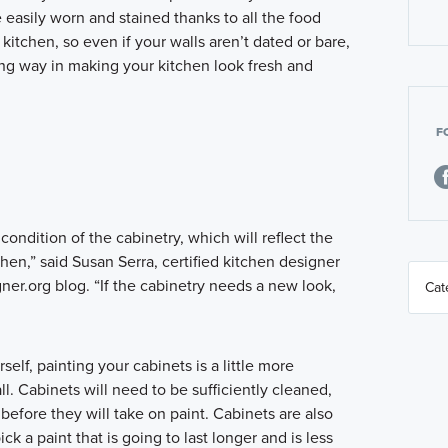
 easily worn and stained thanks to all the food
kitchen, so even if your walls aren’t dated or bare,
ong way in making your kitchen look fresh and
F
e condition of the cabinetry, which will reflect the
chen,” said Susan Serra, certified kitchen designer
er.org blog. “If the cabinetry needs a new look,
elf, painting your cabinets is a little more
l. Cabinets will need to be sufficiently cleaned,
before they will take on paint. Cabinets are also
ck a paint that is going to last longer and is less