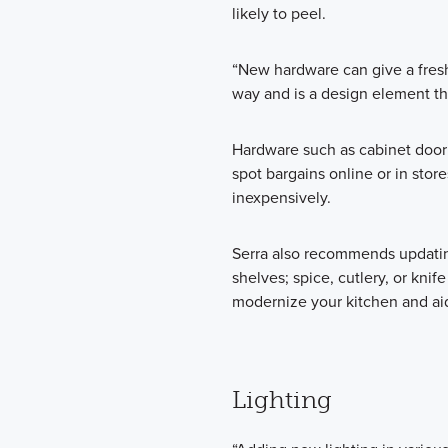
likely to peel.
“New hardware can give a fres
way and is a design element th
Hardware such as cabinet door 
spot bargains online or in stor
inexpensively.
Serra also recommends updating
shelves; spice, cutlery, or knife
modernize your kitchen and aid
Lighting