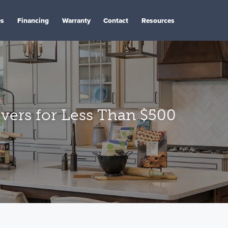
es
Financing
Warranty
Contact
Resources
vers for Less Than $500