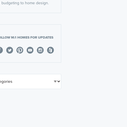
budgeting to home design.
OLLOW M/I HOMES FOR UPDATES