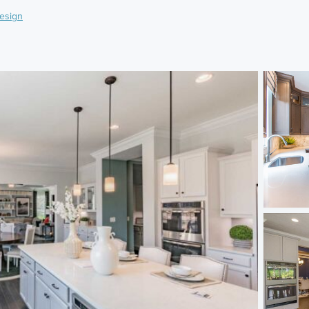
esign
)