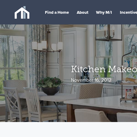
Find a Home
About
Why M/I
Incentiv
Kitchen Makeo
November 16, 2012