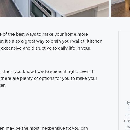
e of the best ways to make your home more
ut it’s also a great way to drain your wallet. Kitchen
xpensive and disruptive to daily life in your
 little if you know how to spend it right. Even if
 there are plenty of options for you to make your
er.
Il
h
ap
upg
h
chen may be the most inexpensive fix you can