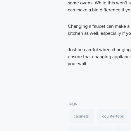
some ovens. While this won’t s
can make a big difference if yo
Changing a faucet can make a d
kitchen as well, especially if yo
Just be careful when changing
ensure that changing appliance
your wall.
Tags
cabinets
countertops