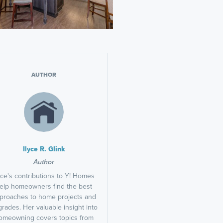
AUTHOR
Ilyce R. Glink
Author
yce's contributions to Y! Homes
elp homeowners find the best
proaches to home projects and
rades. Her valuable insight into
omeowning covers topics from