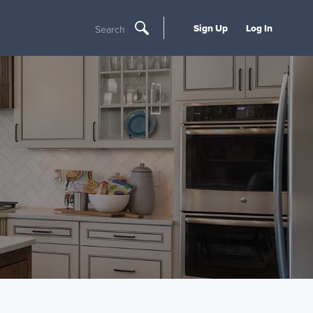
Sign Up
Log In
Search