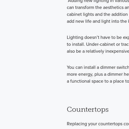
“Adding new lighting in various
can transform the aesthetics an
cabinet lights and the additio
add new life and light into the
Lighting doesn’t have to be ex
to install. Under-cabinet or trac
also be a relatively inexpensive
You can install a dimmer switc
more energy, plus a dimmer hel
a functional space to a place to
Countertops
Replacing your countertops co