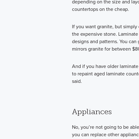
depending on the size and layo
countertops on the cheap.
If you want granite, but simply c
the expensive stone. Laminate 
designs and patterns. You can g
mirrors granite for between $8
And if you have older laminate
to repaint aged laminate count
said.
Appliances
No, you’re not going to be able
you can replace other appliance