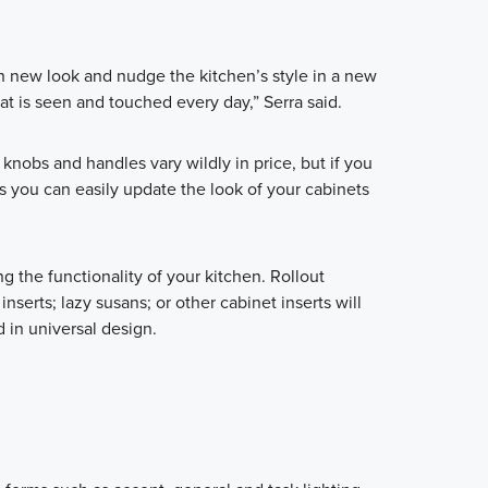
h new look and nudge the kitchen’s style in a new
at is seen and touched every day,” Serra said.
knobs and handles vary wildly in price, but if you
es you can easily update the look of your cabinets
 the functionality of your kitchen. Rollout
 inserts; lazy susans; or other cabinet inserts will
 in universal design.