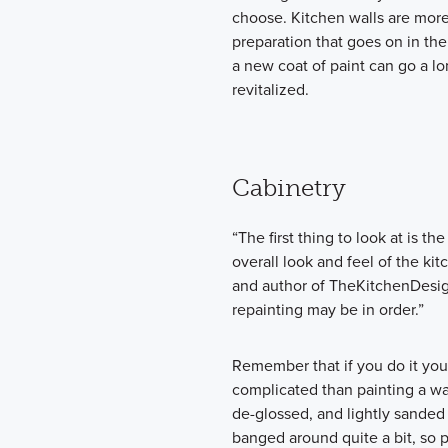
choose. Kitchen walls are more
preparation that goes on in the 
a new coat of paint can go a l
revitalized.
Cabinetry
“The first thing to look at is th
overall look and feel of the kit
and author of TheKitchenDesign
repainting may be in order.”
Remember that if you do it yours
complicated than painting a wal
de-glossed, and lightly sanded 
banged around quite a bit, so pi