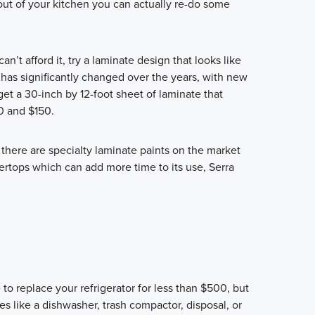
ut of your kitchen you can actually re-do some
an’t afford it, try a laminate design that looks like
has significantly changed over the years, with new
et a 30-inch by 12-foot sheet of laminate that
0 and $150.
 there are specialty laminate paints on the market
ertops which can add more time to its use, Serra
 to replace your refrigerator for less than $500, but
s like a dishwasher, trash compactor, disposal, or