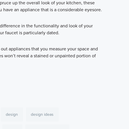
pruce up the overall look of your kitchen, these
u have an appliance that is a considerable eyesore.
ifference in the functionality and look of your
ur faucet is particularly dated.
 out appliances that you measure your space and
s won’t reveal a stained or unpainted portion of
design
design ideas