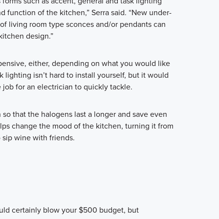
 forms such as accent, general and task lighting
d function of the kitchen,” Serra said. “New under-
n of living room type sconces and/or pendants can
 kitchen design.”
pensive, either, depending on what you would like
k lighting isn’t hard to install yourself, but it would
 job for an electrician to quickly tackle.
h so that the halogens last a longer and save even
ps change the mood of the kitchen, turning it from
 sip wine with friends.
uld certainly blow your $500 budget, but