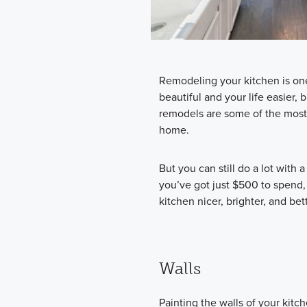
Remodeling your kitchen is on
beautiful and your life easier, b
remodels are some of the most e
home.
But you can still do a lot with a
you’ve got just $500 to spend,
kitchen nicer, brighter, and bett
Walls
Painting the walls of your kit