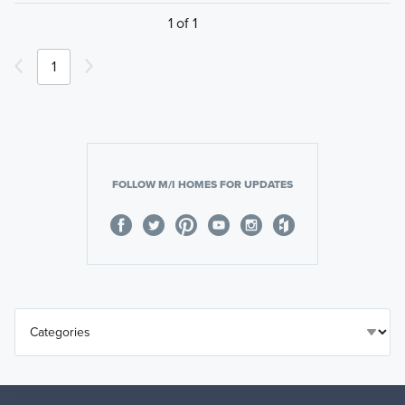
1 of 1
1
FOLLOW M/I HOMES FOR UPDATES