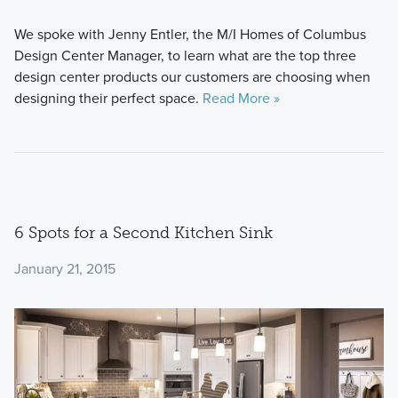
We spoke with Jenny Entler, the M/I Homes of Columbus
Design Center Manager, to learn what are the top three
design center products our customers are choosing when
designing their perfect space.
Read More »
6 Spots for a Second Kitchen Sink
January 21, 2015