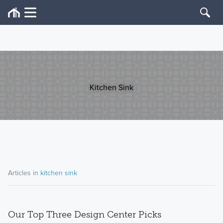
Kitchen Sink
Articles in
kitchen sink
Our Top Three Design Center Picks