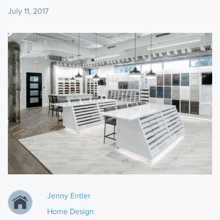
July 11, 2017
Jenny Entler
Home Design