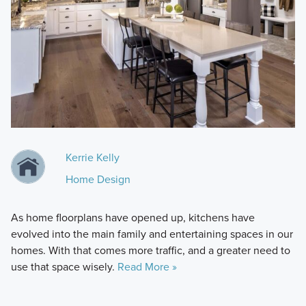
Kerrie Kelly
Home Design
As home floorplans have opened up, kitchens have
evolved into the main family and entertaining spaces in our
homes. With that comes more traffic, and a greater need to
use that space wisely.
Read More »