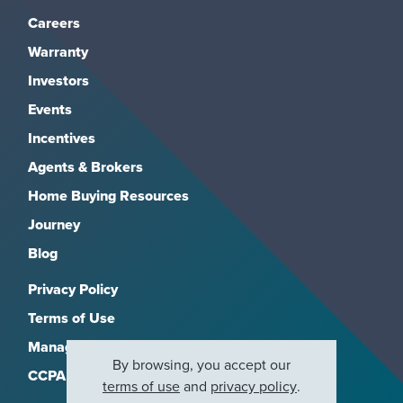
Careers
Warranty
Investors
Events
Incentives
Agents & Brokers
Home Buying Resources
Journey
Blog
Privacy Policy
Terms of Use
Manage Subscriptions
By browsing, you accept our
CCPA
terms of use
and
privacy policy
.