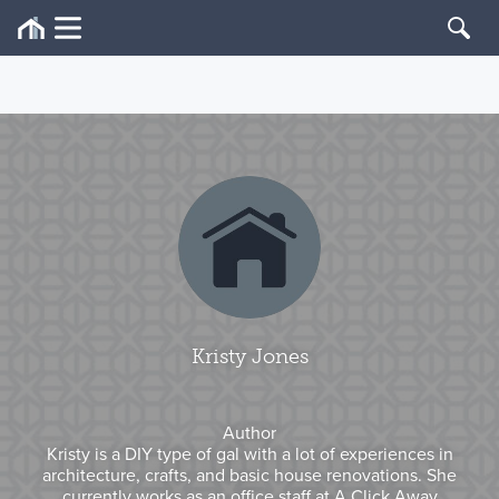
Kristy Jones
Author
Kristy is a DIY type of gal with a lot of experiences in
architecture, crafts, and basic house renovations. She
currently works as an office staff at A Click Away