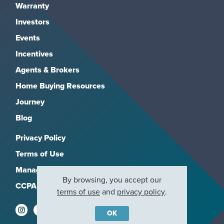
Warranty
Investors
Events
Incentives
Agents & Brokers
Home Buying Resources
Journey
Blog
Privacy Policy
Terms of Use
Manage Subscriptions
By browsing, you accept our
CCPA
terms of use
and
privacy policy
.
OK