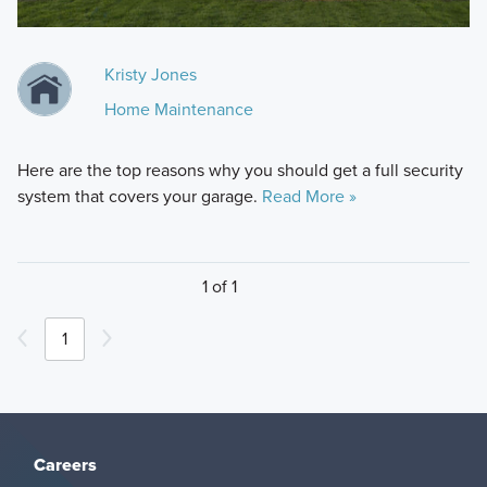
Kristy Jones
Home Maintenance
Here are the top reasons why you should get a full security
system that covers your garage.
Read More »
1 of 1
1
Careers