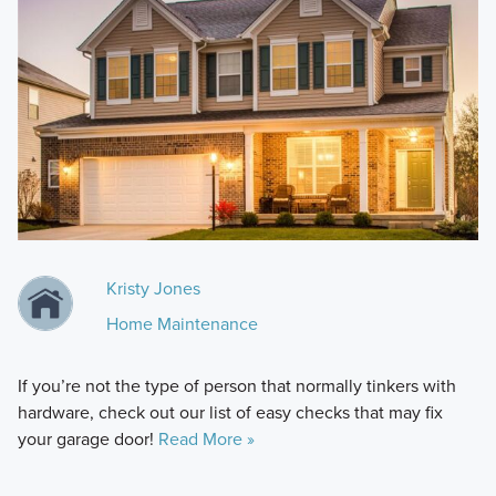
Kristy Jones
Home Maintenance
If you’re not the type of person that normally tinkers with
hardware, check out our list of easy checks that may fix
your garage door!
Read More »