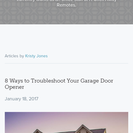
Remotes.
Articles by
Kristy Jones
8 Ways to Troubleshoot Your Garage Door
Opener
January 18, 2017