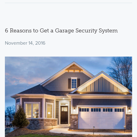
6 Reasons to Get a Garage Security System
November 14, 2016