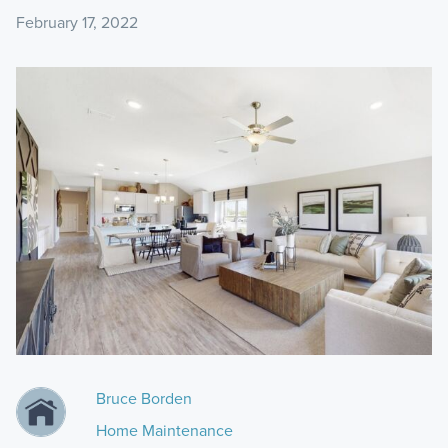
February 17, 2022
Bruce Borden
Home Maintenance