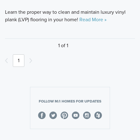
Learn the proper way to clean and maintain luxury vinyl
plank (LVP) flooring in your home!
Read More »
1 of 1
1
FOLLOW M/I HOMES FOR UPDATES