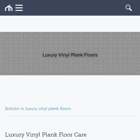
Luxury Vinyl Plank Floors
Articles in
luxury vinyl plank floors
Luxury Vinyl Plank Floor Care