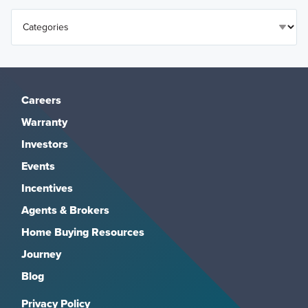
Careers
Warranty
Investors
Events
Incentives
Agents & Brokers
Home Buying Resources
Journey
Blog
Privacy Policy