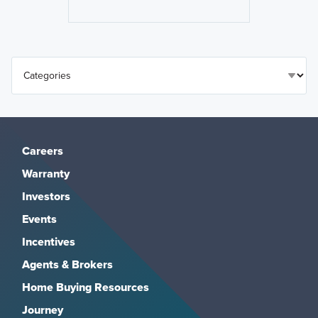
Careers
Warranty
Investors
Events
Incentives
Agents & Brokers
Home Buying Resources
Journey