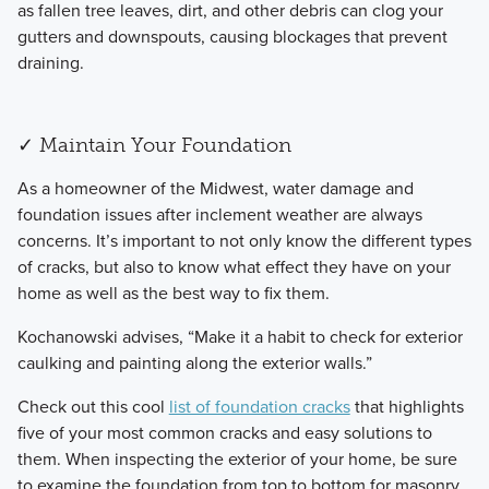
as fallen tree leaves, dirt, and other debris can clog your
gutters and downspouts, causing blockages that prevent
draining.
✓ Maintain Your Foundation
​As a homeowner of the Midwest, water damage and
foundation issues after inclement weather are always
concerns. It’s important to not only know the different types
of cracks, but also to know what effect they have on your
home as well as the best way to fix them.
​Kochanowski advises, “Make it a habit to check for exterior
caulking and painting along the exterior walls.”
​Check out this cool
list of foundation cracks
that highlights
five of your most common cracks and easy solutions to
them. When inspecting the exterior of your home, be sure
to examine the foundation from top to bottom for masonry