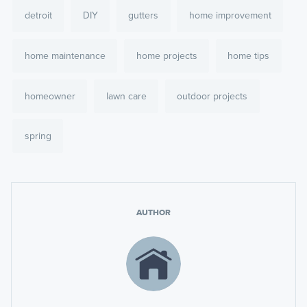
detroit
DIY
gutters
home improvement
home maintenance
home projects
home tips
homeowner
lawn care
outdoor projects
spring
AUTHOR