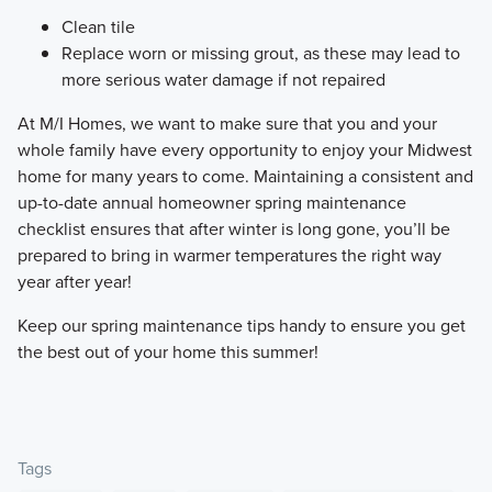
Clean tile
Replace worn or missing grout, as these may lead to
more serious water damage if not repaired
​At M/I Homes, we want to make sure that you and your
whole family have every opportunity to enjoy your Midwest
home for many years to come. Maintaining a consistent and
up-to-date annual homeowner spring maintenance
checklist ensures that after winter is long gone, you’ll be
prepared to bring in warmer temperatures the right way
year after year!
​Keep our spring maintenance tips handy to ensure you get
the best out of your home this summer!
Tags