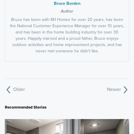
Bruce Borden
Author
Bruce has been with M/I Homes for over 20 years, has been
the National Customer Experience Manager for over 10 years,
and has been in the home building industry for over 30
years. Happily married and a proud father, Bruce enjoys
outdoor activities and home improvement projects, and has
never met someone he didn't like.
Older
Newer
Recommended Stories