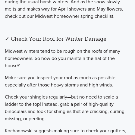
during the usual harsh winters. And as the snow slowly
melts and makes way for April showers and May flowers,
check out our Midwest homeowner spring checklist.
✓ Check Your Roof for Winter Damage
​Midwest winters tend to be rough on the roofs of many
homeowners. So how do you maintain the hat of the
house?
​Make sure you inspect your roof as much as possible,
especially after those heavy storms and high winds.
​Check your shingles regularly—but no need to scale a
ladder to the top! Instead, grab a pair of high-quality
binoculars and look for shingles that are cracking, curling,
missing, or peeling.
​Kochanowski suggests making sure to check your gutters,