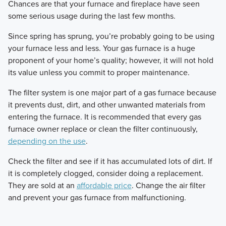
​Chances are that your furnace and fireplace have seen
some serious usage during the last few months.
​Since spring has sprung, you’re probably going to be using
your furnace less and less. Your gas furnace is a huge
proponent of your home’s quality; however, it will not hold
its value unless you commit to proper maintenance.
​The filter system is one major part of a gas furnace because
it prevents dust, dirt, and other unwanted materials from
entering the furnace. It is recommended that every gas
furnace owner replace or clean the filter continuously,
depending on the use
.
​Check the filter and see if it has accumulated lots of dirt. If
it is completely clogged, consider doing a replacement.
They are sold at an
affordable price
. Change the air filter
and prevent your gas furnace from malfunctioning.