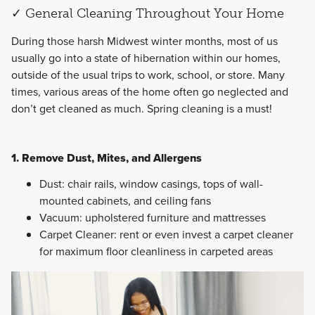
✓ General Cleaning Throughout Your Home
​During those harsh Midwest winter months, most of us
usually go into a state of hibernation within our homes,
outside of the usual trips to work, school, or store. Many
times, various areas of the home often go neglected and
don’t get cleaned as much. Spring cleaning is a must!
1. Remove Dust, Mites, and Allergens
Dust: chair rails, window casings, tops of wall-
mounted cabinets, and ceiling fans
Vacuum: upholstered furniture and mattresses
Carpet Cleaner: rent or even invest a carpet cleaner
for maximum floor cleanliness in carpeted areas