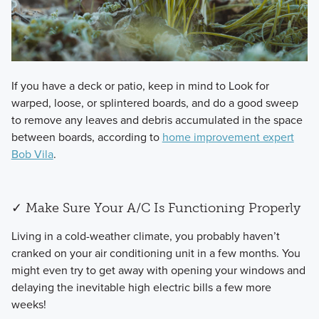
​If you have a deck or patio, keep in mind to Look for
warped, loose, or splintered boards, and do a good sweep
to remove any leaves and debris accumulated in the space
between boards, according to
home improvement expert
Bob Vila
.
✓ Make Sure Your A/C Is Functioning Properly
​Living in a cold-weather climate, you probably haven’t
cranked on your air conditioning unit in a few months. You
might even try to get away with opening your windows and
delaying the inevitable high electric bills a few more
weeks!