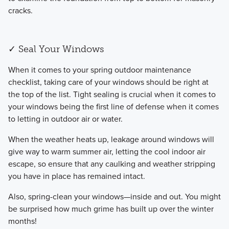
cracks.
✓ Seal Your Windows
​When it comes to your spring outdoor maintenance
checklist, taking care of your windows should be right at
the top of the list. Tight sealing is crucial when it comes to
your windows being the first line of defense when it comes
to letting in outdoor air or water.
​When the weather heats up, leakage around windows will
give way to warm summer air, letting the cool indoor air
escape, so ensure that any caulking and weather stripping
you have in place has remained intact.
​Also, spring-clean your windows—inside and out. You might
be surprised how much grime has built up over the winter
months!