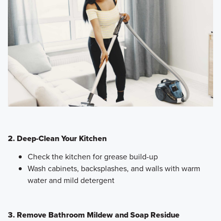
2. Deep-Clean Your Kitchen
Check the kitchen for grease build-up
Wash cabinets, backsplashes, and walls with warm
water and mild detergent
3. Remove Bathroom Mildew and Soap Residue