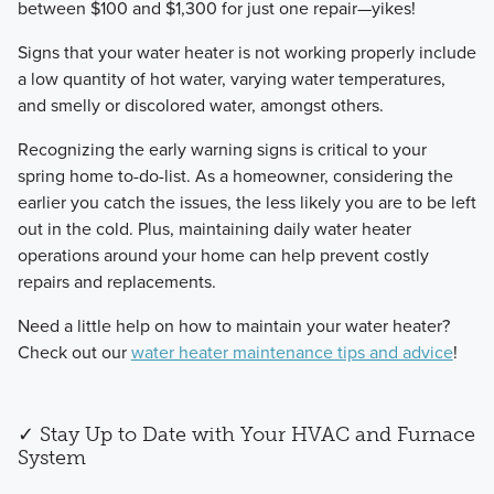
between $100 and $1,300 for just one repair—yikes!
​Signs that your water heater is not working properly include
a low quantity of hot water, varying water temperatures,
and smelly or discolored water, amongst others.
Recognizing the early warning signs is critical to your
spring home to-do-list. As a homeowner, considering the
earlier you catch the issues, the less likely you are to be left
out in the cold. Plus, maintaining daily water heater
operations around your home can help prevent costly
repairs and replacements.
​Need a little help on how to maintain your water heater?
Check out our
water heater maintenance tips and advice
!
✓ ​Stay Up to Date with Your HVAC and Furnace
System