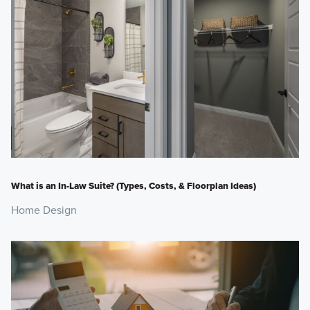
What is an In-Law Suite? (Types, Costs, & Floorplan Ideas)
Home Design