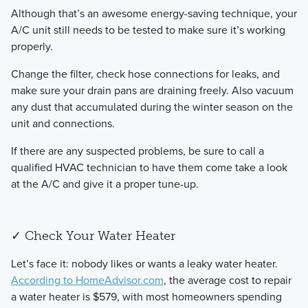
​Although that’s an awesome energy-saving technique, your
A/C unit still needs to be tested to make sure it’s working
properly.
​Change the filter, check hose connections for leaks, and
make sure your drain pans are draining freely. Also vacuum
any dust that accumulated during the winter season on the
unit and connections.
​If there are any suspected problems, be sure to call a
qualified HVAC technician to have them come take a look
at the A/C and give it a proper tune-up.
✓ Check Your Water Heater
​Let’s face it: nobody likes or wants a leaky water heater.
According to HomeAdvisor.com
, the average cost to repair
a water heater is $579, with most homeowners spending