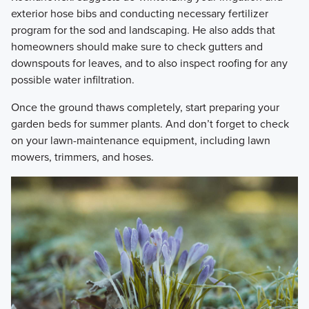
exterior hose bibs and conducting necessary fertilizer
program for the sod and landscaping. He also adds that
homeowners should make sure to check gutters and
downspouts for leaves, and to also inspect roofing for any
possible water infiltration.
​Once the ground thaws completely, start preparing your
garden beds for summer plants. And don’t forget to check
on your lawn-maintenance equipment, including lawn
mowers, trimmers, and hoses.