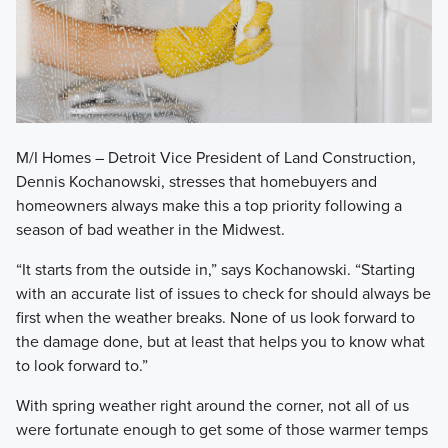
M/I Homes – Detroit Vice President of Land Construction,
Dennis Kochanowski, stresses that homebuyers and
homeowners always make this a top priority following a
season of bad weather in the Midwest.
​“It starts from the outside in,” says Kochanowski. “Starting
with an accurate list of issues to check for should always be
first when the weather breaks. None of us look forward to
the damage done, but at least that helps you to know what
to look forward to.”
​With spring weather right around the corner, not all of us
were fortunate enough to get some of those warmer temps