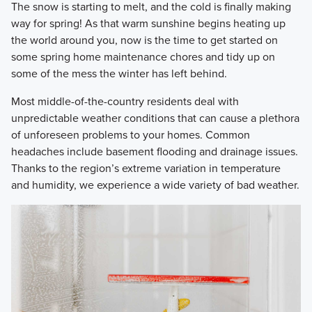
​The snow is starting to melt, and the cold is finally making
way for spring! As that warm sunshine begins heating up
the world around you, now is the time to get started on
some spring home maintenance chores and tidy up on
some of the mess the winter has left behind.
​Most middle-of-the-country residents deal with
unpredictable weather conditions that can cause a plethora
of unforeseen problems to your homes. Common
headaches include basement flooding and drainage issues.
Thanks to the region’s extreme variation in temperature
and humidity, we experience a wide variety of bad weather.