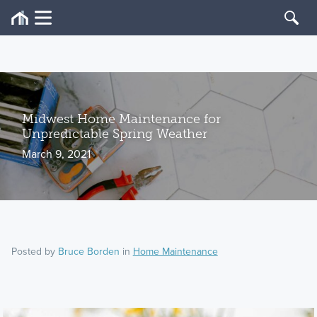
Midwest Home Maintenance for
Unpredictable Spring Weather
March 9, 2021
Posted by
Bruce Borden
in
Home Maintenance