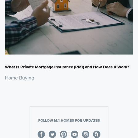
What Is Private Mortgage Insurance (PMI) and How Does It Work?
Home Buying
FOLLOW M/I HOMES FOR UPDATES