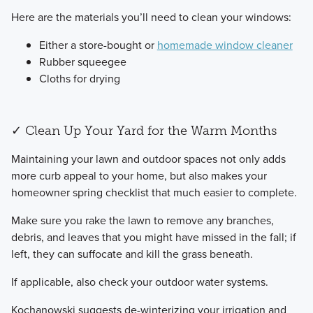
​Here are the materials you’ll need to clean your windows:
Either a store-bought or
homemade window cleaner
Rubber squeegee
Cloths for drying
✓ Clean Up Your Yard for the Warm Months
​Maintaining your lawn and outdoor spaces not only adds
more curb appeal to your home, but also makes your
homeowner spring checklist that much easier to complete.
​Make sure you rake the lawn to remove any branches,
debris, and leaves that you might have missed in the fall; if
left, they can suffocate and kill the grass beneath.
If applicable, also check your outdoor water systems.
​Kochanowski suggests de-winterizing your irrigation and