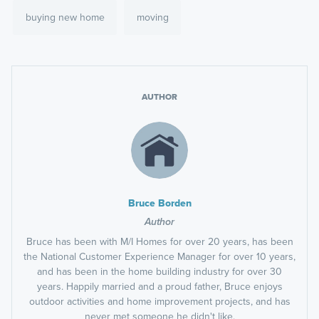
buying new home
moving
AUTHOR
Bruce Borden
Author
Bruce has been with M/I Homes for over 20 years, has been
the National Customer Experience Manager for over 10 years,
and has been in the home building industry for over 30
years. Happily married and a proud father, Bruce enjoys
outdoor activities and home improvement projects, and has
never met someone he didn't like.