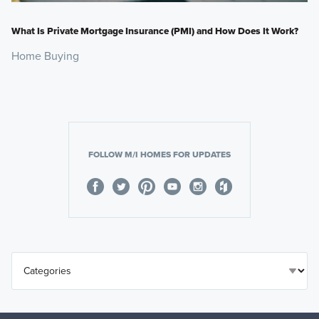
What Is Private Mortgage Insurance (PMI) and How Does It Work?
Home Buying
FOLLOW M/I HOMES FOR UPDATES