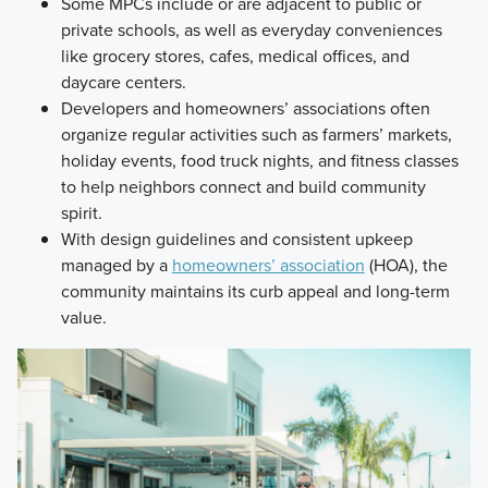
Some MPCs include or are adjacent to public or
private schools, as well as everyday conveniences
like grocery stores, cafes, medical offices, and
daycare centers.
Developers and homeowners’ associations often
organize regular activities such as farmers’ markets,
holiday events, food truck nights, and fitness classes
to help neighbors connect and build community
spirit.
With design guidelines and consistent upkeep
managed by a
homeowners’ association
(HOA), the
community maintains its curb appeal and long-term
value.