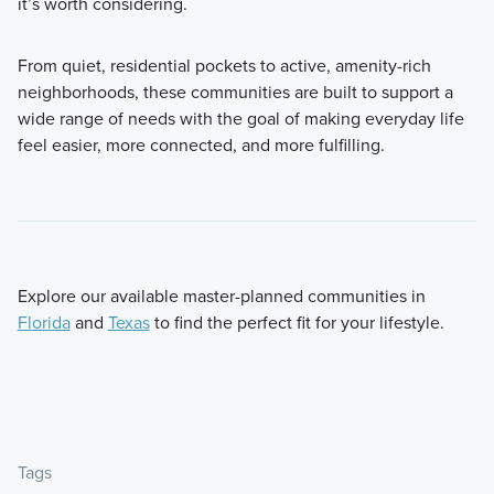
it’s worth considering.
From quiet, residential pockets to active, amenity-rich
neighborhoods, these communities are built to support a
wide range of needs with the goal of making everyday life
feel easier, more connected, and more fulfilling.
Explore our available master-planned communities in
Florida
and
Texas
to find the perfect fit for your lifestyle.
Tags