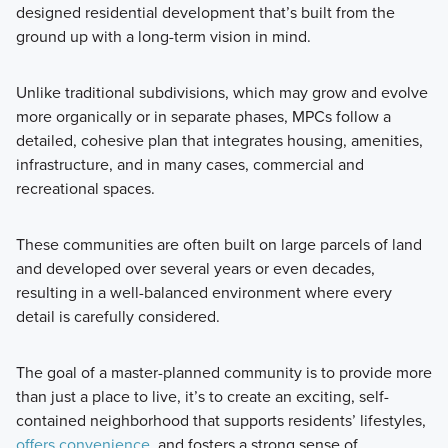
designed residential development that’s built from the
ground up with a long-term vision in mind.
Unlike traditional subdivisions, which may grow and evolve
more organically or in separate phases, MPCs follow a
detailed, cohesive plan that integrates housing, amenities,
infrastructure, and in many cases, commercial and
recreational spaces.
These communities are often built on large parcels of land
and developed over several years or even decades,
resulting in a well-balanced environment where every
detail is carefully considered.
The goal of a master-planned community is to provide more
than just a place to live, it’s to create an exciting, self-
contained neighborhood that supports residents’ lifestyles,
offers convenience
, and fosters a strong sense of