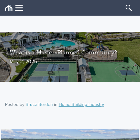
What is a Master-Planned Community?
May 2, 2025
Posted by
Bruce Borden
in
Home Building Industry