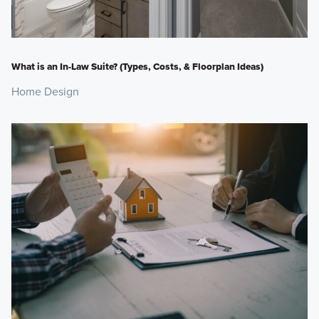
What is an In-Law Suite? (Types, Costs, & Floorplan Ideas)
Home Design