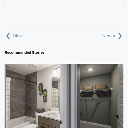
Older
Newer
Recommended Stories