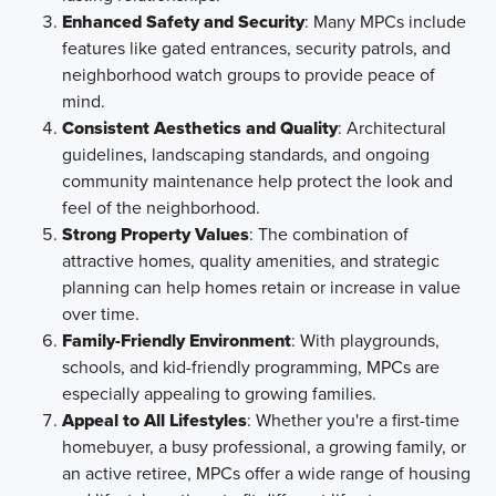
Enhanced Safety and Security
: Many MPCs include
features like gated entrances, security patrols, and
neighborhood watch groups to provide peace of
mind.
Consistent Aesthetics and Quality
: Architectural
guidelines, landscaping standards, and ongoing
community maintenance help protect the look and
feel of the neighborhood.
Strong Property Values
: The combination of
attractive homes, quality amenities, and strategic
planning can help homes retain or increase in value
over time.
Family-Friendly Environment
: With playgrounds,
schools, and kid-friendly programming, MPCs are
especially appealing to growing families.
Appeal to All Lifestyles
: Whether you're a first-time
homebuyer, a busy professional, a growing family, or
an active retiree, MPCs offer a wide range of housing