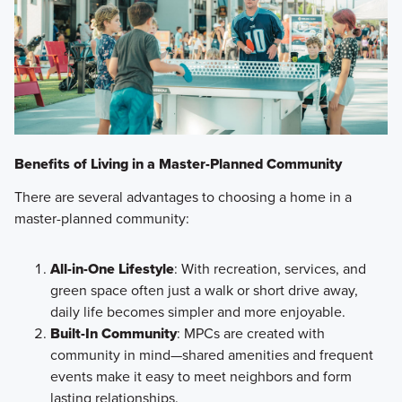
Benefits of Living in a Master-Planned Community
There are several advantages to choosing a home in a
master-planned community:
All-in-One Lifestyle
: With recreation, services, and
green space often just a walk or short drive away,
daily life becomes simpler and more enjoyable.
Built-In Community
: MPCs are created with
community in mind—shared amenities and frequent
events make it easy to meet neighbors and form
lasting relationships.