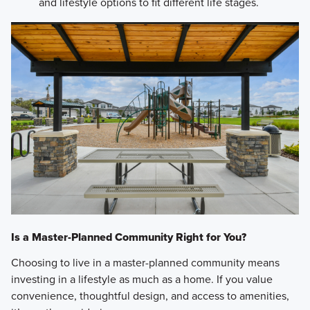
and lifestyle options to fit different life stages.
Is a Master-Planned Community Right for You?
Choosing to live in a master-planned community means
investing in a lifestyle as much as a home. If you value
convenience, thoughtful design, and access to amenities,