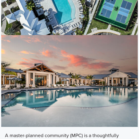
A master-planned community (MPC) is a thoughtfully