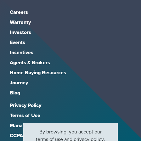
Careers
Warranty
Investors
Events
Incentives
Agents & Brokers
Home Buying Resources
Journey
Blog
Privacy Policy
Terms of Use
Manage Subscriptions
By browsing, you accept our
CCPA
terms of use
and
privacy policy
.