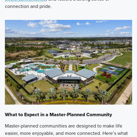
connection and pride.
What to Expect in a Master-Planned Community
Master-planned communities are designed to make life
easier, more enjoyable, and more connected. Here’s what