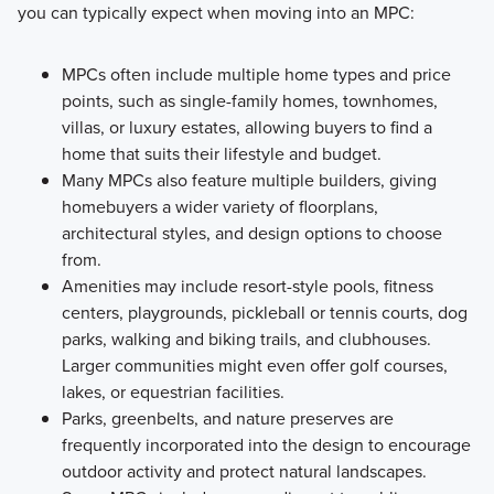
you can typically expect when moving into an MPC:
MPCs often include multiple home types and price
points, such as single-family homes, townhomes,
villas, or luxury estates, allowing buyers to find a
home that suits their lifestyle and budget.
Many MPCs also feature multiple builders, giving
homebuyers a wider variety of floorplans,
architectural styles, and design options to choose
from.
Amenities may include resort-style pools, fitness
centers, playgrounds, pickleball or tennis courts, dog
parks, walking and biking trails, and clubhouses.
Larger communities might even offer golf courses,
lakes, or equestrian facilities.
Parks, greenbelts, and nature preserves are
frequently incorporated into the design to encourage
outdoor activity and protect natural landscapes.