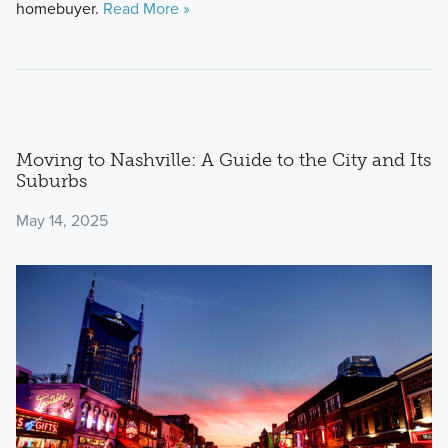
homebuyer.
Read More »
Moving to Nashville: A Guide to the City and Its
Suburbs
May 14, 2025