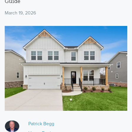
Guide
March 19, 2026
Patrick Begg