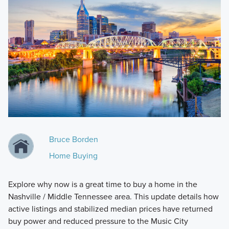
Bruce Borden
Home Buying
Explore why now is a great time to buy a home in the
Nashville / Middle Tennessee area. This update details how
active listings and stabilized median prices have returned
buy power and reduced pressure to the Music City