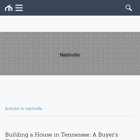
Nashville
Articles in
nashville
Building a House in Tennessee: A Buyer's