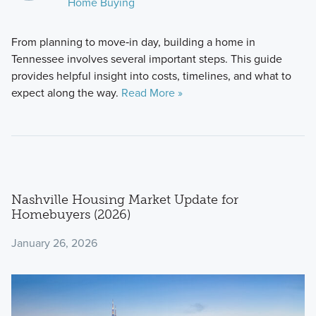
Home Buying
From planning to move‑in day, building a home in
Tennessee involves several important steps. This guide
provides helpful insight into costs, timelines, and what to
expect along the way.
Read More »
Nashville Housing Market Update for
Homebuyers (2026)
January 26, 2026