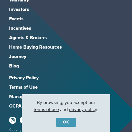
Investors
Events
Incentives
Agents & Brokers
Home Buying Resources
Journey
Blog
Privacy Policy
Terms of Use
Manage Subscriptions
By browsing, you accept our
CCPA
terms of use
and
privacy policy
.
OK
Copyright 2026, M/I Homes, Inc. All rights reserved.