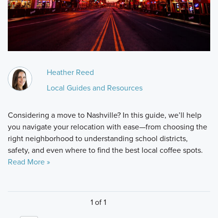
Heather Reed
Local Guides and Resources
Considering a move to Nashville? In this guide, we’ll help
you navigate your relocation with ease—from choosing the
right neighborhood to understanding school districts,
safety, and even where to find the best local coffee spots.
Read More »
1 of 1