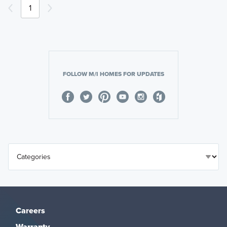
1
FOLLOW M/I HOMES FOR UPDATES
Careers
Warranty