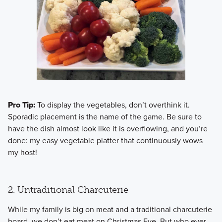
Pro Tip:
To display the vegetables, don’t overthink it.
Sporadic placement is the name of the game. Be sure to
have the dish almost look like it is overflowing, and you’re
done: my easy vegetable platter that continuously wows
my host!
2. Untraditional Charcuterie
​While my family is big on meat and a traditional charcuterie
board, we don’t eat meat on Christmas Eve. But who ever