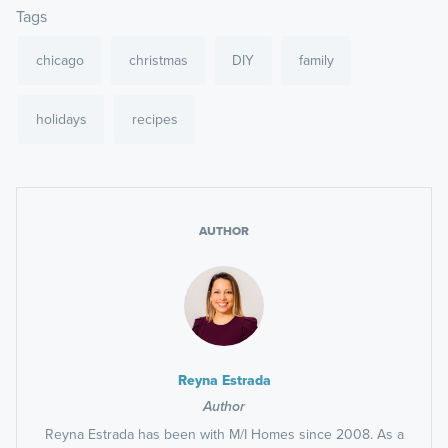
Tags
chicago
christmas
DIY
family
holidays
recipes
AUTHOR
Reyna Estrada
Author
Reyna Estrada has been with M/I Homes since 2008. As a