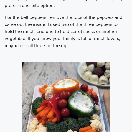
prefer a one-bite option.
​For the bell peppers, remove the tops of the peppers and
carve out the inside. I used two of the three peppers to
hold the ranch, and one to hold carrot sticks or another
vegetable. If you know your family is full of ranch lovers,
maybe use all three for the dip!