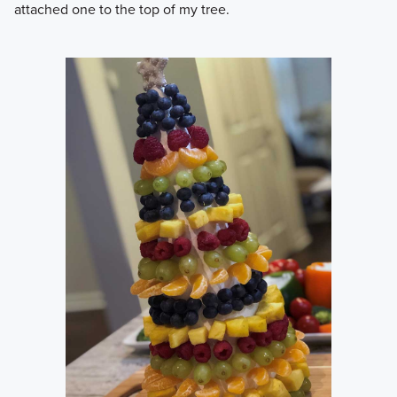
attached one to the top of my tree.