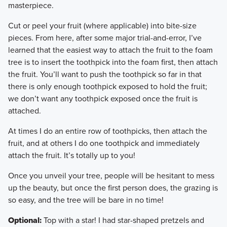
masterpiece.
​Cut or peel your fruit (where applicable) into bite-size
pieces. From here, after some major trial-and-error, I’ve
learned that the easiest way to attach the fruit to the foam
tree is to insert the toothpick into the foam first, then attach
the fruit. You’ll want to push the toothpick so far in that
there is only enough toothpick exposed to hold the fruit;
we don’t want any toothpick exposed once the fruit is
attached.
​At times I do an entire row of toothpicks, then attach the
fruit, and at others I do one toothpick and immediately
attach the fruit. It’s totally up to you!
​Once you unveil your tree, people will be hesitant to mess
up the beauty, but once the first person does, the grazing is
so easy, and the tree will be bare in no time!
Optional:
Top with a star! I had star-shaped pretzels and