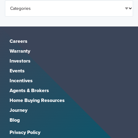
Careers
Warranty
Investors
Events
Incentives
Agents & Brokers
Home Buying Resources
Journey
Blog
Privacy Policy