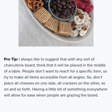
Pro Tip:
I always like to suggest that with any sort of
charcuterie board, think that it will be placed in the middle
of a table. People don’t want to reach for a specific item, so
try to make all items accessible from all angles. So, don’t
place all cheeses on one side, all crackers on the other, so
on and so forth. Having a little bit of something everywhere
will allow for ease when people are grazing the board.