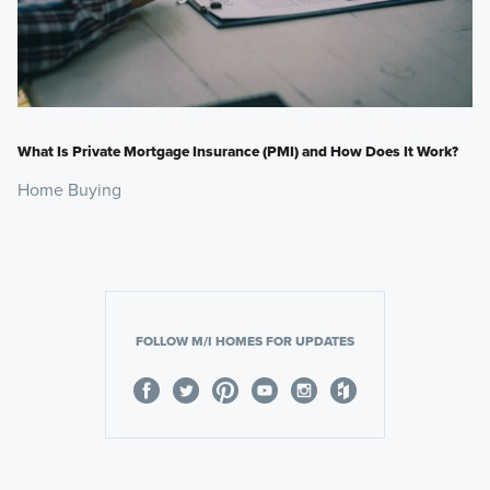
What Is Private Mortgage Insurance (PMI) and How Does It Work?
Home Buying
FOLLOW M/I HOMES FOR UPDATES