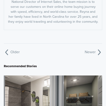
National Director of Internet Sales, the team mission is to
serve our customers on their online home buying journey
with speed, efficiency, and world-class service. Reyna and
her family have lived in North Carolina for over 25 years, and
they enjoy world traveling and volunteering in the community.
Older
Newer
Recommended Stories