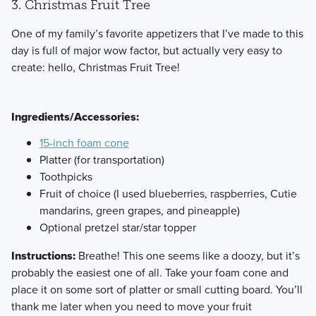
3. Christmas Fruit Tree
​One of my family’s favorite appetizers that I’ve made to this
day is full of major wow factor, but actually very easy to
create: hello, Christmas Fruit Tree!
Ingredients/Accessories:
15-inch foam cone
Platter (for transportation)
Toothpicks
Fruit of choice (I used blueberries, raspberries, Cutie
mandarins, green grapes, and pineapple)
Optional pretzel star/star topper
Instructions:
Breathe! This one seems like a doozy, but it’s
probably the easiest one of all. Take your foam cone and
place it on some sort of platter or small cutting board. You’ll
thank me later when you need to move your fruit