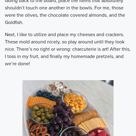
​Going back to the board, place the items that absolutely
shouldn’t touch one another in the bowls. For me, those
were the olives, the chocolate covered almonds, and the
Goldfish.
​Next, I like to utilize and place my cheeses and crackers.
These mold around nicely, so play around until they look
nice. There’s no right or wrong: charcuterie is art! After this,
I toss in my fruit, and finally my homemade pretzels, and
we’re done!