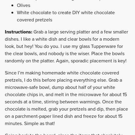
Olives
White chocolate to create DIY white chocolate
covered pretzels
Instructions:
Grab a large serving platter and a few smaller
dishes. I like a white dish and clear bowls for a modern
look, but hey! You do you. I use my glass Tupperware for
the clear bowls, and nobody is the wiser. Place the bowls
randomly on the platter. Again, sporadic placement is key!
​Since I’m making homemade white chocolate covered
pretzels, I do this before placing everything else. Grab a
microwave-safe bowl, dump about half of your white
chocolate chips in, and melt in the microwave for about 15
seconds at a time, stirring between warmings. Once the
chocolate is melted, grab your pretzels and dip, then place
on a parchment-paper lined dish and freeze for about 15
minutes. Simple as that!