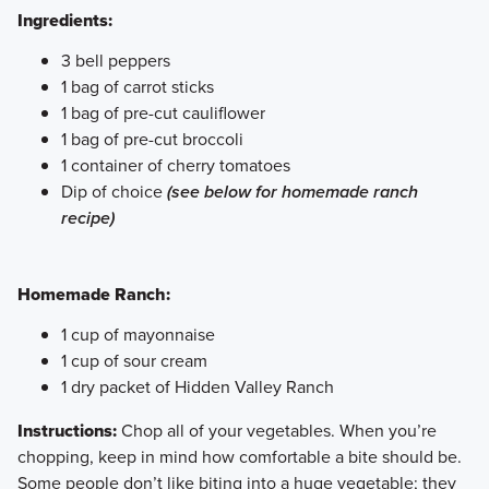
Ingredients:
3 bell peppers
1 bag of carrot sticks
1 bag of pre-cut cauliflower
1 bag of pre-cut broccoli
1 container of cherry tomatoes
Dip of choice
(see below for homemade ranch
recipe)
Homemade Ranch:
1 cup of mayonnaise
1 cup of sour cream
1 dry packet of Hidden Valley Ranch
Instructions:
Chop all of your vegetables. When you’re
chopping, keep in mind how comfortable a bite should be.
Some people don’t like biting into a huge vegetable; they