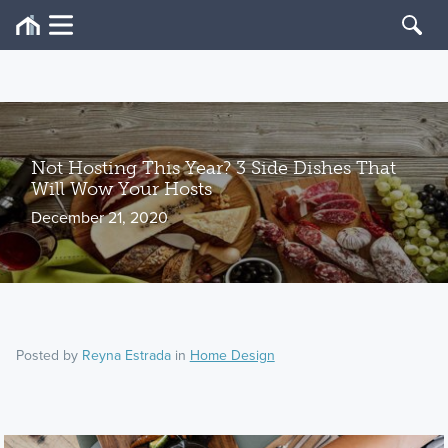
Not Hosting This Year? 3 Side Dishes That
Will Wow Your Hosts
December 21, 2020
Posted by
Reyna Estrada
in
Home Design