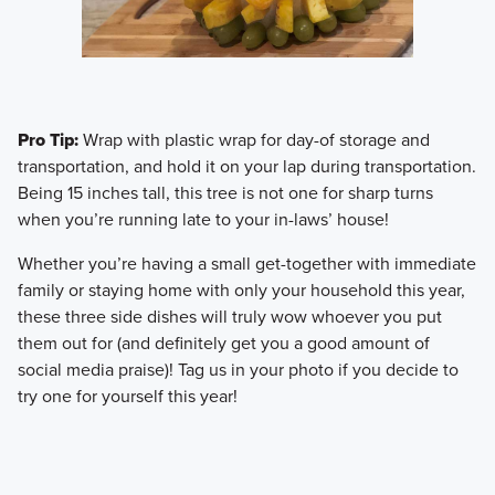
Pro Tip:
Wrap with plastic wrap for day-of storage and
transportation, and hold it on your lap during transportation.
Being 15 inches tall, this tree is not one for sharp turns
when you’re running late to your in-laws’ house!
​Whether you’re having a small get-together with immediate
family or staying home with only your household this year,
these three side dishes will truly wow whoever you put
them out for (and definitely get you a good amount of
social media praise)! Tag us in your photo if you decide to
try one for yourself this year!