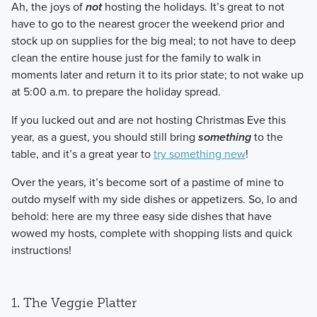
​Ah, the joys of
not
hosting the holidays. It’s great to not
have to go to the nearest grocer the weekend prior and
stock up on supplies for the big meal; to not have to deep
clean the entire house just for the family to walk in
moments later and return it to its prior state; to not wake up
at 5:00 a.m. to prepare the holiday spread.
​If you lucked out and are not hosting Christmas Eve this
year, as a guest, you should still bring
something
to the
table, and it’s a great year to
try something new
!
​Over the years, it’s become sort of a pastime of mine to
outdo myself with my side dishes or appetizers. So, lo and
behold: here are my three easy side dishes that have
wowed my hosts, complete with shopping lists and quick
instructions!
1. The Veggie Platter