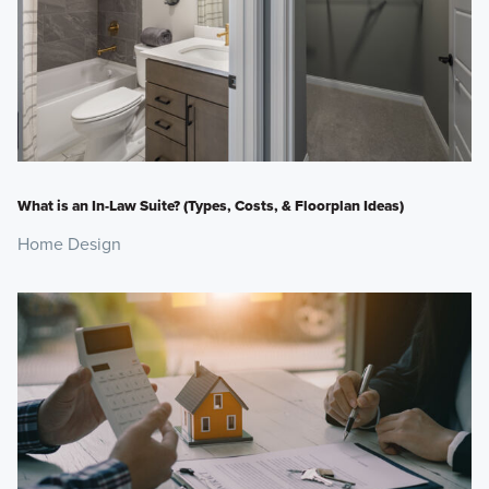
What is an In-Law Suite? (Types, Costs, & Floorplan Ideas)
Home Design