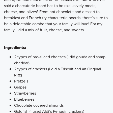
said a charcuterie board has to be exclusively meats,
cheese, and olives? From hot chocolate and dessert to
breakfast and French fry charcuterie boards, there’s sure to
be a delectable combo that your family will love! For my
family, I did a mix of fruit, cheese, and sweets.
Ingredients:
2 types of pre-sliced cheeses (I did gouda and sharp
cheddar)
2 types of crackers (I did a Triscuit and an Original
Ritz)
Pretzels
Grapes
Strawberries
Blueberries
Chocolate covered almonds
Goldfish (I used Aldi’s Penguin crackers)