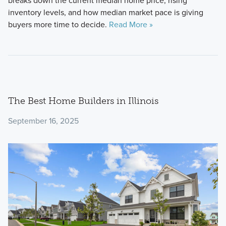
breaks down the current median home price, rising
inventory levels, and how median market pace is giving
buyers more time to decide.
Read More »
The Best Home Builders in Illinois
September 16, 2025