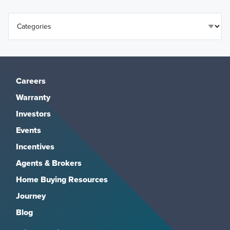
Careers
Warranty
Investors
Events
Incentives
Agents & Brokers
Home Buying Resources
Journey
Blog