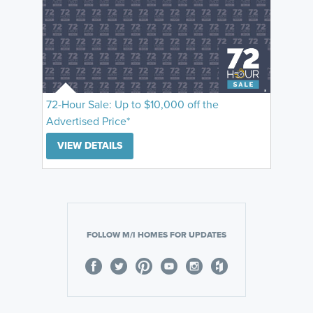
72-Hour Sale: Up to $10,000 off the
Advertised Price*
VIEW DETAILS
FOLLOW M/I HOMES FOR UPDATES