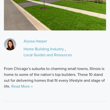
Alyssa Harper
Home Building Industry
,
Local Guides and Resources
From Chicago’s suburbs to charming small towns, Illinois is
home to some of the nation’s top builders. These 10 stand
out for delivering homes that fit every lifestyle and stage of
life.
Read More »