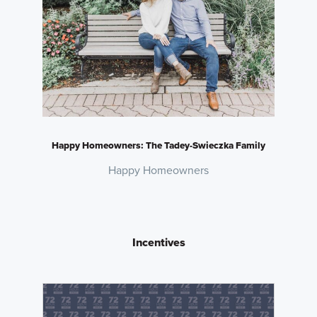
Happy Homeowners: The Tadey-Swieczka Family
Happy Homeowners
Incentives