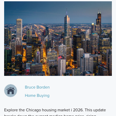
Bruce Borden
Home Buying
Explore the Chicago housing market i 2026. This update