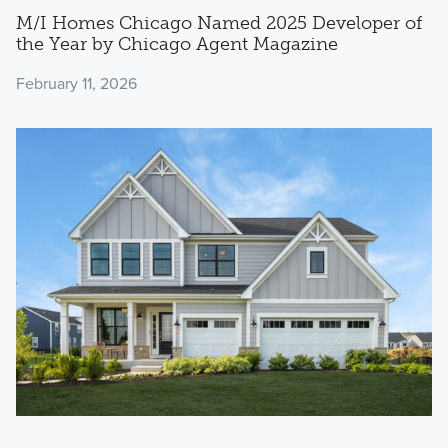
M/I Homes Chicago Named 2025 Developer of
the Year by Chicago Agent Magazine
February 11, 2026