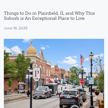
Things to Do in Plainfield, IL and Why This
Suburb is An Exceptional Place to Live
June 19, 2025