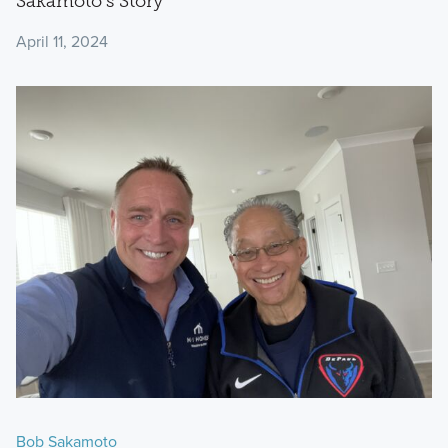
Sakamoto’s Story
April 11, 2024
Bob Sakamoto