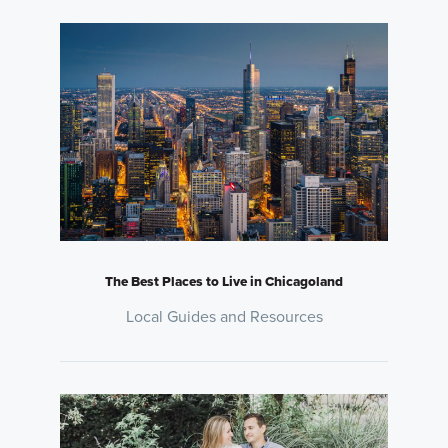
The Best Places to Live in Chicagoland
Local Guides and Resources