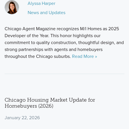
Alyssa Harper
News and Updates
Chicago Agent Magazine recognizes M/I Homes as 2025
Developer of the Year. This honor highlights our
commitment to quality construction, thoughtful design, and
strong partnerships with agents and homebuyers
throughout the Chicago suburbs.
Read More »
Chicago Housing Market Update for
Homebuyers (2026)
January 22, 2026