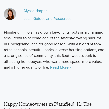
Alyssa Harper
Local Guides and Resources
Plainfield, Illinois has grown beyond its roots as a charming
small town to become one of the fastest-growing suburbs
in Chicagoland, and for good reason. With a blend of top-
rated schools, beautiful parks, diverse housing options, and
a strong sense of community, this Southwest suburb is
attracting homebuyers who want more space, more value,
and a higher quality of life.
Read More »
Happy Homeowners in Plainfield, IL: The