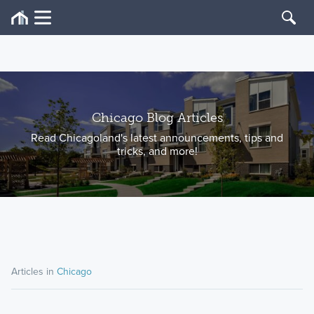
Chicago Blog Articles
Read Chicagoland's latest announcements, tips and
tricks, and more!
Articles in
Chicago