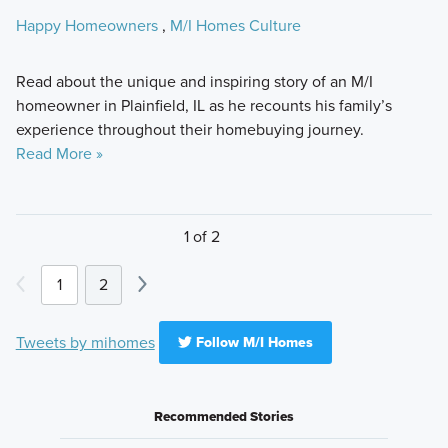
Happy Homeowners
,
M/I Homes Culture
Read about the unique and inspiring story of an M/I
homeowner in Plainfield, IL as he recounts his family’s
experience throughout their homebuying journey.
Read More »
1 of 2
1
2
Tweets by mihomes
Follow M/I Homes
Recommended Stories