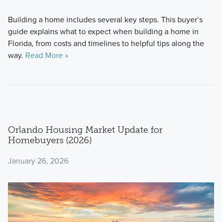
Building a home includes several key steps. This buyer’s
guide explains what to expect when building a home in
Florida, from costs and timelines to helpful tips along the
way.
Read More »
Orlando Housing Market Update for
Homebuyers (2026)
January 26, 2026