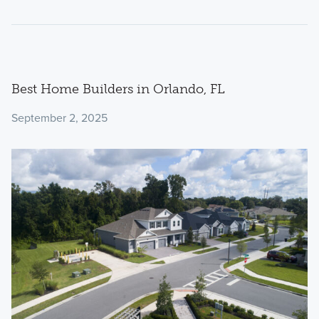
Best Home Builders in Orlando, FL
September 2, 2025