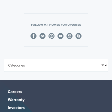
FOLLOW M/I HOMES FOR UPDATES
Careers
Warranty
Investors