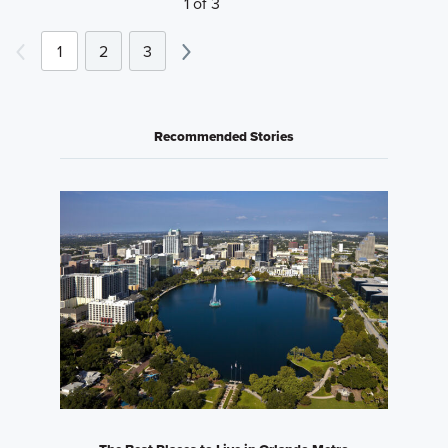
1 of 3
1
2
3
Recommended Stories