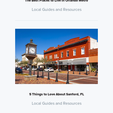
The Best Places to Live in Orlando Metro
Local Guides and Resources
5 Things to Love About Sanford, FL
Local Guides and Resources