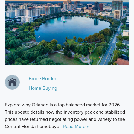
Bruce Borden
Home Buying
Explore why Orlando is a top balanced market for 2026.
This update details how the inventory peak and stabilized
prices have returned negotiating power and variety to the
Central Florida homebuyer.
Read More »