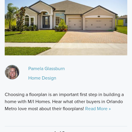
Pamela Glassburn
Home Design
Choosing a floorplan is an important first step in building a
home with M/I Homes. Hear what other buyers in Orlando
Metro love most about their floorplans!
Read More »