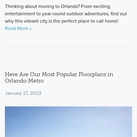
Thinking about moving to Orlando? From exciting
entertainment to year-round outdoor adventures, find out
why this vibrant city is the perfect place to call home!
Read More »
Here Are Our Most Popular Floorplans in
Orlando Metro
January 27, 2023