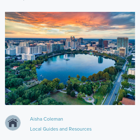
Aisha Coleman
Local Guides and Resources