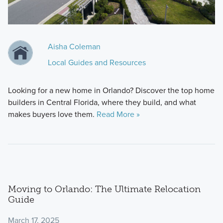
Aisha Coleman
Local Guides and Resources
Looking for a new home in Orlando? Discover the top home
builders in Central Florida, where they build, and what
makes buyers love them.
Read More »
Moving to Orlando: The Ultimate Relocation
Guide
March 17, 2025