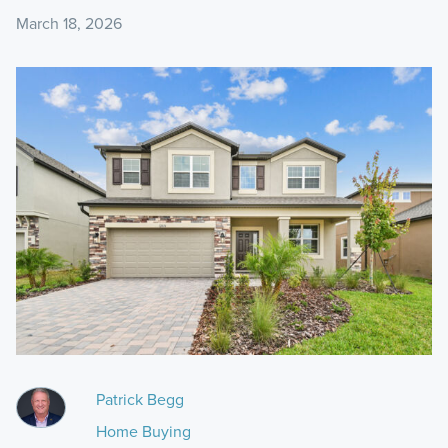
March 18, 2026
Patrick Begg
Home Buying