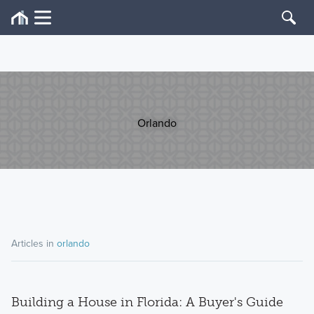
Orlando
Articles in
orlando
Building a House in Florida: A Buyer's Guide