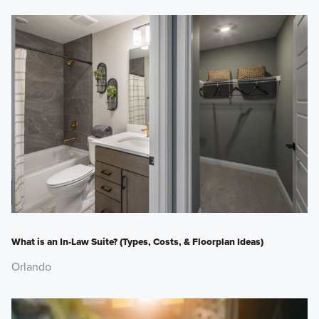
What is an In-Law Suite? (Types, Costs, & Floorplan Ideas)
Orlando