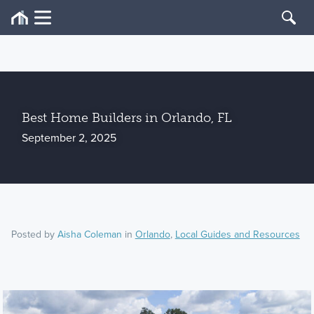
Best Home Builders in Orlando, FL
September 2, 2025
Posted by
Aisha Coleman
in
Orlando
,
Local Guides and Resources