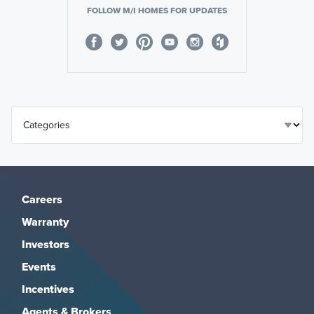
FOLLOW M/I HOMES FOR UPDATES
Careers
Warranty
Investors
Events
Incentives
Agents & Brokers