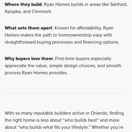
Where they build
: Ryan Homes builds in areas like Sanford,
Apopka, and Clermont.
What sets them apart
: Known for affordability, Ryan
Homes makes the path to homeownership easy with
straightforward buying processes and financing options.
Why buyers love them
: First-time buyers especially
appreciate the value, simple design choices, and smooth
process Ryan Homes provides.
With so many reputable builders active in Orlando, finding
the right home is less about “who builds best” and more
about “who builds what fits your lifestyle.” Whether you’re