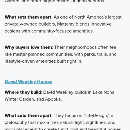
Garden, and other high-demand Orlando suburbs.
What sets them apart
: As one of North America’s largest
privately-owned builders, Mattamy blends innovative
designs with community-focused amenities.
Why buyers love them
: Their neighborhoods often feel
like master-planned communities, with parks, trails, and
lifestyle-driven amenities built right in.
David Weekley Homes
Where they build
: David Weekley builds in Lake Nona,
Winter Garden, and Apopka.
What sets them apart
: They focus on “LifeDesign,” a
philosophy that maximizes natural light, sightlines, and
room placement to create functional and beautiful homes.