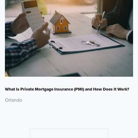
What Is Private Mortgage Insurance (PMI) and How Does It Work?
Orlando