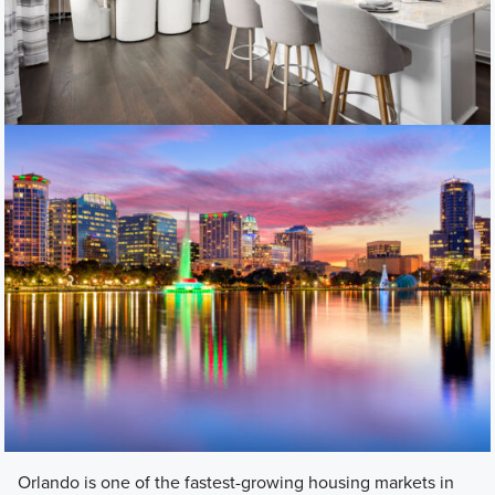
Orlando is one of the fastest-growing housing markets in