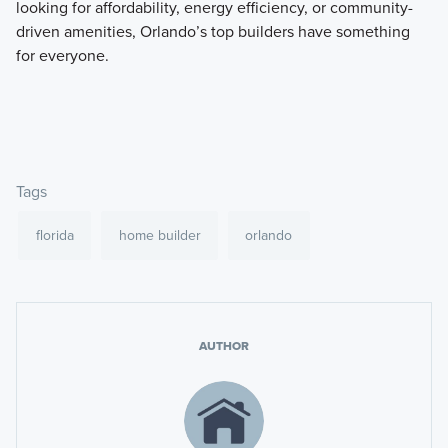
looking for affordability, energy efficiency, or community-
driven amenities, Orlando’s top builders have something
for everyone.
Tags
florida
home builder
orlando
AUTHOR