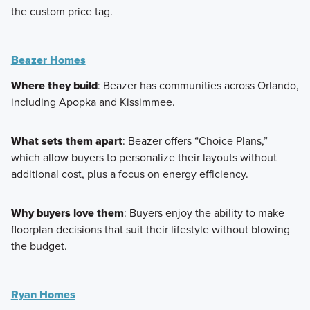
the custom price tag.
Beazer Homes
Where they build
: Beazer has communities across Orlando,
including Apopka and Kissimmee.
What sets them apart
: Beazer offers “Choice Plans,”
which allow buyers to personalize their layouts without
additional cost, plus a focus on energy efficiency.
Why buyers love them
: Buyers enjoy the ability to make
floorplan decisions that suit their lifestyle without blowing
the budget.
Ryan Homes