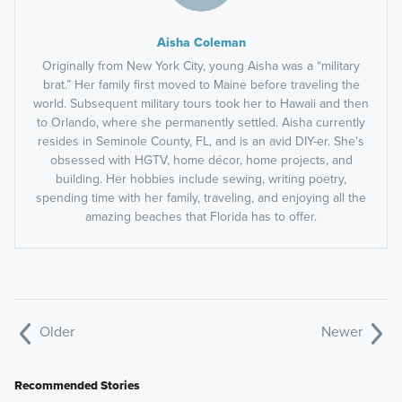
Aisha Coleman
Originally from New York City, young Aisha was a “military
brat.” Her family first moved to Maine before traveling the
world. Subsequent military tours took her to Hawaii and then
to Orlando, where she permanently settled. Aisha currently
resides in Seminole County, FL, and is an avid DIY-er. She’s
obsessed with HGTV, home décor, home projects, and
building. Her hobbies include sewing, writing poetry,
spending time with her family, traveling, and enjoying all the
amazing beaches that Florida has to offer.
Older
Newer
Recommended Stories