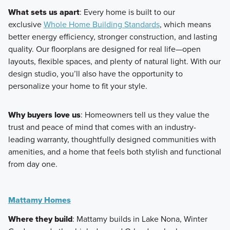
What sets us apart
: Every home is built to our
exclusive
Whole Home Building Standards
, which means
better energy efficiency, stronger construction, and lasting
quality. Our floorplans are designed for real life—open
layouts, flexible spaces, and plenty of natural light. With our
design studio, you’ll also have the opportunity to
personalize your home to fit your style.
Why buyers love us
: Homeowners tell us they value the
trust and peace of mind that comes with an industry-
leading warranty, thoughtfully designed communities with
amenities, and a home that feels both stylish and functional
from day one.
Mattamy Homes
Where they build
: Mattamy builds in Lake Nona, Winter