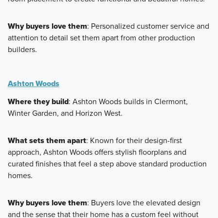
Why buyers love them
: Personalized customer service and
attention to detail set them apart from other production
builders.
Ashton Woods
Where they build
: Ashton Woods builds in Clermont,
Winter Garden, and Horizon West.
What sets them apart
: Known for their design-first
approach, Ashton Woods offers stylish floorplans and
curated finishes that feel a step above standard production
homes.
Why buyers love them
: Buyers love the elevated design
and the sense that their home has a custom feel without