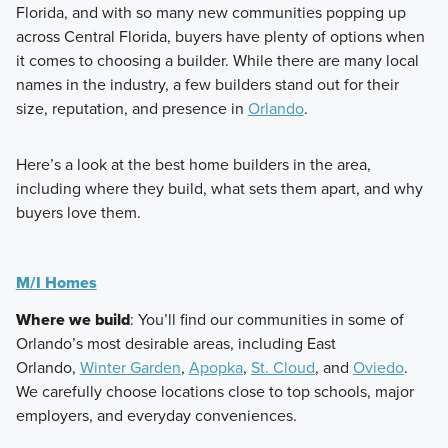
Florida, and with so many new communities popping up
across Central Florida, buyers have plenty of options when
it comes to choosing a builder. While there are many local
names in the industry, a few builders stand out for their
size, reputation, and presence in
Orlando
.
Here’s a look at the best home builders in the area,
including where they build, what sets them apart, and why
buyers love them.
M/I Homes
Where we build
: You’ll find our communities in some of
Orlando’s most desirable areas, including East
Orlando,
Winter Garden
,
Apopka
,
St. Cloud
, and
Oviedo
.
We carefully choose locations close to top schools, major
employers, and everyday conveniences.