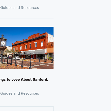
 Guides and Resources
ngs to Love About Sanford,
 Guides and Resources