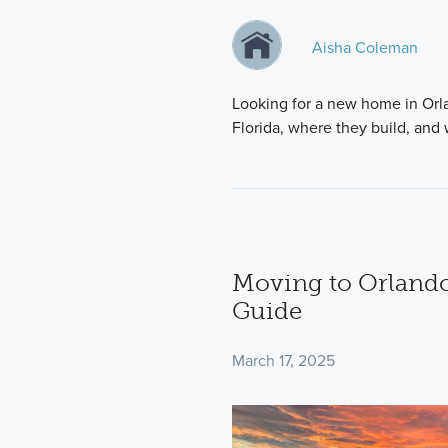
Aisha Coleman
Looking for a new home in Orla
Florida, where they build, an
Moving to Orlando
Guide
March 17, 2025