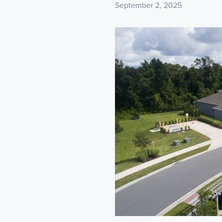
September 2, 2025