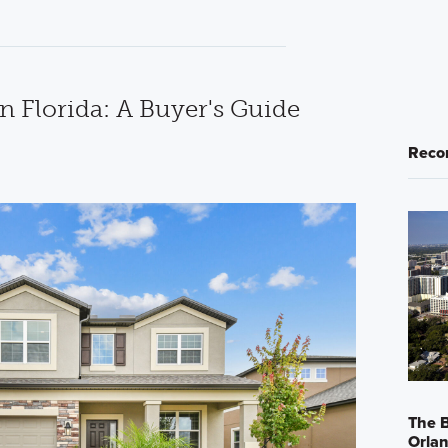
n Florida: A Buyer's Guide
Reco
The B
Orla