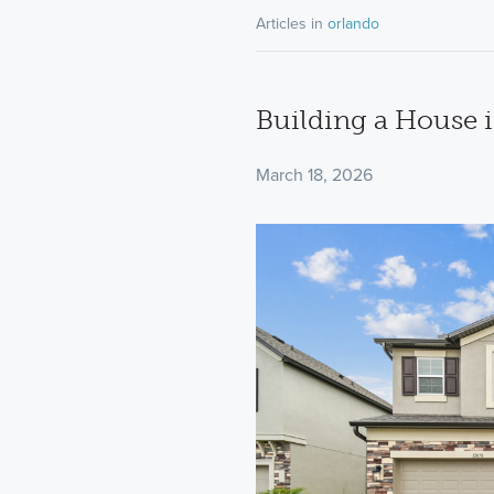
Articles in
orlando
Building a House i
March 18, 2026