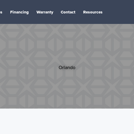
es
Financing
Warranty
Contact
Resources
Orlando