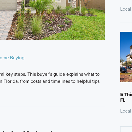
Local
ome Buying
al key steps. This buyer’s guide explains what to
Florida, from costs and timelines to helpful tips
5 Thi
FL
Local