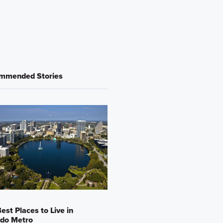
mmended Stories
est Places to Live in
ndo Metro