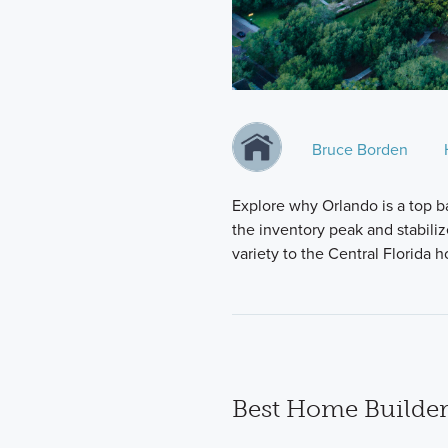
Bruce Borden
Explore why Orlando is a top b
the inventory peak and stabili
variety to the Central Florida
Best Home Builder