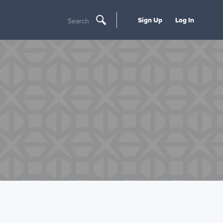
Sign Up
Log In
Search