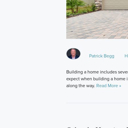
Patrick Begg
H
Building a home includes sever
expect when building a home in 
along the way.
Read More »