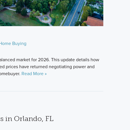
Home Buying
alanced market for 2026. This update details how
zed prices have returned negotiating power and
 homebuyer.
Read More »
s in Orlando, FL