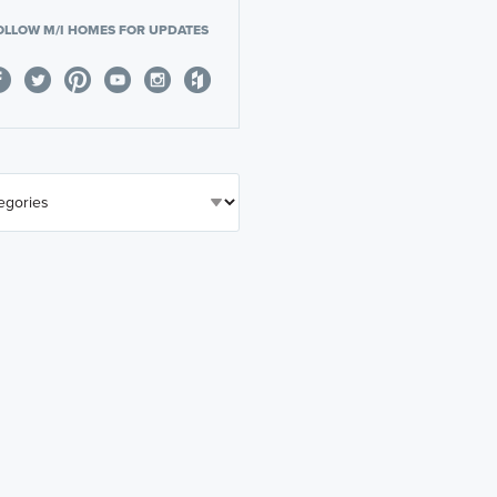
OLLOW M/I HOMES FOR UPDATES