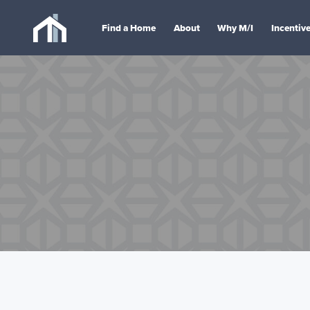
Find a Home
About
Why M/I
Incentiv