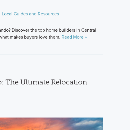
Local Guides and Resources
ndo? Discover the top home builders in Central
d what makes buyers love them.
Read More »
: The Ultimate Relocation