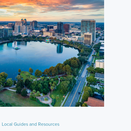
Local Guides and Resources