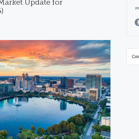
arket Update for
F
)