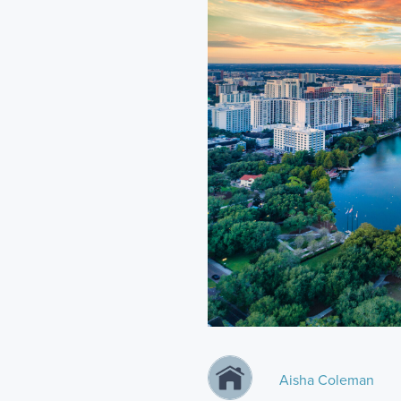
Aisha Coleman