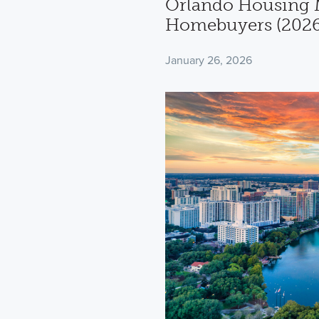
Orlando Housing M
Homebuyers (2026
January 26, 2026