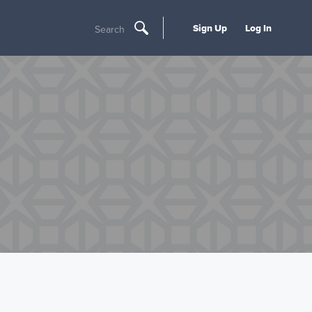
Sign Up
Log In
Search