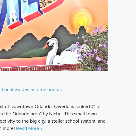
Local Guides and Resources
st of Downtown Orlando, Oviedo is ranked #1 in
 in the Orlando area” by Niche. This small town
ectivity to the big city, a stellar school system, and
rn more!
Read More »