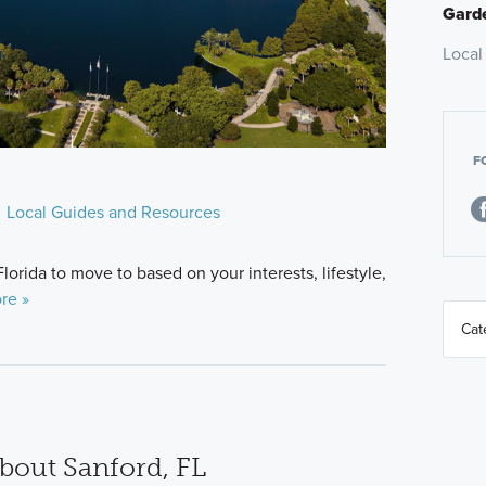
Garde
Local
F
Local Guides and Resources
Florida to move to based on your interests, lifestyle,
re »
bout Sanford, FL