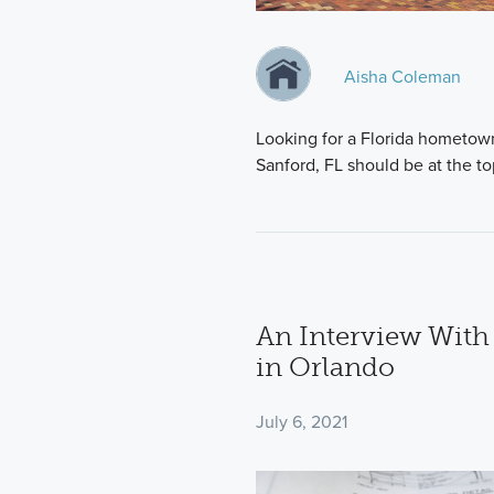
Aisha Coleman
Looking for a Florida hometow
Sanford, FL should be at the top
An Interview Wit
in Orlando
July 6, 2021