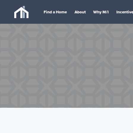
Find a Home
About
Why M/I
Incentiv