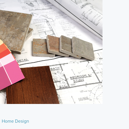
Home Design