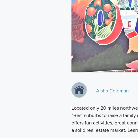
Aisha Coleman
Located only 20 miles northwe
“Best suburbs to raise a family
offers fun activities, great conn
a solid real estate market. Lea