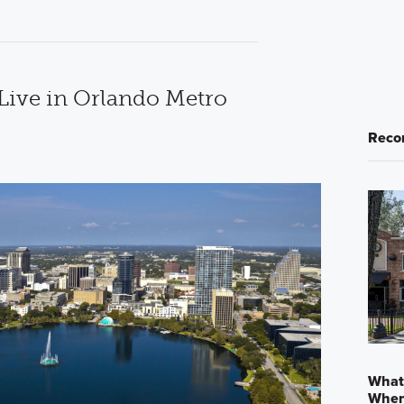
 Live in Orlando Metro
Reco
What
When