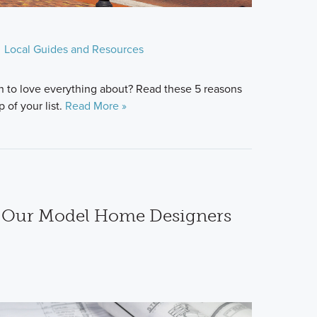
Local Guides and Resources
n to love everything about? Read these 5 reasons
 of your list.
Read More »
h Our Model Home Designers