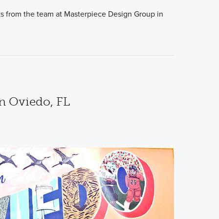
cks from the team at Masterpiece Design Group in
in Oviedo, FL