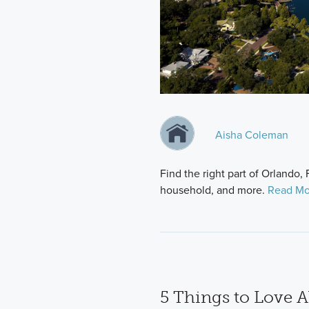
Aisha Coleman
Find the right part of Orlando, 
household, and more.
Read Mo
5 Things to Love A