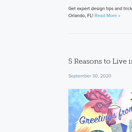
Get expert design tips and tri
Orlando, FL!
Read More »
5 Reasons to Live 
September 30, 2020