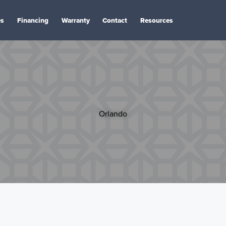
es
Financing
Warranty
Contact
Resources
Orlando