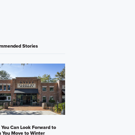
mmended Stories
 You Can Look Forward to
 You Move to Winter