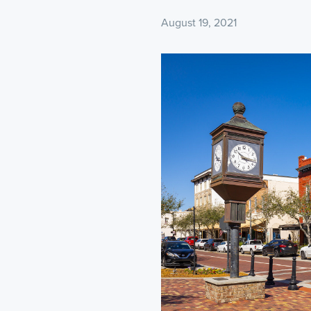
August 19, 2021