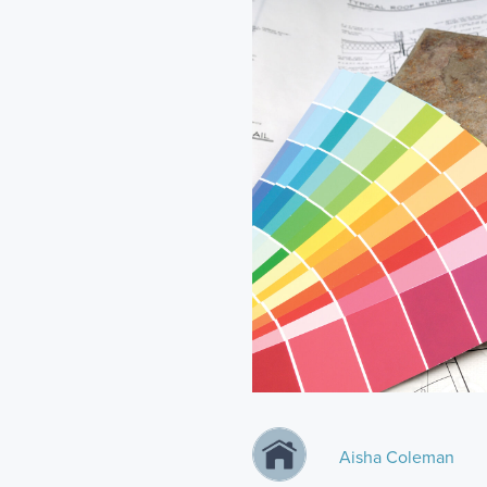
Aisha Coleman