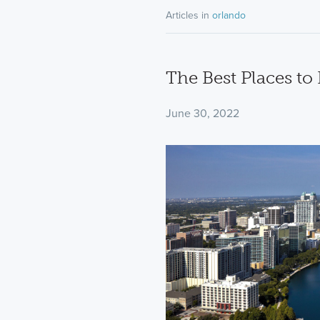
Articles in
orlando
The Best Places to
June 30, 2022