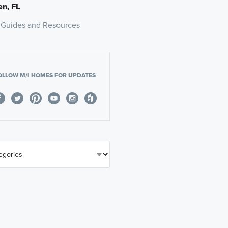
n, FL
 Guides and Resources
OLLOW M/I HOMES FOR UPDATES