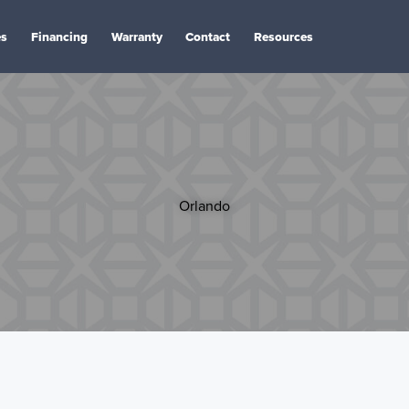
es
Financing
Warranty
Contact
Resources
Orlando