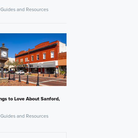
 Guides and Resources
ngs to Love About Sanford,
 Guides and Resources