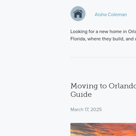
Aisha Coleman
Looking for a new home in Orla
Florida, where they build, an
Moving to Orlando
Guide
March 17, 2025