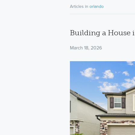
Articles in
orlando
Building a House i
March 18, 2026