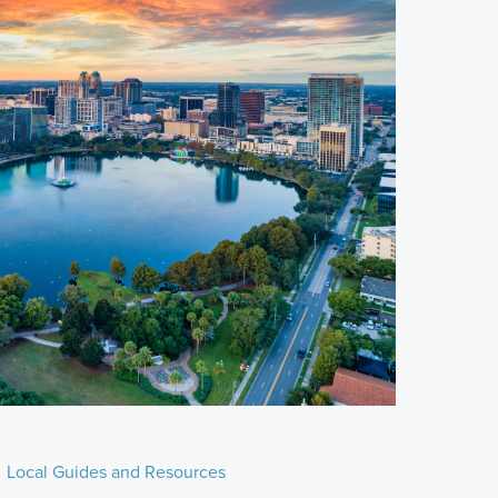
Local Guides and Resources