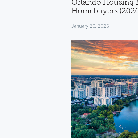
Orlando Housing M
Homebuyers (2026
January 26, 2026