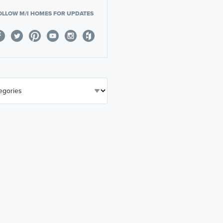
OLLOW M/I HOMES FOR UPDATES