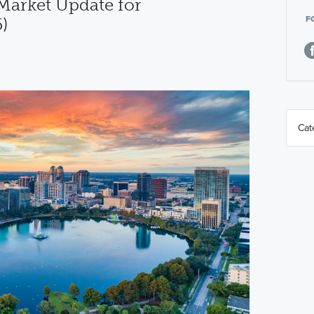
arket Update for
F
)