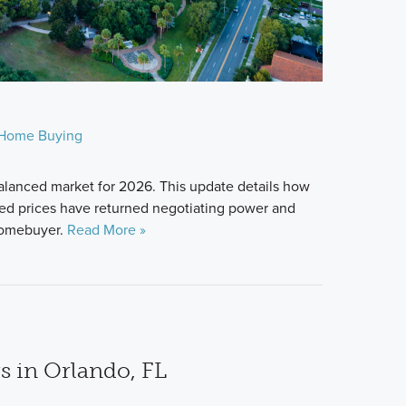
Home Buying
alanced market for 2026. This update details how
zed prices have returned negotiating power and
 homebuyer.
Read More »
s in Orlando, FL