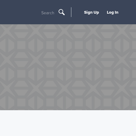
Sign Up
Log In
Search