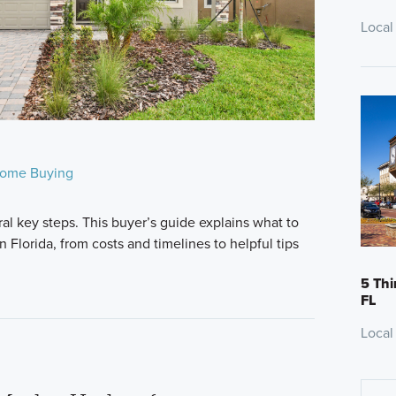
Local
ome Buying
al key steps. This buyer’s guide explains what to
Florida, from costs and timelines to helpful tips
5 Thi
FL
Local