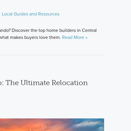
Local Guides and Resources
ndo? Discover the top home builders in Central
d what makes buyers love them.
Read More »
: The Ultimate Relocation