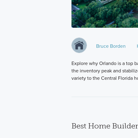
Bruce Borden
Explore why Orlando is a top b
the inventory peak and stabili
variety to the Central Florida
Best Home Builder