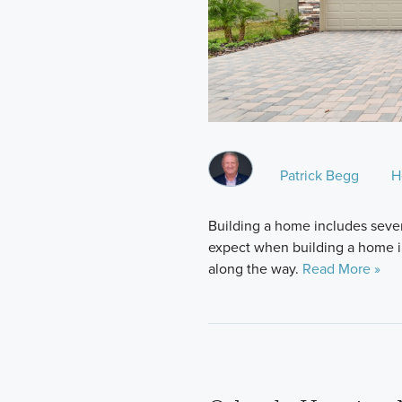
Patrick Begg
H
Building a home includes sever
expect when building a home in 
along the way.
Read More »