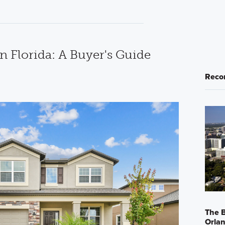
n Florida: A Buyer's Guide
Reco
The B
Orla