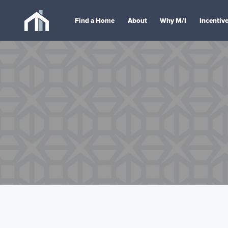
Find a Home
About
Why M/I
Incentiv