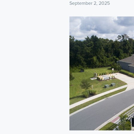
September 2, 2025