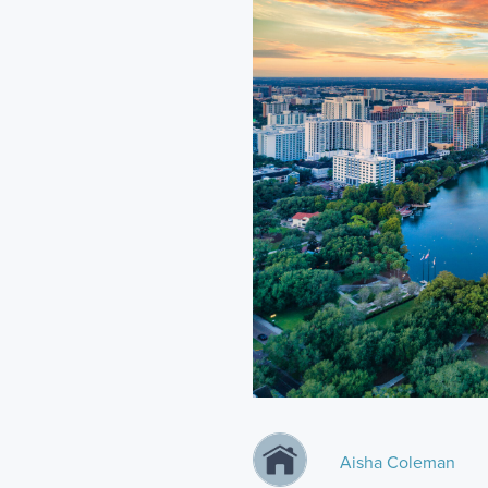
Aisha Coleman