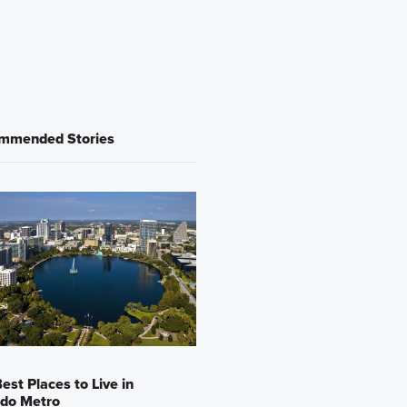
mmended Stories
est Places to Live in
ndo Metro