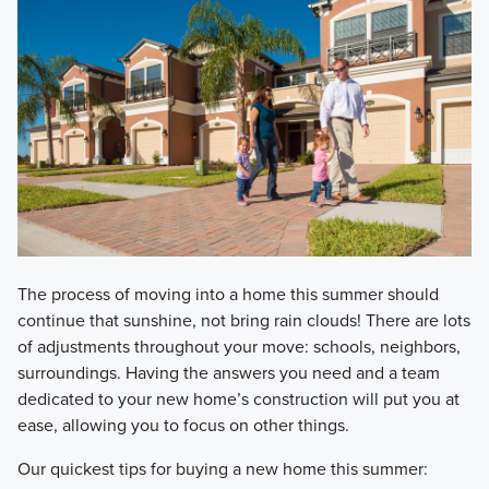
​The process of moving into a home this summer should
continue that sunshine, not bring rain clouds! There are lots
of adjustments throughout your move: schools, neighbors,
surroundings. Having the answers you need and a team
dedicated to your new home’s construction will put you at
ease, allowing you to focus on other things.
​Our quickest tips for buying a new home this summer: