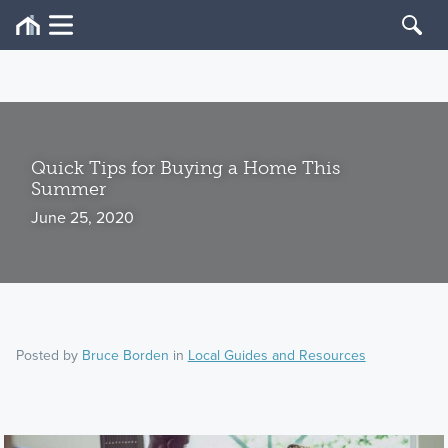
Quick Tips for Buying a Home This
Summer
June 25, 2020
Posted by
Bruce Borden
in
Local Guides and Resources