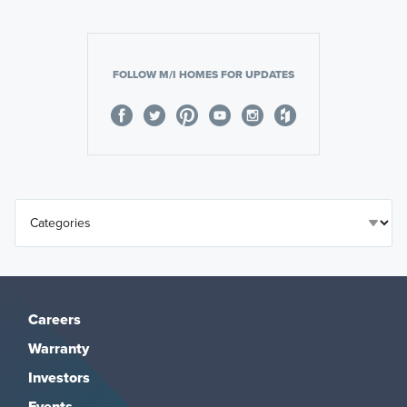
FOLLOW M/I HOMES FOR UPDATES
Careers
Warranty
Investors
Events