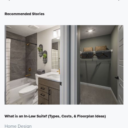
Recommended Stories
What is an In-Law Suite? (Types, Costs, & Floorplan Ideas)
Home Design