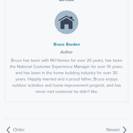
AUTHOR
Bruce Borden
Author
Bruce has been with M/I Homes for over 20 years, has been
the National Customer Experience Manager for over 10 years,
and has been in the home building industry for over 30
years. Happily married and a proud father, Bruce enjoys
outdoor activities and home improvement projects, and has
never met someone he didn't like.
Older
Newer