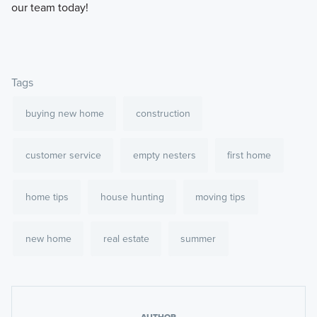
our team today!
Tags
buying new home
construction
customer service
empty nesters
first home
home tips
house hunting
moving tips
new home
real estate
summer