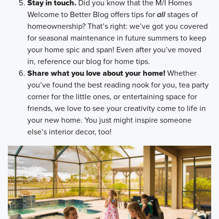
Stay in touch.
Did you know that the M/I Homes
Welcome to Better Blog offers tips for
all
stages of
homeownership? That’s right: we’ve got you covered
for seasonal maintenance in future summers to keep
your home spic and span! Even after you’ve moved
in, reference our blog for home tips.
Share what you love about your home!
Whether
you’ve found the best reading nook for you, tea party
corner for the little ones, or entertaining space for
friends, we love to see your creativity come to life in
your new home. You just might inspire someone
else’s interior decor, too!