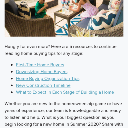
​Hungry for even more? Here are 5 resources to continue
reading home buying tips for any stage:
First-Time Home Buyers
Downsizing Home Buyers
Home Buying Organization Tips
New Construction Timeline
What to Expect in Each Stage of Building a Home
​Whether you are new to the homeownership game or have
years of experience, our team is knowledgeable and ready
to listen and help. What is your biggest question as you
begin looking for a new home in Summer 2020? Share with