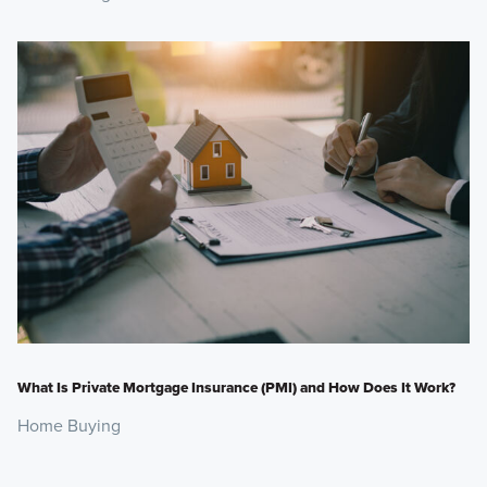
What Is Private Mortgage Insurance (PMI) and How Does It Work?
Home Buying