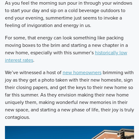
​As you feel the morning sun pour in through your windows
to start your day and sip on a cold beverage outdoors to
end your evening, summertime just seems to invoke a
feeling of invigoration and energy in us.
​For some, that energy can look something like packing
moving boxes to the brim and starting a new chapter in a
new home, especially with this summer’s
historically low
interest rates
.
​We’ve witnessed a host of
new homeowners
brimming with
joy as they get a photo taken with their new homesite, sign
their closing papers, and get the keys to their new home so
far this summer. As they envision making their new home
uniquely them, making wonderful new memories in their
new space, and starting a new phase of life, their joy is truly
contagious.