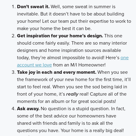
Don’t sweat it.
Well, some sweat in summer is
inevitable. But it doesn’t have to be about building
your home! Let our team put their expertise to work to
make your home the best it can be.
Get inspiration for your home’s design.
This one
should come fairly easily. There are so many interior
designers and home inspiration sources available
today, they’re almost impossible to avoid! Here’s
one
account we love
from an M/I Homeowner!
Take joy in each and every moment.
When you see
the framework of your new home for the first time, it’ll
start to feel real. When you see the sod being laid in
front of your home, it’s
really
real! Capture all of the
moments for an album or for great social posts!
Ask away.
No question is a stupid question. In fact,
some of the best advice our homeowners have
shared with friends and family is to ask all the
questions you have. Your home is a really big deal!