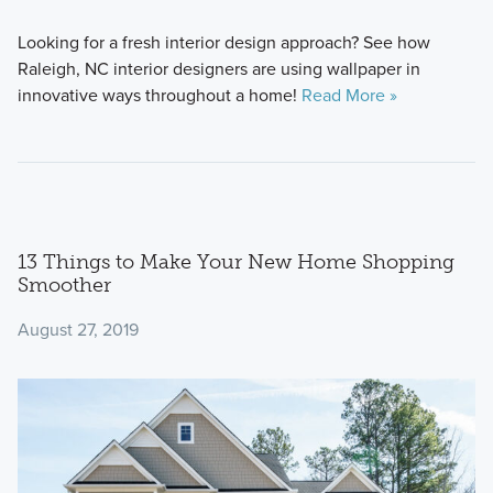
Looking for a fresh interior design approach? See how
Raleigh, NC interior designers are using wallpaper in
innovative ways throughout a home!
Read More »
13 Things to Make Your New Home Shopping
Smoother
August 27, 2019