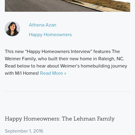
Athena Azan
Happy Homeowners
This new “Happy Homeowners Interview” features The
Weimer Family, who built their new home in Raleigh, NC.
Read below to hear about Weimer’s homebuilding journey
with M/I Homes!
Read More »
Happy Homeowners: The Lehman Family
September 1, 2016