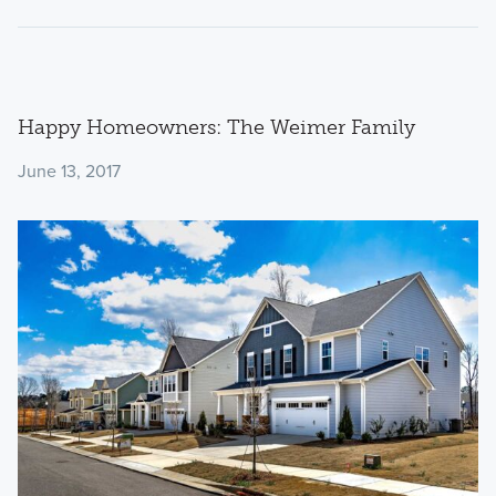
Happy Homeowners: The Weimer Family
June 13, 2017