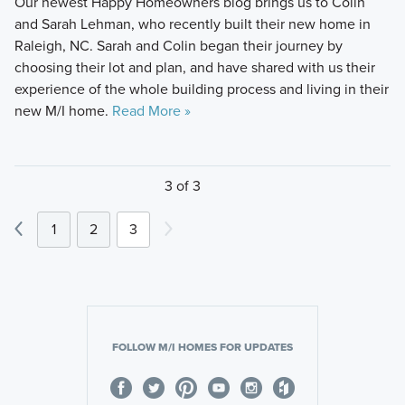
Our newest Happy Homeowners blog brings us to Colin
and Sarah Lehman, who recently built their new home in
Raleigh, NC. Sarah and Colin began their journey by
choosing their lot and plan, and have shared with us their
experience of the whole building process and living in their
new M/I home.
Read More »
3 of 3
1
2
3
FOLLOW M/I HOMES FOR UPDATES