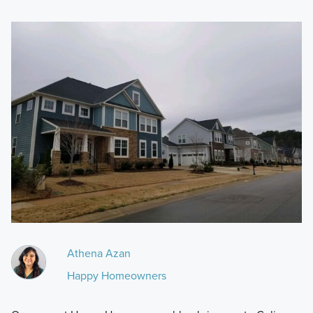
Athena Azan
Happy Homeowners