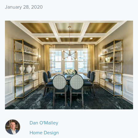
January 28, 2020
Dan O'Malley
Home Design