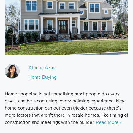
Athena Azan
Home Buying
Home shopping is not something most people do every
day. It can be a confusing, overwhelming experience. New
home construction can get even trickier because there’s
more factors that aren’t there in resale homes, like timing of
construction and meetings with the builder.
Read More »