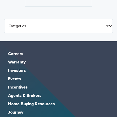
Careers
Warranty
Investors
Events
Incentives
Agents & Brokers
Home Buying Resources
Journey