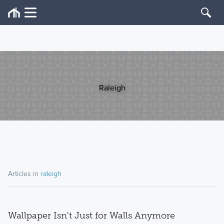
Raleigh
Articles in
raleigh
Wallpaper Isn't Just for Walls Anymore