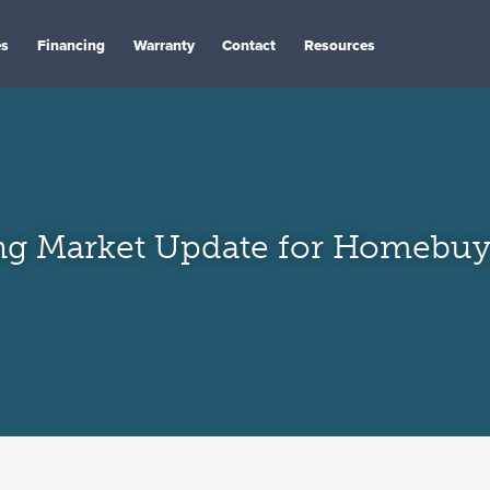
es
Financing
Warranty
Contact
Resources
ng Market Update for Homebuye