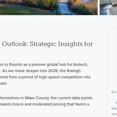
 Outlook: Strategic Insights for
 to flourish as a premier global hub for biotech,
n. As we move deeper into 2026, the Raleigh
oned from a period of high-speed competition into
hase.
Bru
 themselves in Wake County, the current data points
reased choice and moderated pricing that favors a
Man
bee