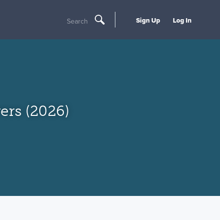
Sign Up
Log In
Search
rs (2026)