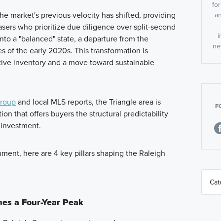
fo
the market's previous velocity has shifted, providing
an
sers who prioritize due diligence over split-second
i
nto a "balanced" state, a departure from the
ne
s of the early 2020s. This transformation is
tive inventory and a move toward sustainable
Group
and local MLS reports, the Triangle area is
F
tion that offers buyers the structural predictability
 investment.
nment, here are 4 key pillars shaping the Raleigh
hes a Four-Year Peak