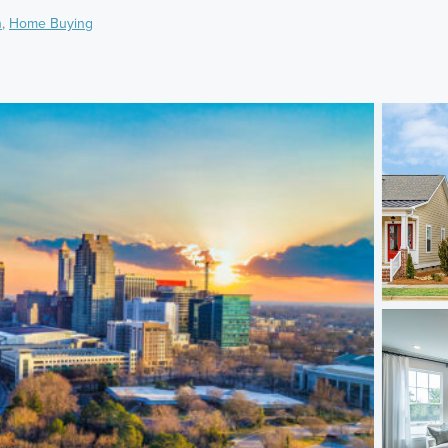
h
,
Home Buying
)