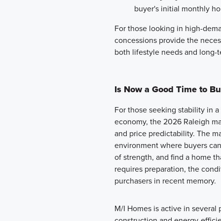
buyer's initial monthly ho
For those looking in high-dema
concessions provide the necess
both lifestyle needs and long-t
Is Now a Good Time to Bu
For those seeking stability in 
economy, the 2026 Raleigh mar
and price predictability. The mar
environment where buyers can 
of strength, and find a home that 
requires preparation, the condi
purchasers in recent memory.
M/I Homes is active in several
construction and energy-efficie