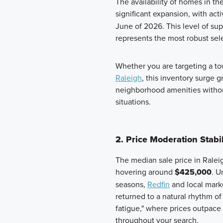
The availability of homes in t
significant expansion, with act
June of 2026. This level of sup
represents the most robust sele
Whether you are targeting a 
Raleigh
, this inventory surge 
neighborhood amenities without
situations.
2. Price Moderation Stab
The median sale price in Raleig
hovering around
$425,000
. U
seasons,
Redfin
and local marke
returned to a natural rhythm of
fatigue," where prices outpace
throughout your search.