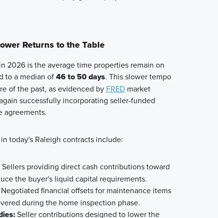
Power Returns to the Table
 in 2026 is the average time properties remain on
d to a median of
46 to 50 days
. This slower tempo
ure of the past, as evidenced by
FRED
market
again successfully incorporating seller-funded
se agreements.
n today's Raleigh contracts include:
Sellers providing direct cash contributions toward
duce the buyer's liquid capital requirements.
Negotiated financial offsets for maintenance items
overed during the home inspection phase.
ies:
Seller contributions designed to lower the