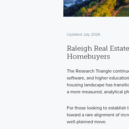
Updated July 2026
Raleigh Real Estate
Homebuyers
The Research Triangle continues
software, and higher educatio
housing landscape has transiti
a more measured, analytical p
For those looking to establish
toward a rare alignment of inc
well-planned move.