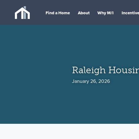
Find a Home
About
Why M/I
Incentiv
Raleigh Housi
January 26, 2026