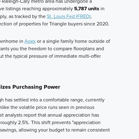
he Raleigh-Cary metro area has undergone a
ive listings reaching approximately
5,787 units
in
ply, as tracked by the
St. Louis Fed (FRED)
,
ction of properties for Triangle buyers since 2020.
townhome in
Apex
or a single family home outside of
grants you the freedom to compare floorplans and
 the typical pressure of immediate multi-offer
ilizes Purchasing Power
h has settled into a comfortable range, currently
nlike the volatile price runs seen in previous
t analysts report that annual appreciation has
 roughly 2.5%. This shift prevents "appreciation
 savings, allowing your budget to remain consistent