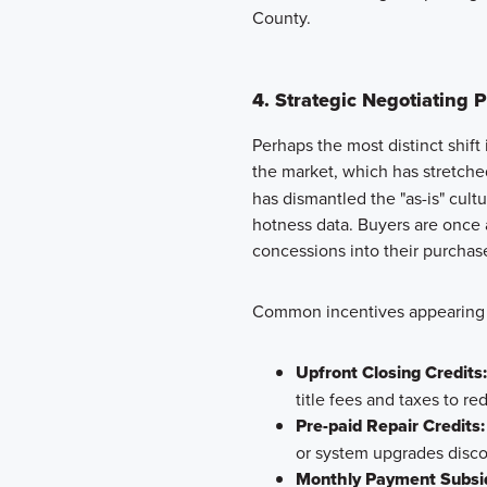
County.
4. Strategic Negotiating 
Perhaps the most distinct shift
the market, which has stretche
has dismantled the "as-is" cult
hotness data. Buyers are once 
concessions into their purcha
Common incentives appearing i
Upfront Closing Credits:
title fees and taxes to re
Pre-paid Repair Credits:
or system upgrades disc
Monthly Payment Subsid