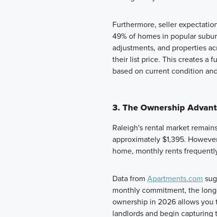
Furthermore, seller expectatio
49% of homes in popular subur
adjustments, and properties acr
their list price. This creates 
based on current condition and 
3. The Ownership Advanta
Raleigh's rental market remains
approximately $1,395. However,
home, monthly rents frequent
Data from
Apartments.com
sugg
monthly commitment, the long-
ownership in 2026 allows you to
landlords and begin capturing