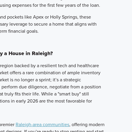
using expenses for the first few years of the loan.
nd pockets like Apex or Holly Springs, these
ary leverage to secure a home that aligns with
erm financial goals.
y a House in Raleigh?
a region backed by a resilient tech and healthcare
ket offers a rare combination of ample inventory
ket is no longer a sprint; it’s a strategic
perform due diligence, negotiate from a position
truly fits their life. While a "smart buy" still
tions in early 2026 are the most favorable for
 premier
Raleigh-area communities
, offering modern
nt designs. If you’re ready to stop renting and start