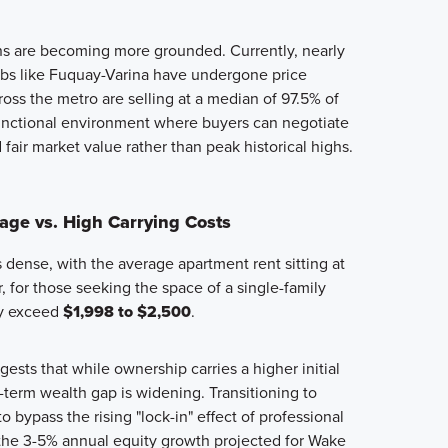
ns are becoming more grounded. Currently, nearly
bs like Fuquay-Varina have undergone price
oss the metro are selling at a median of 97.5% of
a functional environment where buyers can negotiate
fair market value rather than peak historical highs.
ge vs. High Carrying Costs
 dense, with the average apartment rent sitting at
 for those seeking the space of a single-family
ly exceed
$1,998 to $2,500
.
ests that while ownership carries a higher initial
term wealth gap is widening. Transitioning to
 bypass the rising "lock-in" effect of professional
 the 3-5% annual equity growth projected for Wake