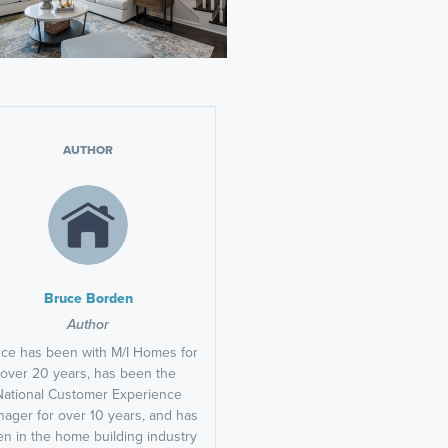
AUTHOR
Bruce Borden
Author
ce has been with M/I Homes for
over 20 years, has been the
National Customer Experience
ager for over 10 years, and has
n in the home building industry