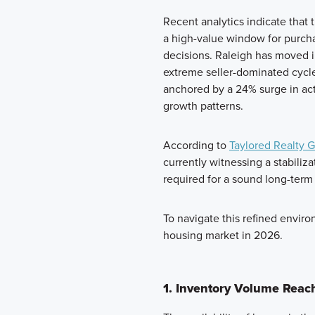
Recent analytics indicate that 
a high-value window for purcha
decisions. Raleigh has moved i
extreme seller-dominated cycle
anchored by a 24% surge in ac
growth patterns.
According to
Taylored Realty 
currently witnessing a stabiliza
required for a sound long-term
To navigate this refined enviro
housing market in 2026.
1. Inventory Volume Reac