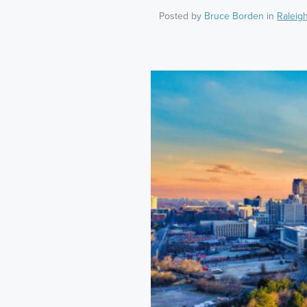
Posted by
Bruce Borden
in
Raleig