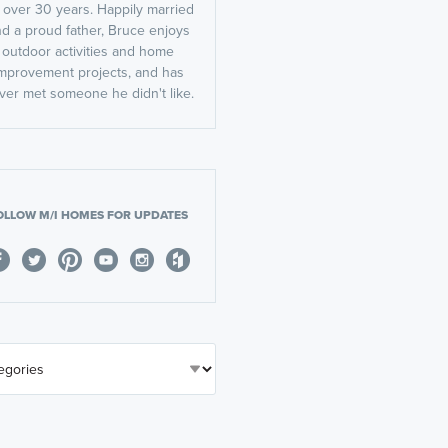
r over 30 years. Happily married
d a proud father, Bruce enjoys
outdoor activities and home
mprovement projects, and has
ver met someone he didn't like.
OLLOW M/I HOMES FOR UPDATES