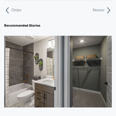
Older
Newer
Recommended Stories