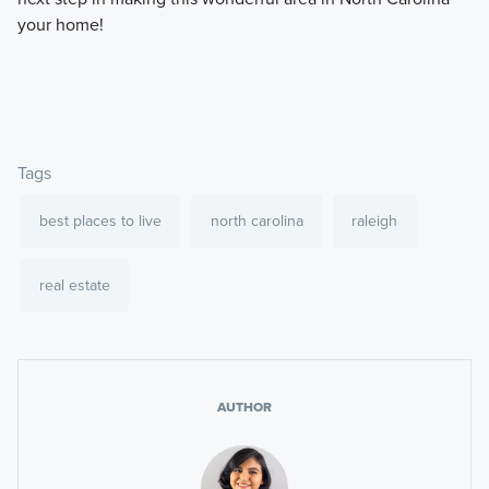
your home!
Tags
best places to live
north carolina
raleigh
real estate
AUTHOR