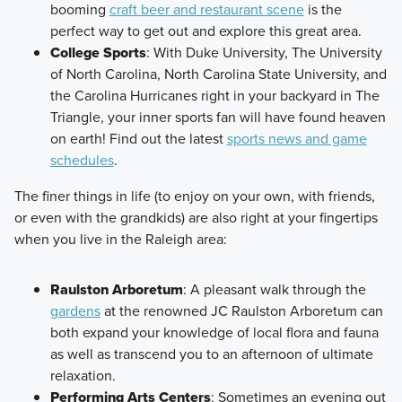
booming
craft beer and restaurant scene
is the
perfect way to get out and explore this great area.
College Sports
: With Duke University, The University
of North Carolina, North Carolina State University, and
the Carolina Hurricanes right in your backyard in The
Triangle, your inner sports fan will have found heaven
on earth! Find out the latest
sports news and game
schedules
.
The finer things in life (to enjoy on your own, with friends,
or even with the grandkids) are also right at your fingertips
when you live in the Raleigh area:
Raulston Arboretum
: A pleasant walk through the
gardens
at the renowned JC Raulston Arboretum can
both expand your knowledge of local flora and fauna
as well as transcend you to an afternoon of ultimate
relaxation.
Performing Arts Centers
: Sometimes an evening out