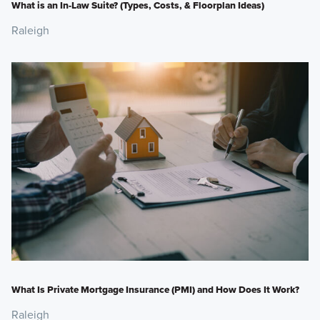
What is an In-Law Suite? (Types, Costs, & Floorplan Ideas)
Raleigh
What Is Private Mortgage Insurance (PMI) and How Does It Work?
Raleigh