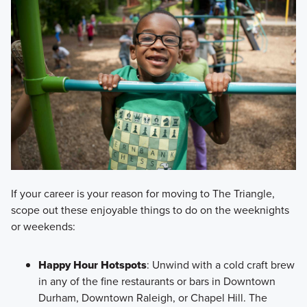
If your career is your reason for moving to The Triangle,
scope out these enjoyable things to do on the weeknights
or weekends:
Happy Hour Hotspots
: Unwind with a cold craft brew
in any of the fine restaurants or bars in Downtown
Durham, Downtown Raleigh, or Chapel Hill. The