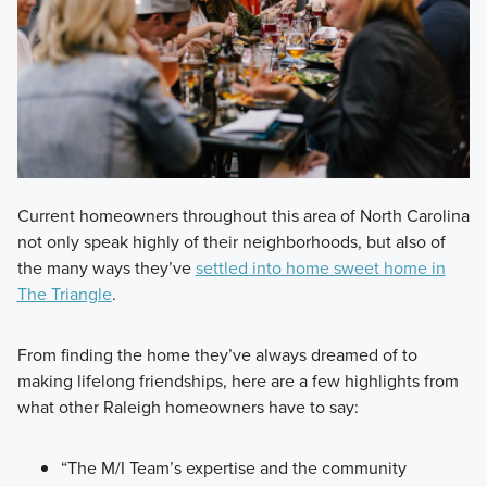
Current homeowners throughout this area of North Carolina
not only speak highly of their neighborhoods, but also of
the many ways they’ve
settled into home sweet home in
The Triangle
.
From finding the home they’ve always dreamed of to
making lifelong friendships, here are a few highlights from
what other Raleigh homeowners have to say:
“The M/I Team’s expertise and the community