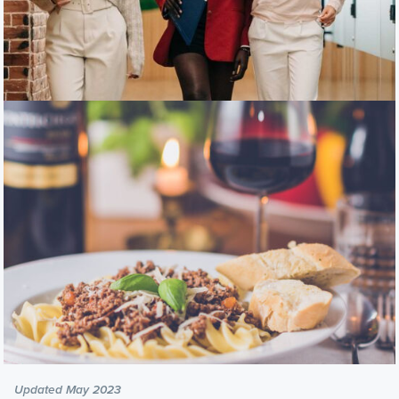
Updated May 2023