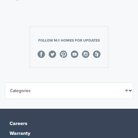
FOLLOW M/I HOMES FOR UPDATES
Careers
Warranty