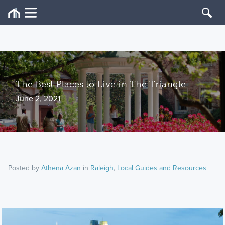
The Best Places to Live in The Triangle
June 2, 2021
Posted by
Athena Azan
in
Raleigh
,
Local Guides and Resources