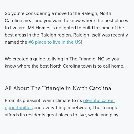
So you’re considering a move to the Raleigh, North
Carolina area, and you want to know where the best places
to live are! M/I Homes is delighted to build in some of the
best areas in the Raleigh region. Raleigh itself was recently
named the
#6 place to live in the US
!
We created a guide to living in The Triangle, NC so you
know where the best North Carolina town is to call home.
All About The Triangle in North Carolina
From its pleasant, warm climate to its
plentiful career
opportunities
and everything in between, The Triangle
affords its residents great places to live, work, and play.