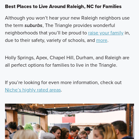
Best Places to Live Around Raleigh, NC for Families
Although you won’t hear your new Raleigh neighbors use
the term
suburbs
, The Triangle provides wonderful
neighborhoods that you’ll be proud to
raise your family
in,
due to their safety, variety of schools, and
more
.
Holly Springs, Apex, Chapel Hill, Durham, and Raleigh are
all perfect options for families to live in the Triangle.
If you’re looking for even more information, check out
Niche’s highly rated areas
.