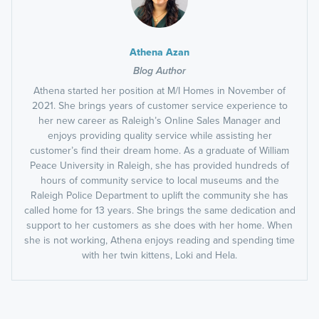
Athena Azan
Blog Author
Athena started her position at M/I Homes in November of
2021. She brings years of customer service experience to
her new career as Raleigh’s Online Sales Manager and
enjoys providing quality service while assisting her
customer’s find their dream home. As a graduate of William
Peace University in Raleigh, she has provided hundreds of
hours of community service to local museums and the
Raleigh Police Department to uplift the community she has
called home for 13 years. She brings the same dedication and
support to her customers as she does with her home. When
she is not working, Athena enjoys reading and spending time
with her twin kittens, Loki and Hela.