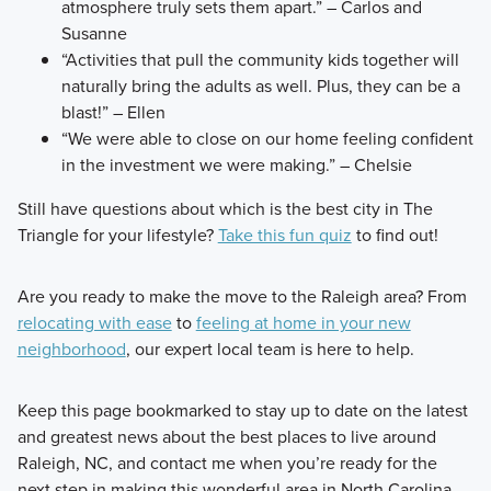
atmosphere truly sets them apart.” – Carlos and
Susanne
“Activities that pull the community kids together will
naturally bring the adults as well. Plus, they can be a
blast!” – Ellen
“We were able to close on our home feeling confident
in the investment we were making.” – Chelsie
Still have questions about which is the best city in The
Triangle for your lifestyle?
Take this fun quiz
to find out!
Are you ready to make the move to the Raleigh area? From
relocating with ease
to
feeling at home in your new
neighborhood
, our expert local team is here to help.
Keep this page bookmarked to stay up to date on the latest
and greatest news about the best places to live around
Raleigh, NC, and contact me when you’re ready for the
next step in making this wonderful area in North Carolina