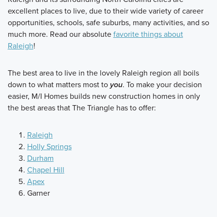
excellent places to live, due to their wide variety of career
opportunities, schools, safe suburbs, many activities, and so
much more. Read our absolute
favorite things about
Raleigh
!
The best area to live in the lovely Raleigh region all boils
down to what matters most to
you
. To make your decision
easier, M/I Homes builds new construction homes in only
the best areas that The Triangle has to offer:
Raleigh
Holly Springs
Durham
Chapel Hill
Apex
Garner