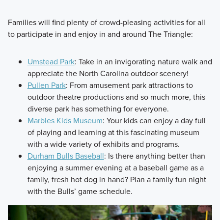
Families will find plenty of crowd-pleasing activities for all
to participate in and enjoy in and around The Triangle:
Umstead Park
: Take in an invigorating nature walk and
appreciate the North Carolina outdoor scenery!
Pullen Park
: From amusement park attractions to
outdoor theatre productions and so much more, this
diverse park has something for everyone.
Marbles Kids Museum
: Your kids can enjoy a day full
of playing and learning at this fascinating museum
with a wide variety of exhibits and programs.
Durham Bulls Baseball
: Is there anything better than
enjoying a summer evening at a baseball game as a
family, fresh hot dog in hand? Plan a family fun night
with the Bulls’ game schedule.