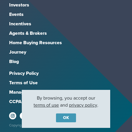
Investors
Events
Incentives
Agents & Brokers
Home Buying Resources
Journey
Blog
Privacy Policy
Terms of Use
Manage Subscriptions
By browsing, you accept our
CCPA
terms of use
and
privacy policy
.
OK
Copyright 2026, M/I Homes, Inc. All rights reserved.