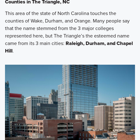
Counties in The Triangle, NC
This area of the state of North Carolina touches the
counties of Wake, Durham, and Orange. Many people say
that the name stemmed from the 3 major colleges
represented here, but The Triangle’s the esteemed name
came from its 3 main cities:
Raleigh, Durham, and Chapel
Hill
.