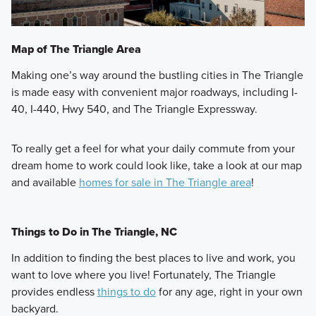
Map of The Triangle Area
Making one’s way around the bustling cities in The Triangle
is made easy with convenient major roadways, including I-
40, I-440, Hwy 540, and The Triangle Expressway.
To really get a feel for what your daily commute from your
dream home to work could look like, take a look at our map
and available
homes for sale in The Triangle area
!
Things to Do in The Triangle, NC
In addition to finding the best places to live and work, you
want to love where you live! Fortunately, The Triangle
provides endless
things to do
for any age, right in your own
backyard.