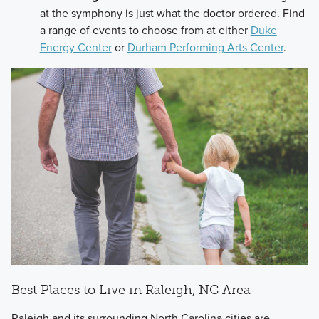
at the symphony is just what the doctor ordered. Find
a range of events to choose from at either
Duke
Energy Center
or
Durham Performing Arts Center
.
Best Places to Live in Raleigh, NC Area
Raleigh and its surrounding North Carolina cities are