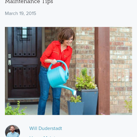
Maintenance Tips
March 19, 2015
Will Duderstadt