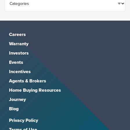
Careers
Warranty
Investors
Events
Incentives
Agents & Brokers
Home Buying Resources
Journey
Blog
Privacy Policy
Terms of Use