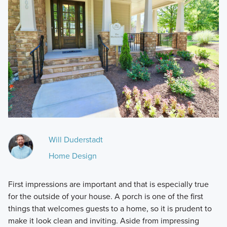
Will Duderstadt
Home Design
First impressions are important and that is especially true
for the outside of your house. A porch is one of the first
things that welcomes guests to a home, so it is prudent to
make it look clean and inviting. Aside from impressing