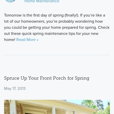
Home Maintenance
Tomorrow is the first day of spring (finally!). If you’re like a
lot of our homeowners, you’re probably wondering how
you could be getting your home prepared for spring. Check
out these quick spring maintenance tips for your new
home!
Read More »
Spruce Up Your Front Porch for Spring
May 17, 2013