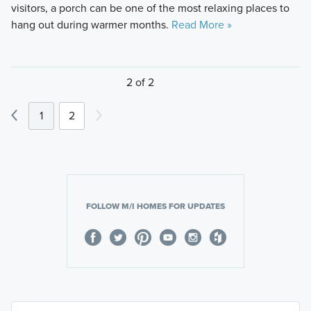
visitors, a porch can be one of the most relaxing places to
hang out during warmer months.
Read More »
2 of 2
1
2
FOLLOW M/I HOMES FOR UPDATES