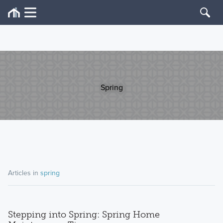
Spring
Articles in
spring
Stepping into Spring: Spring Home