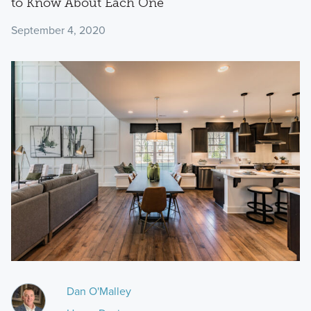
to Know About Each One
September 4, 2020
Dan O'Malley