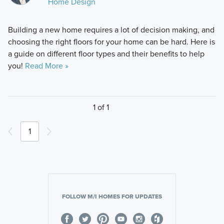
Home Design
Building a new home requires a lot of decision making, and
choosing the right floors for your home can be hard. Here is
a guide on different floor types and their benefits to help
you!
Read More »
1 of 1
1
FOLLOW M/I HOMES FOR UPDATES