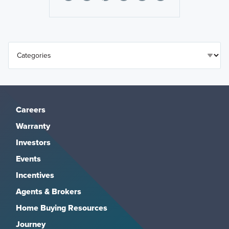
Careers
Warranty
Investors
Events
Incentives
Agents & Brokers
Home Buying Resources
Journey