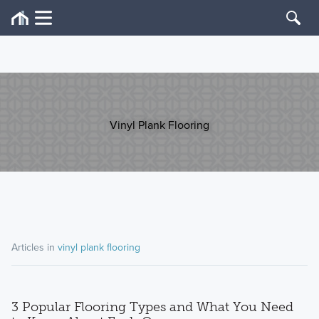
Vinyl Plank Flooring
Articles in
vinyl plank flooring
3 Popular Flooring Types and What You Need