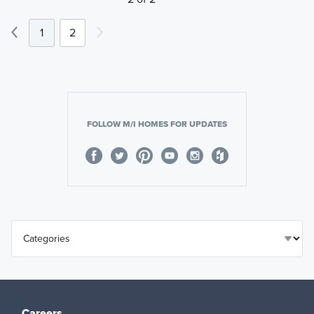
1
2
FOLLOW M/I HOMES FOR UPDATES
Careers