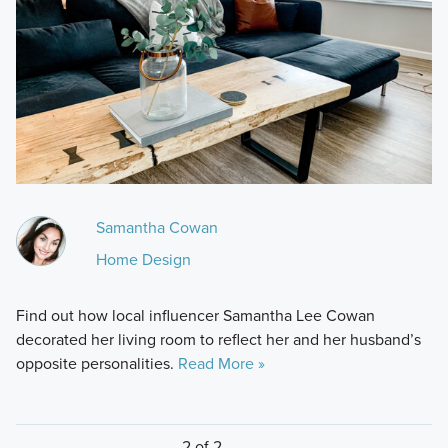
Samantha Cowan
Home Design
Find out how local influencer Samantha Lee Cowan
decorated her living room to reflect her and her husband’s
opposite personalities.
Read More »
2 of 2