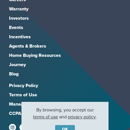
Warranty
Investors
Events
Incentives
Agents & Brokers
Home Buying Resources
Journey
Blog
Privacy Policy
Terms of Use
Manage Subscriptions
By browsing, you accept our
CCPA
terms of use
and
privacy policy
.
OK