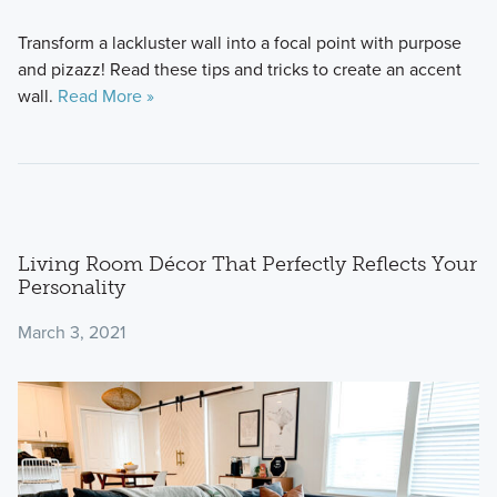
Transform a lackluster wall into a focal point with purpose
and pizazz! Read these tips and tricks to create an accent
wall.
Read More »
Living Room Décor That Perfectly Reflects Your
Personality
March 3, 2021