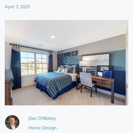
April 7, 2021
Dan O'Malley
Home Design