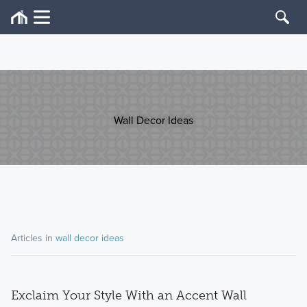
Wall Decor Ideas
Articles in
wall decor ideas
Exclaim Your Style With an Accent Wall