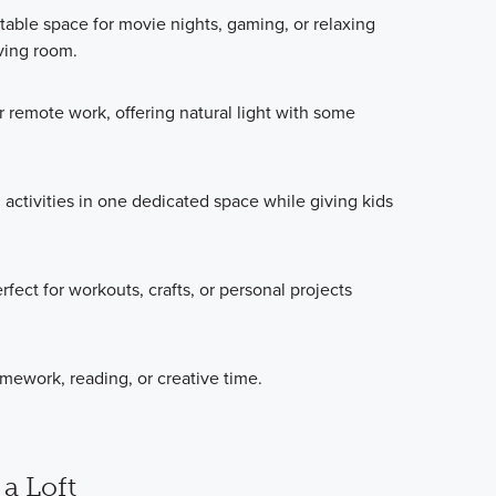
able space for movie nights, gaming, or relaxing
iving room.
r remote work, offering natural light with some
 activities in one dedicated space while giving kids
ct for workouts, crafts, or personal projects
omework, reading, or creative time.
 a Loft