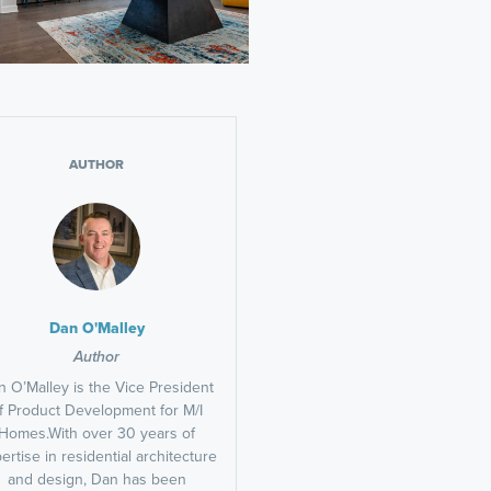
AUTHOR
Dan O'Malley
Author
 O’Malley is the Vice President
f Product Development for M/I
Homes.With over 30 years of
ertise in residential architecture
and design, Dan has been