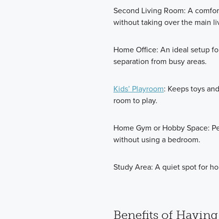
Second Living Room: A comfort
without taking over the main l
Home Office: An ideal setup fo
separation from busy areas.
Kids’ Playroom
: Keeps toys and
room to play.
Home Gym or Hobby Space: Perfe
without using a bedroom.
Study Area: A quiet spot for h
Benefits of Having