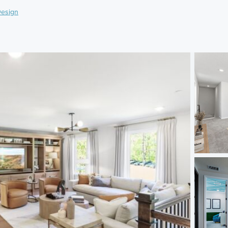
esign
)