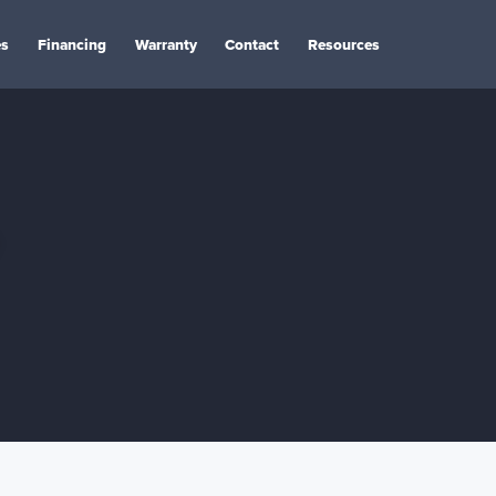
es
Financing
Warranty
Contact
Resources