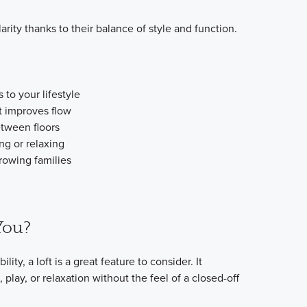
arity thanks to their balance of style and function.
 to your lifestyle
t improves flow
etween floors
ng or relaxing
rowing families
 You?
ility, a loft is a great feature to consider. It
play, or relaxation without the feel of a closed-off