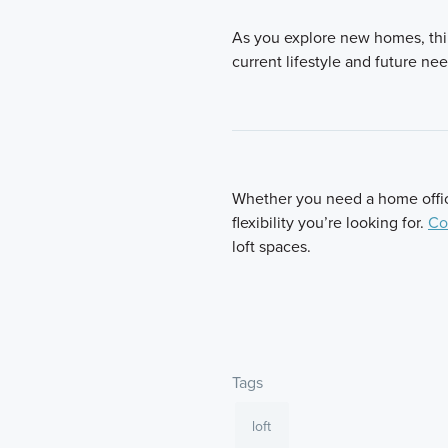
As you explore new homes, thi
current lifestyle and future n
Whether you need a home office,
flexibility you’re looking for.
Co
loft spaces.
Tags
loft