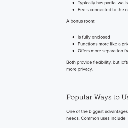
Typically has partial walls
Feels connected to the r
A bonus room:
Is fully enclosed
Functions more like a pr
Offers more separation fr
Both provide flexibility, but l
more privacy.
Popular Ways to Us
One of the biggest advantages o
needs. Common uses include: