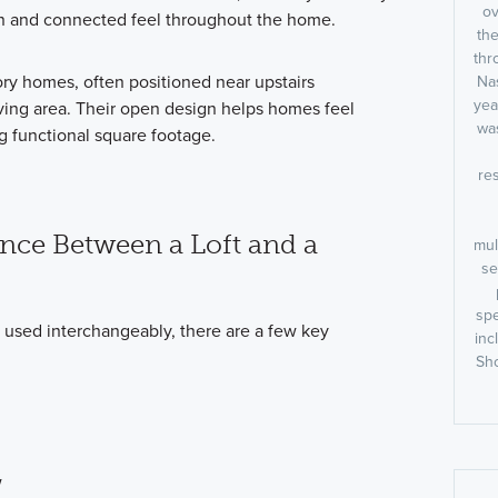
ov
n and connected feel throughout the home.
the
thr
ry homes, often positioned near upstairs
Nas
yea
ving area. Their open design helps homes feel
was
g functional square footage.
res
ence Between a Loft and a
mul
se
spe
 used interchangeably, there are a few key
inc
Sho
w