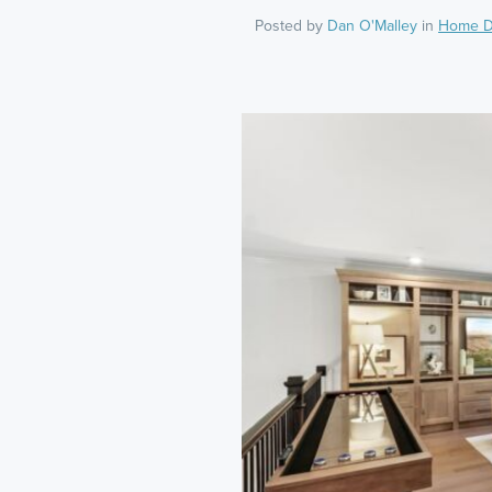
Posted by
Dan O'Malley
in
Home D