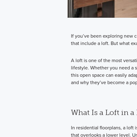
If you’ve been exploring new c
that include a loft. But what ex
A loft is one of the most versati
lifestyle. Whether you need a 
this open space can easily ada
and why they’ve become a pop
What Is a Loft in 
In residential floorplans, a lof
that overlooks a lower level. Un