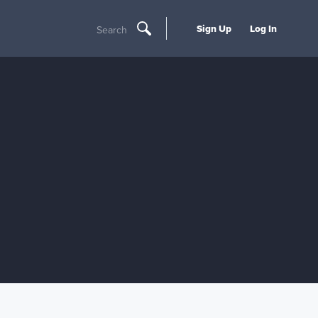
Sign Up
Log In
Search