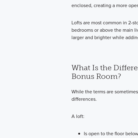
enclosed, creating a more ope
Lofts are most common in 2-sto
bedrooms or above the main li
larger and brighter while addin
What Is the Differ
Bonus Room?
While the terms are sometimes
differences.
A loft:
Is open to the floor belo