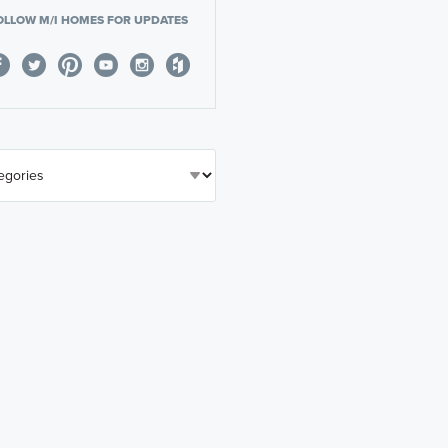
OLLOW M/I HOMES FOR UPDATES