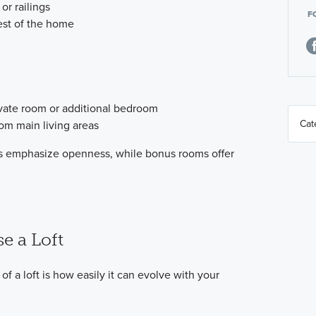
 or railings
F
est of the home
ivate room or additional bedroom
om main living areas
ofts emphasize openness, while bonus rooms offer
e a Loft
f a loft is how easily it can evolve with your