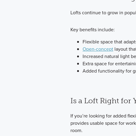
Lofts continue to grow in popul
Key benefits include:
Flexible space that adapts
Open-concept
layout tha
Increased natural light b
Extra space for entertaini
Added functionality for g
Is a Loft Right for
If you’re looking for added flexib
provides usable space for work, 
room.