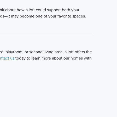
nk about how a loft could support both your
eeds—it may become one of your favorite spaces.
 playroom, or second living area, a loft offers the
ntact us
today to learn more about our homes with