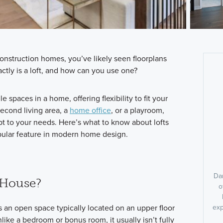
onstruction homes, you’ve likely seen floorplans
actly is a loft, and how can you use one?
le spaces in a home, offering flexibility to fit your
second living area, a
home office
, or a playroom,
pt to your needs. Here’s what to know about lofts
ular feature in modern home design.
Dan
a House?
o
t is an open space typically located on an upper floor
exp
like a bedroom or bonus room, it usually isn’t fully