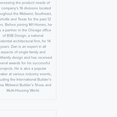
erseeing the product needs of
 company's 16 divisions located
oughout the Midwest, Southeast,
hville and Texas for the past 12
rs. Before joining M/I Homes, he
 a partner in the Chicago office
of BSB Design, a national
idential architectural firm, for 14
years. Dan is an expert in all
aspects of single-family and
tifamily design and has received
veral awards for his successful
projects. He is also a popular
aker at various industry events,
luding the International Builder’s
w, Midwest Builder’s Show, and
Multi-Housing World.