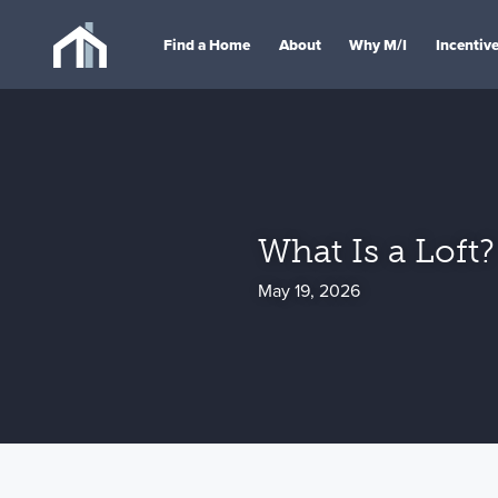
Find a Home
About
Why M/I
Incentiv
What Is a Loft?
May 19, 2026