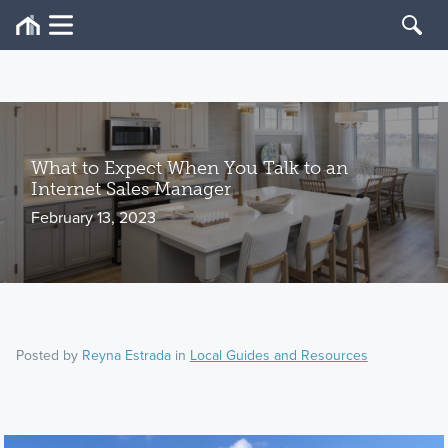
What to Expect When You Talk to an
Internet Sales Manager
February 13, 2023
Posted by
Reyna Estrada
in
Local Guides and Resources