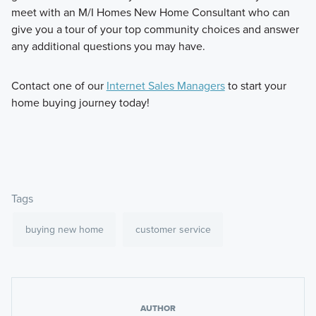
meet with an M/I Homes New Home Consultant who can
give you a tour of your top community choices and answer
any additional questions you may have.
Contact one of our
Internet Sales Managers
to start your
home buying journey today!
Tags
buying new home
customer service
AUTHOR