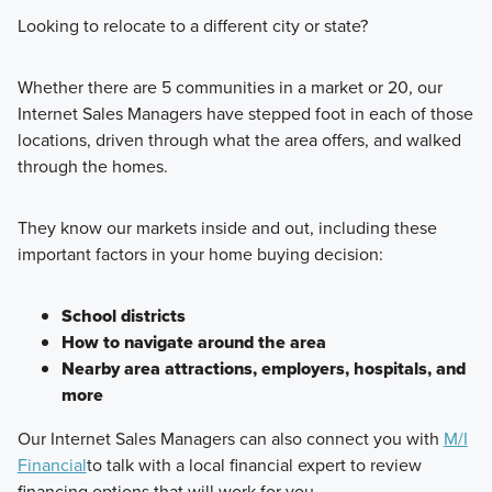
Looking to relocate to a different city or state?
Whether there are 5 communities in a market or 20, our
Internet Sales Managers have stepped foot in each of those
locations, driven through what the area offers, and walked
through the homes.
They know our markets inside and out, including these
important factors in your home buying decision:
School districts
How to navigate around the area
Nearby area attractions, employers, hospitals, and
more
Our Internet Sales Managers can also connect you with
M/I
Financial
to talk with a local financial expert to review
financing options that will work for you.