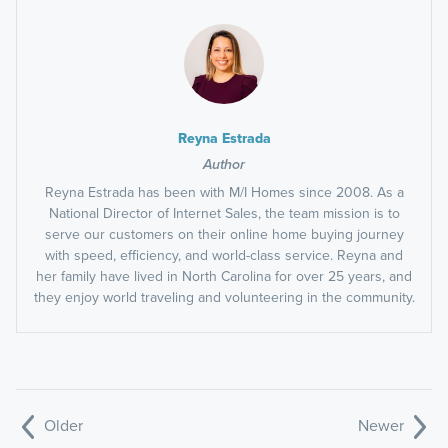
Reyna Estrada
Author
Reyna Estrada has been with M/I Homes since 2008. As a
National Director of Internet Sales, the team mission is to
serve our customers on their online home buying journey
with speed, efficiency, and world-class service. Reyna and
her family have lived in North Carolina for over 25 years, and
they enjoy world traveling and volunteering in the community.
Older
Newer