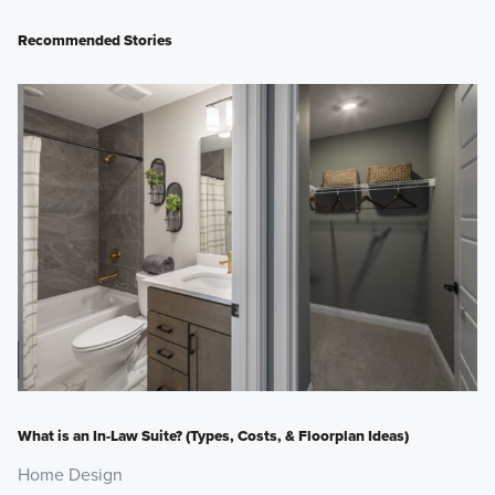
Recommended Stories
What is an In-Law Suite? (Types, Costs, & Floorplan Ideas)
Home Design