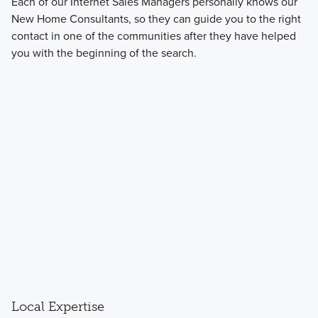
Each of our Internet Sales Managers personally knows our
New Home Consultants, so they can guide you to the right
contact in one of the communities after they have helped
you with the beginning of the search.
Local Expertise