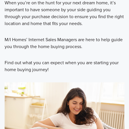
When you’re on the hunt for your next dream home, it’s
important to have someone by your side guiding you
through your purchase decision to ensure you find the right
location and home that fits your needs.
M/I Homes’ Internet Sales Managers are here to help guide
you through the home buying process.
Find out what you can expect when you are starting your
home buying journey!