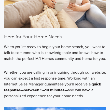
Here for Your Home Needs
When you’re ready to begin your home search, you want to
talk to someone who is knowledgeable and knows how to
match the perfect M/I Homes community and home for you.
Whether you are calling in or inquiring through our website,
you can expect a fast response time. Working with an
Internet Sales Manager guarantees you’ll receive a
quick
response—between 5–10 minutes
—and will have a
personalized experience for your home needs.