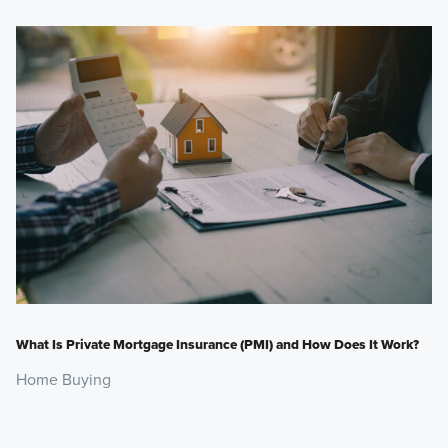
What Is Private Mortgage Insurance (PMI) and How Does It Work?
Home Buying