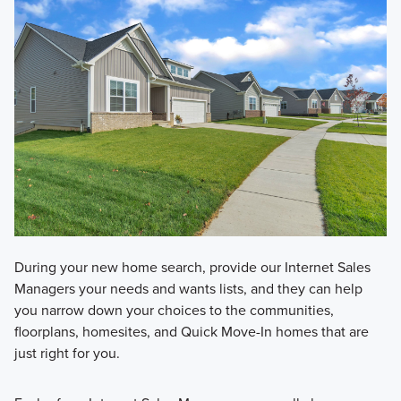
During your new home search, provide our Internet Sales
Managers your needs and wants lists, and they can help
you narrow down your choices to the communities,
floorplans, homesites, and Quick Move-In homes that are
just right for you.