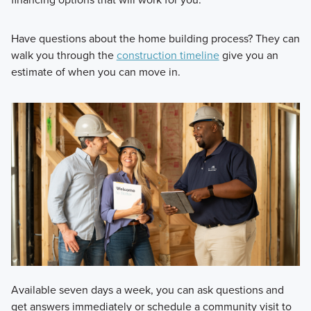
Have questions about the home building process? They can
walk you through the
construction timeline
give you an
estimate of when you can move in.
Available seven days a week, you can ask questions and
get answers immediately or schedule a community visit to