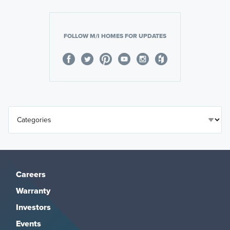
FOLLOW M/I HOMES FOR UPDATES
Careers
Warranty
Investors
Events