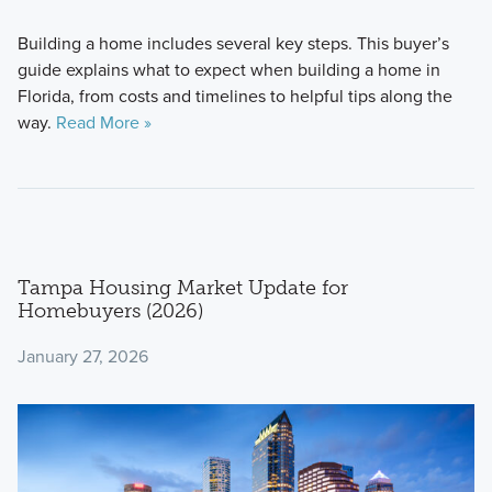
Building a home includes several key steps. This buyer’s
guide explains what to expect when building a home in
Florida, from costs and timelines to helpful tips along the
way.
Read More »
Tampa Housing Market Update for
Homebuyers (2026)
January 27, 2026