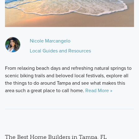
Nicole Marcangelo
Local Guides and Resources
From relaxing beach days and refreshing natural springs to
scenic biking trails and beloved local festivals, explore all
the things to do around Tampa and see what makes this
area such a great place to call home.
Read More »
The Best Home Builders in Tampa, FL