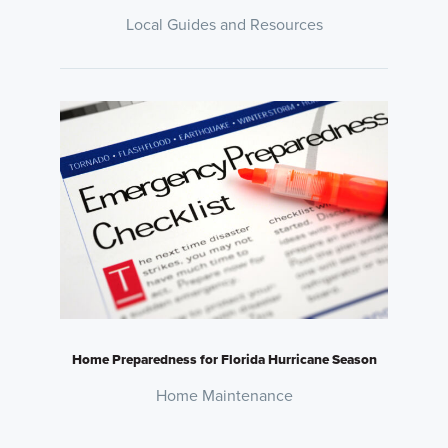
Local Guides and Resources
Home Preparedness for Florida Hurricane Season
Home Maintenance