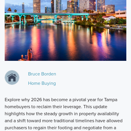
Bruce Borden
Home Buying
Explore why 2026 has become a pivotal year for Tampa
homebuyers to reclaim their leverage. This update
highlights how the steady growth in property availability
and a shift toward more traditional timelines have allowed
purchasers to regain their footing and negotiate from a