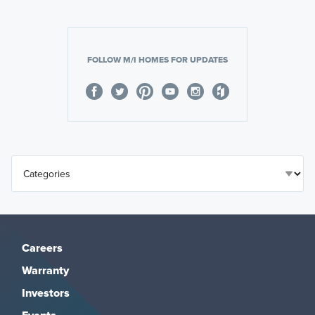
FOLLOW M/I HOMES FOR UPDATES
Careers
Warranty
Investors