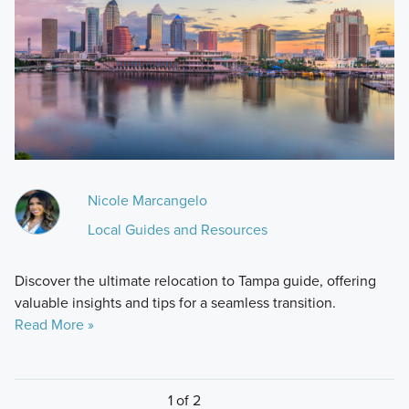
Nicole Marcangelo
Local Guides and Resources
Discover the ultimate relocation to Tampa guide, offering
valuable insights and tips for a seamless transition.
Read More »
1 of 2