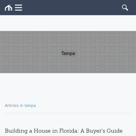
Tampa
Articles in
tampa
Building a House in Florida: A Buyer's Guide