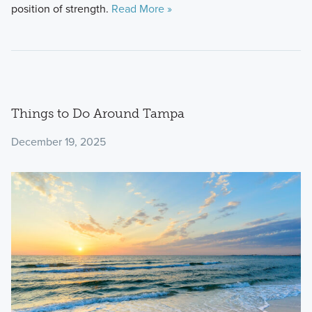
position of strength.
Read More »
Things to Do Around Tampa
December 19, 2025