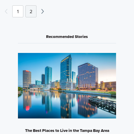
1
2
Recommended Stories
The Best Places to Live in the Tampa Bay Area