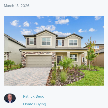
March 18, 2026
Patrick Begg
Home Buying