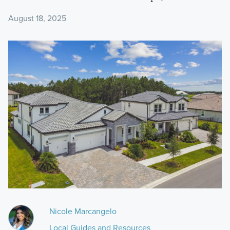
August 18, 2025
Nicole Marcangelo
Local Guides and Resources