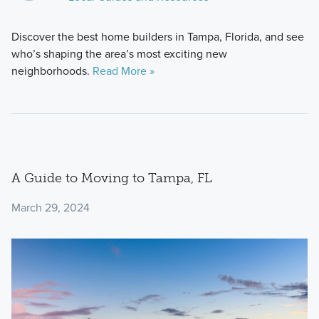
Discover the best home builders in Tampa, Florida, and see
who’s shaping the area’s most exciting new
neighborhoods.
Read More »
A Guide to Moving to Tampa, FL
March 29, 2024